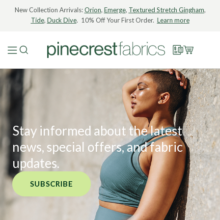
New Collection Arrivals:
Orion
,
Emerge
,
Textured Stretch Gingham
,
Tide
,
Duck Dive
. 10% Off Your First Order.
Learn more
Stay informed about the latest
news, special offers, and fabric
updates.
SUBSCRIBE