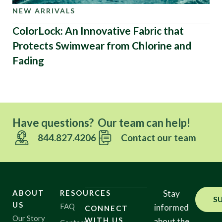
NEW ARRIVALS
ColorLock: An Innovative Fabric that
Protects Swimwear from Chlorine and
Fading
Have questions? Our team can help!
844.827.4206
Contact our team
ABOUT
RESOURCES
Stay
S
US
FAQ
informed
CONNECT
Our Story
WITH US
about the