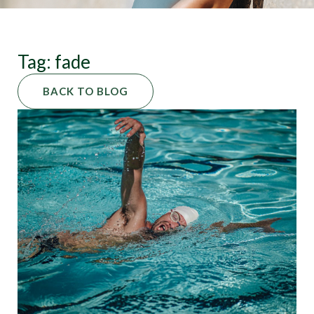
Tag: fade
BACK TO BLOG