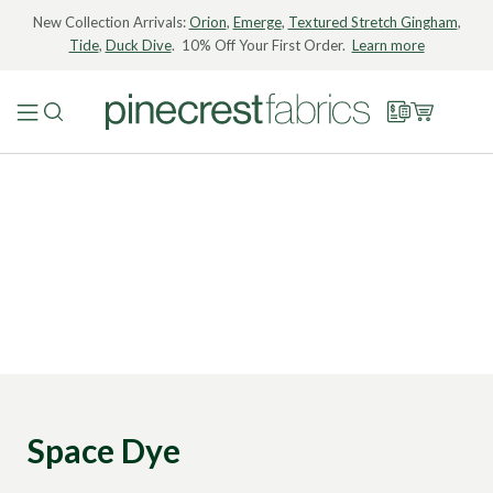
New Collection Arrivals:
Orion
,
Emerge
,
Textured Stretch Gingham
,
Tide
,
Duck Dive
. 10% Off Your First Order.
Learn more
Space Dye