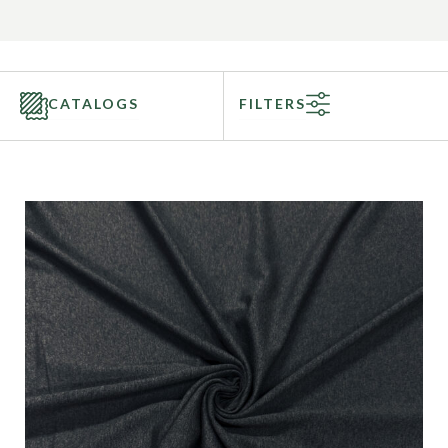
CATALOGS
FILTERS
Categories
Fabric Type
Fiber Content
Recommended Use