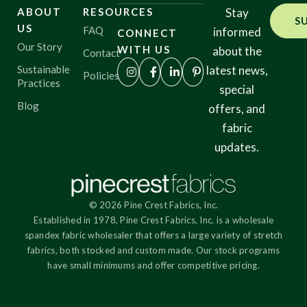
ABOUT
RESOURCES
Stay
S
US
FAQ
informed
CONNECT
Origin
Our Story
WITH US
about the
Contact
Sustainable
latest news,
Policies
Practices
special
Show results
Blog
offers, and
fabric
updates.
© 2026 Pine Crest Fabrics, Inc.
Established in 1978, Pine Crest Fabrics, Inc. is a wholesale
spandex fabric wholesaler that offers a large variety of stretch
fabrics, both stocked and custom made. Our stock programs
have small minimums and offer competitive pricing.