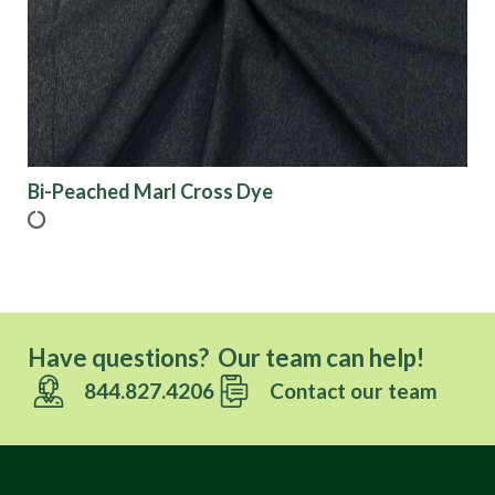
Finish
Pattern
Color
Bi-Peached Marl Cross Dye
Characteristics
Sustainability
Have questions? Our team can help!
844.827.4206
Contact our team
Performance
Collections