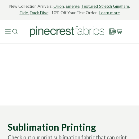
New Collection Arrivals:
Orion
,
Emerge
,
Textured Stretch Gingham
,
Tide
,
Duck Dive
. 10% Off Your First Order.
Learn more
Sublimation Printing
Check out our print sublimation fabric that can print