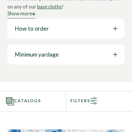
on any of our
base cloths
!
Show more
Sublimation printing is a textile printing technique
How to order
where a design is printed onto special paper. Under
high heat, the inks from the design on the paper turn
into gas to then combine with the fabric and
permanently print onto the fabric. Find your design
Minimum yardage
then favorite base cloth and you’re one step closer to
your next collection. Sublimation fabric will be the
perfect stretch fabric for any activewear market.
Call to speak with a sales representative today at
844-827-4206!
CATALOGS
FILTERS
Categories