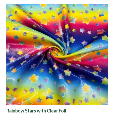
Characteristics
Sustainability
Performance
Collections
Origin
Show results
Rainbow Stars with Clear Foil