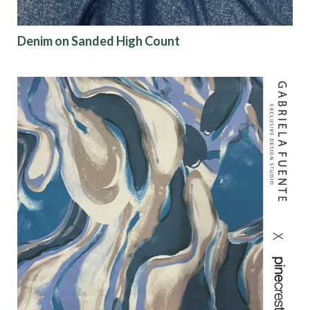
Denim on Sanded High Count