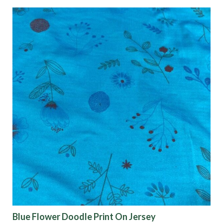
Blue Flower Doodle Print On Jersey