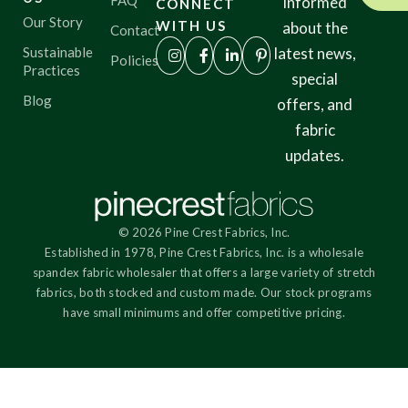
FAQ
informed
CONNECT
Our Story
WITH US
about the
Contact
Sustainable
latest news,
Policies
Practices
special
Blog
offers, and
fabric
updates.
© 2026 Pine Crest Fabrics, Inc.
Established in 1978, Pine Crest Fabrics, Inc. is a wholesale
spandex fabric wholesaler that offers a large variety of stretch
fabrics, both stocked and custom made. Our stock programs
have small minimums and offer competitive pricing.