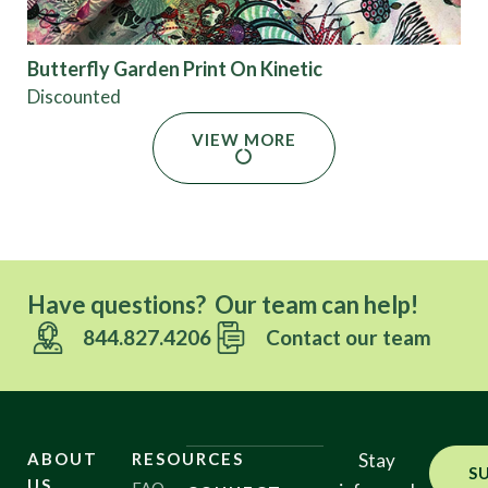
Butterfly Garden Print On Kinetic
Discounted
VIEW MORE
Have questions? Our team can help!
844.827.4206
Contact our team
ABOUT
RESOURCES
Stay
S
US