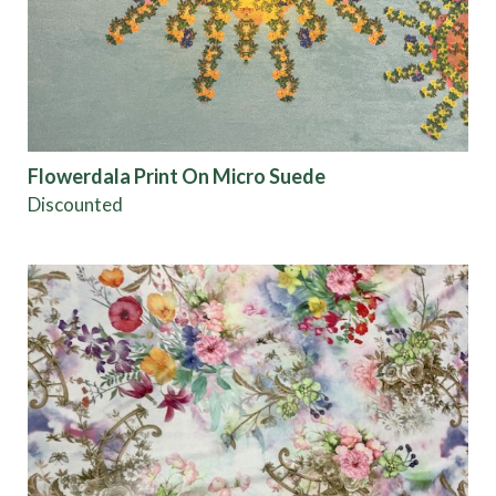
Flowerdala Print On Micro Suede
Discounted