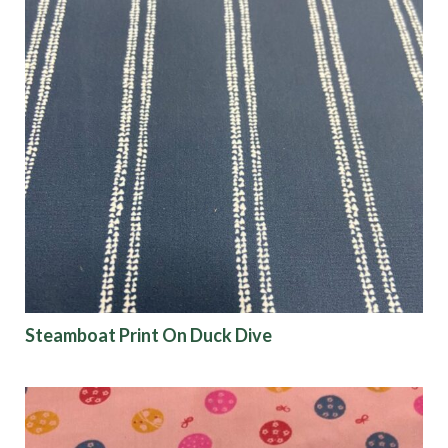
Steamboat Print On Duck Dive