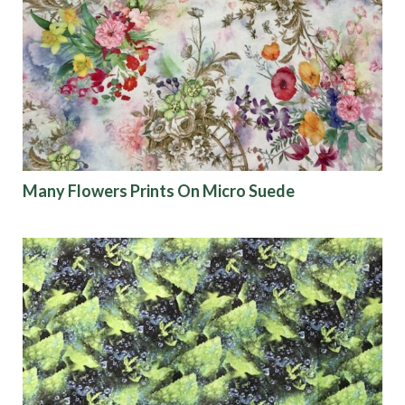
Many Flowers Prints On Micro Suede