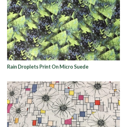
Rain Droplets Print On Micro Suede