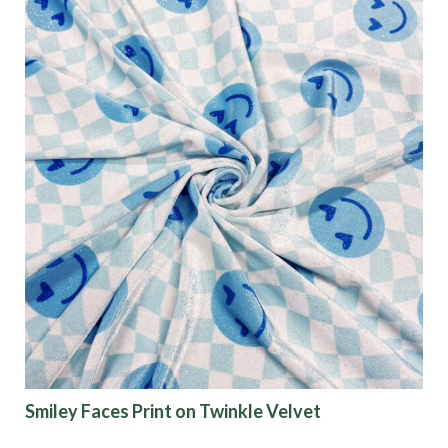
Fabric Type
Fiber Content
Recommended Use
Finish
Pattern
Color
Smiley Faces Print on Twinkle Velvet