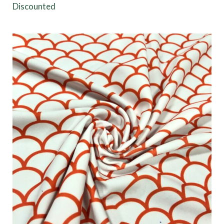
Discounted