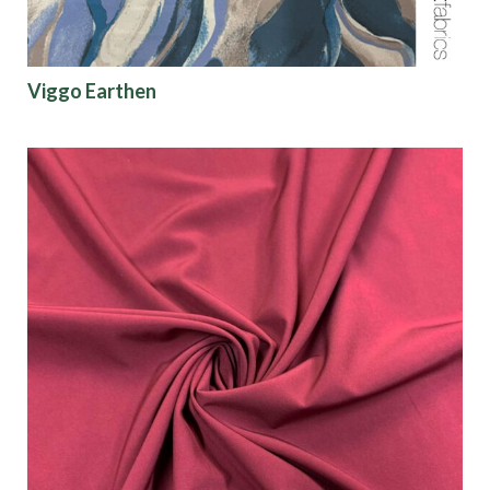
Viggo Earthen