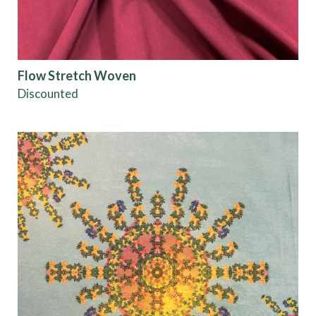
Flow Stretch Woven
Discounted