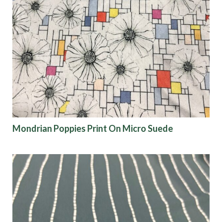
Mondrian Poppies Print On Micro Suede