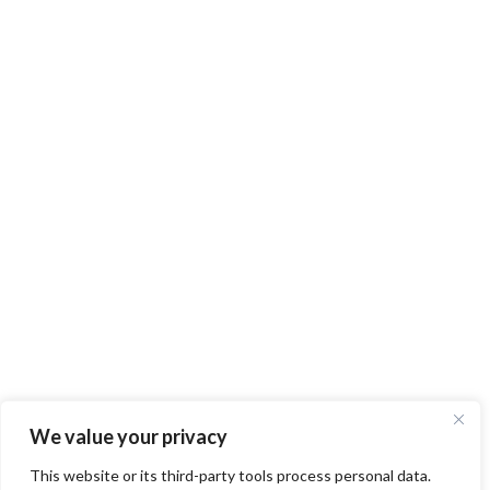
We value your privacy
This website or its third-party tools process personal data.