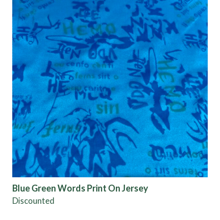
Blue Green Words Print On Jersey
Discounted