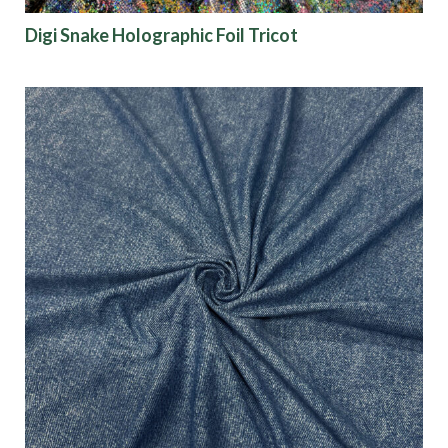
Digi Snake Holographic Foil Tricot