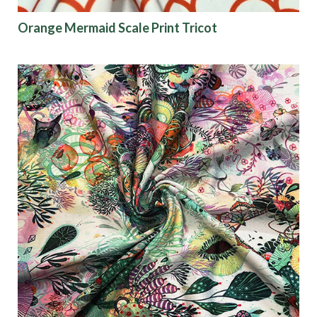
Orange Mermaid Scale Print Tricot