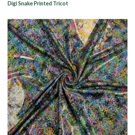
Digi Snake Printed Tricot