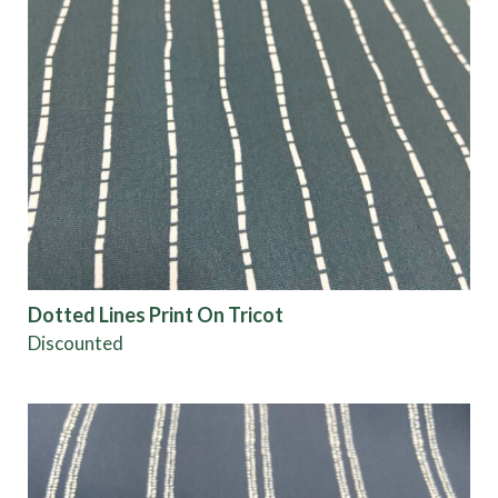
Dotted Lines Print On Tricot
Discounted