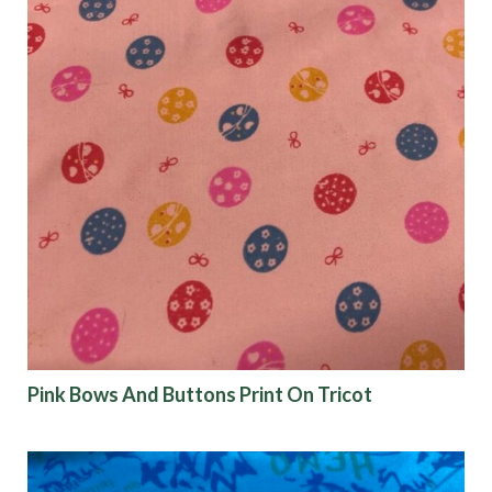
Pink Bows And Buttons Print On Tricot