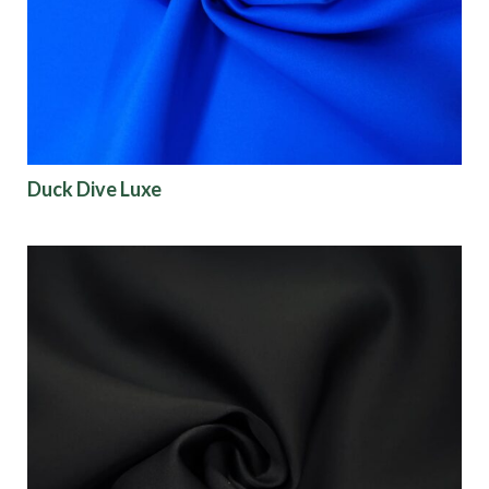
Finish
Pattern
Color
Duck Dive Luxe
Characteristics
Sustainability
Performance
Collections