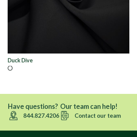
Origin
Show results
Duck Dive
Have questions? Our team can help!
844.827.4206
Contact our team