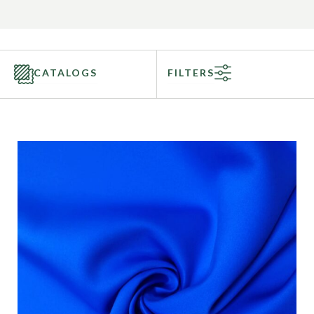
CATALOGS
FILTERS
Categories
Fabric Type
Fiber Content
Recommended Use