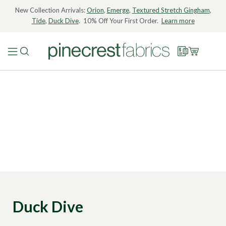
New Collection Arrivals:
Orion
,
Emerge
,
Textured Stretch Gingham
,
Tide
,
Duck Dive
. 10% Off Your First Order.
Learn more
Duck Dive