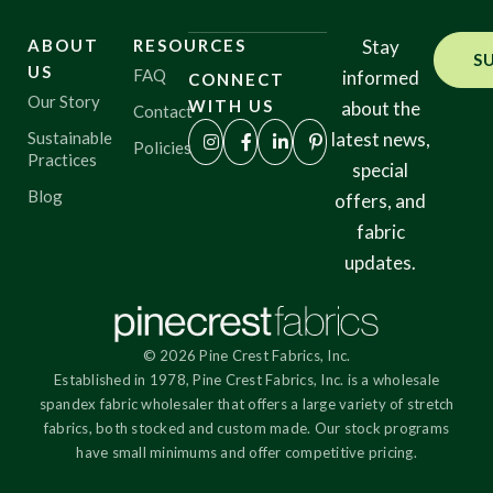
ABOUT
RESOURCES
Stay
S
US
FAQ
informed
CONNECT
Our Story
WITH US
about the
Contact
Sustainable
latest news,
Policies
Practices
special
Blog
offers, and
fabric
updates.
© 2026 Pine Crest Fabrics, Inc.
Established in 1978, Pine Crest Fabrics, Inc. is a wholesale
spandex fabric wholesaler that offers a large variety of stretch
fabrics, both stocked and custom made. Our stock programs
have small minimums and offer competitive pricing.