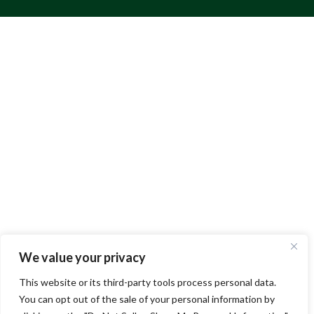
We value your privacy
This website or its third-party tools process personal data.
You can opt out of the sale of your personal information by