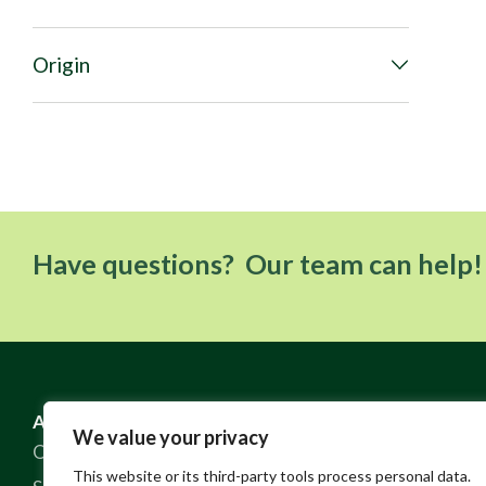
Origin
Have questions? Our team can help!
ABOUT US
RESOURCES
We value your privacy
Our Story
FAQ
This website or its third-party tools process personal data.