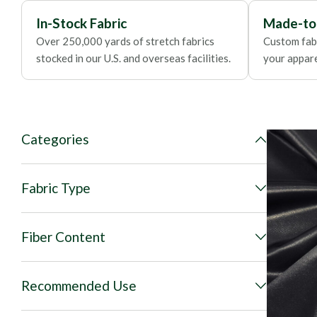
In-Stock Fabric
Made-to
Over 250,000 yards of stretch fabrics
Custom fabr
stocked in our U.S. and overseas facilities.
your apparel
Categories
Fabric Type
Fiber Content
Recommended Use