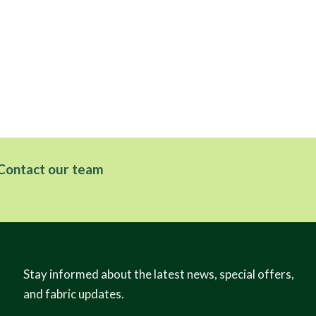
Contact our team
Stay informed about the latest news, special offers,
and fabric updates.