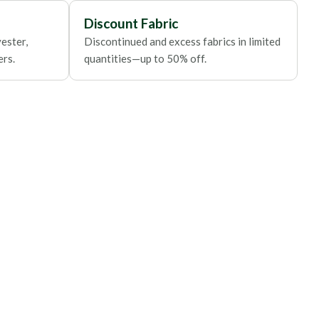
Discount Fabric
ester,
Discontinued and excess fabrics in limited
ers.
quantities—up to 50% off.