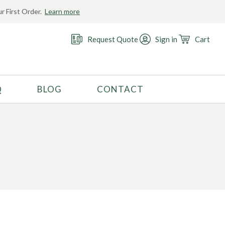
r First Order.
Learn more
Request Quote
Sign in
Cart
Q
BLOG
CONTACT
RECOMMENDED USE
Activewear
Costume
Fashion
Golf
Gymnastics
Swimwear