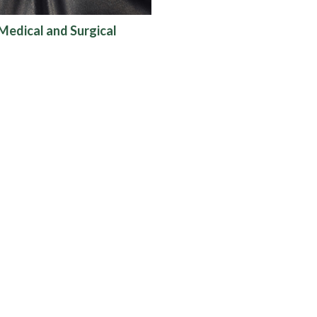
Medical and Surgical