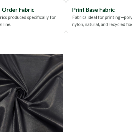
Foils
-Order Fabric
Print Base Fabric
ics produced specifically for
Fabrics ideal for printing—poly
 line.
nylon, natural, and recycled fib