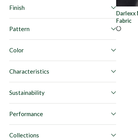
Finish
Darlexx 
Fabric
Pattern
Color
Characteristics
Sustainability
Performance
Collections