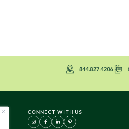
844.827.4206
CONNECT WITH US