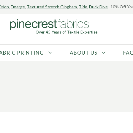
Orion
,
Emerge
,
Textured Stretch Gingham
,
Tide
,
Duck Dive
. 10% Off You
Over 45 Years of Textile Expertise
ABRIC PRINTING
ABOUT US
FA
FABRIC TYPE
FIBER CONTENT
Tricot
Polyester
Interlock
Nylon
Textured
Spandex
Printed
Recycled Fibers
Knit
Natural Fibers
Mesh
Regenerated Fibers
Woven