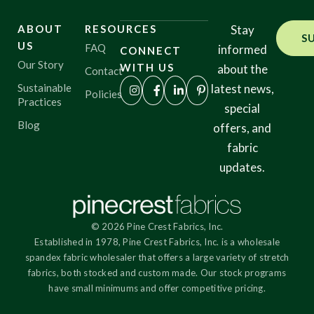
ABOUT
RESOURCES
Stay
S
Origin
US
FAQ
informed
CONNECT
Our Story
WITH US
about the
Contact
Sustainable
latest news,
Policies
Practices
Show results
special
Blog
offers, and
fabric
updates.
© 2026 Pine Crest Fabrics, Inc.
Established in 1978, Pine Crest Fabrics, Inc. is a wholesale
spandex fabric wholesaler that offers a large variety of stretch
fabrics, both stocked and custom made. Our stock programs
have small minimums and offer competitive pricing.