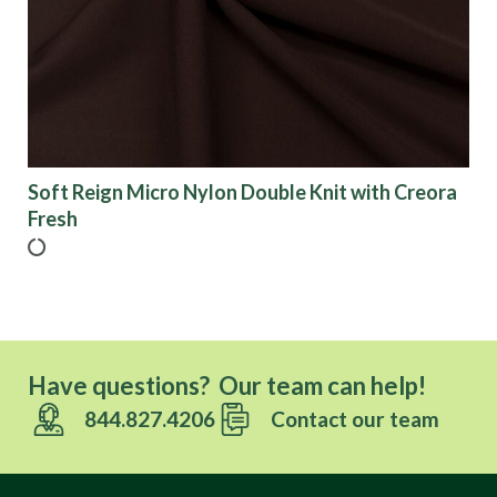
Finish
Pattern
Color
Soft Reign Micro Nylon Double Knit with Creora
Fresh
Characteristics
Sustainability
Have questions? Our team can help!
Performance
844.827.4206
Contact our team
Collections