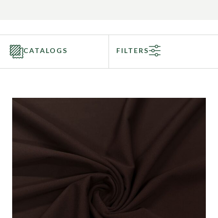
CATALOGS
FILTERS
Categories
Fabric Type
Fiber Content
Recommended Use