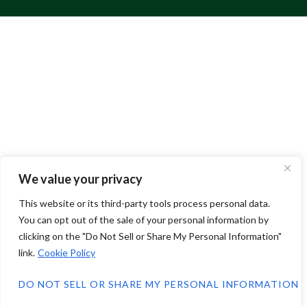
We value your privacy
This website or its third-party tools process personal data.
You can opt out of the sale of your personal information by
clicking on the "Do Not Sell or Share My Personal Information"
link.
Cookie Policy
DO NOT SELL OR SHARE MY PERSONAL INFORMATION