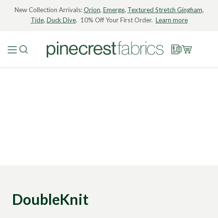
New Collection Arrivals:
Orion
,
Emerge
,
Textured Stretch Gingham
,
Tide
,
Duck Dive
. 10% Off Your First Order.
Learn more
DoubleKnit