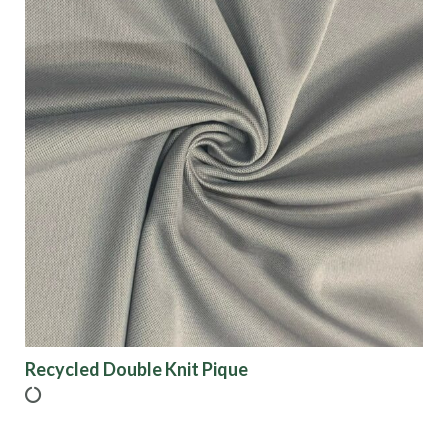
Recycled Double Knit Pique