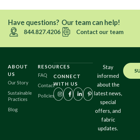
Have questions? Our team can help!
844.827.4206
Contact our team
ABOUT
RESOURCES
Stay
S
US
FAQ
informed
CONNECT
Our Story
WITH US
about the
Contact
Sustainable
latest news,
Policies
Practices
special
Blog
offers, and
fabric
updates.