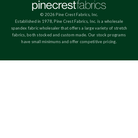
© 2026 Pine Crest Fabrics, Inc.
Established in 1978, Pine Crest Fabrics, Inc. is a wholesale
spandex fabric wholesaler that offers a large variety of stretch
fabrics, both stocked and custom made. Our stock programs
have small minimums and offer competitive pricing.