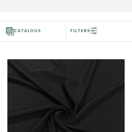
CATALOGS
FILTERS
Categories
Fabric Type
Fiber Content
Recommended Use