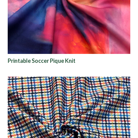
Origin
Show results
Printable Soccer Pique Knit