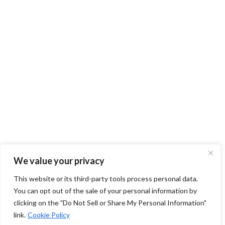
We value your privacy
This website or its third-party tools process personal data.
You can opt out of the sale of your personal information by
clicking on the "Do Not Sell or Share My Personal Information"
link.
Cookie Policy