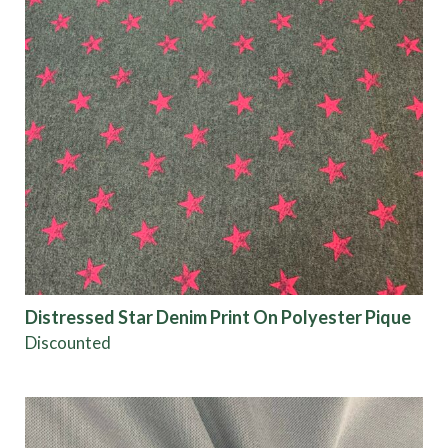
Distressed Star Denim Print On Polyester Pique
Discounted