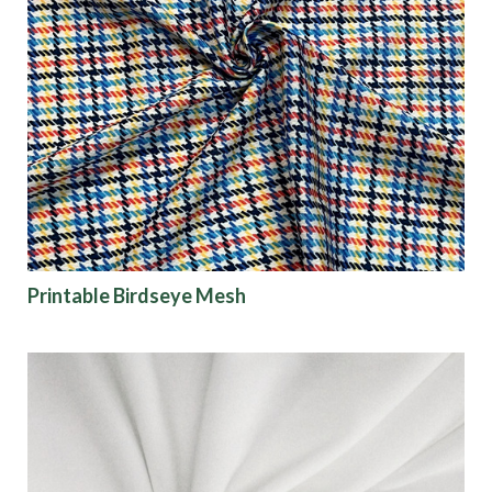
Printable Birdseye Mesh