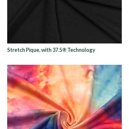
Finish
Pattern
Color
Stretch Pique, with 37.5® Technology
Characteristics
Sustainability
Performance
Collections