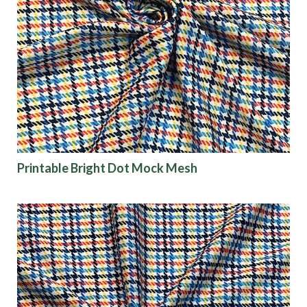
Printable Bright Dot Mock Mesh