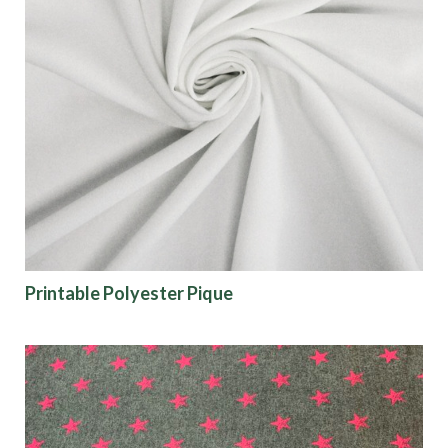
Printable Polyester Pique