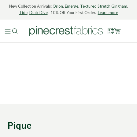
New Collection Arrivals:
Orion
,
Emerge
,
Textured Stretch Gingham
,
Tide
,
Duck Dive
. 10% Off Your First Order.
Learn more
Pique