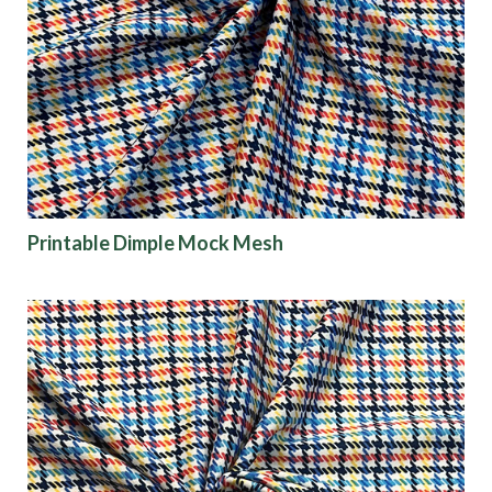
Printable Dimple Mock Mesh