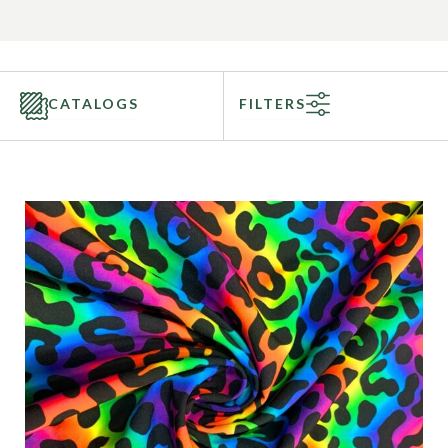
CATALOGS
FILTERS
Categories
Fabric Type
Fiber Content
Recommended Use