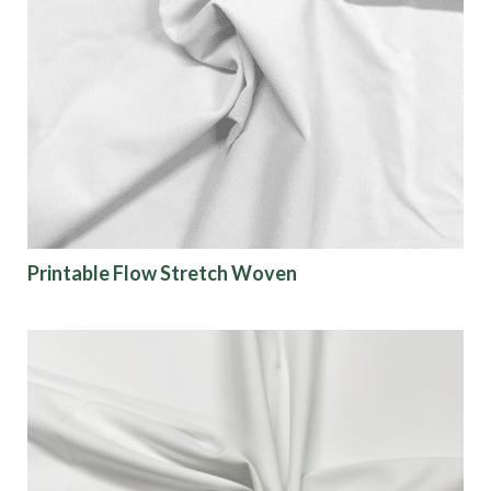
Printable Flow Stretch Woven