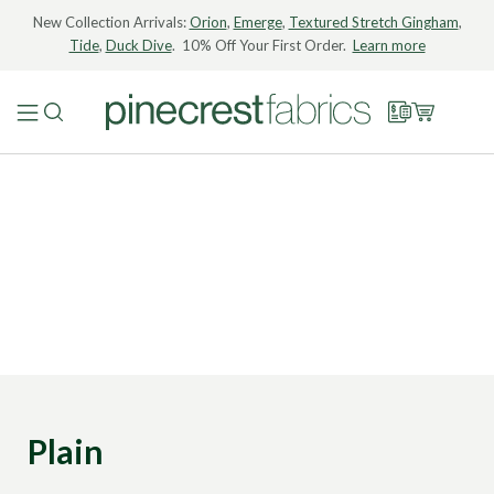
New Collection Arrivals:
Orion
,
Emerge
,
Textured Stretch Gingham
,
Tide
,
Duck Dive
. 10% Off Your First Order.
Learn more
Plain