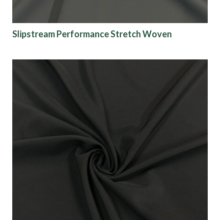
Slipstream Performance Stretch Woven