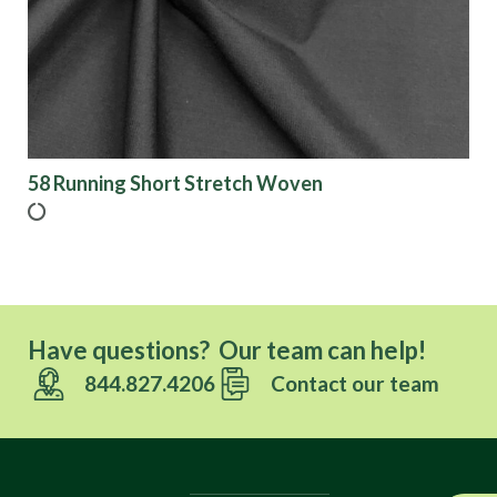
58 Running Short Stretch Woven
Have questions? Our team can help!
844.827.4206
Contact our team