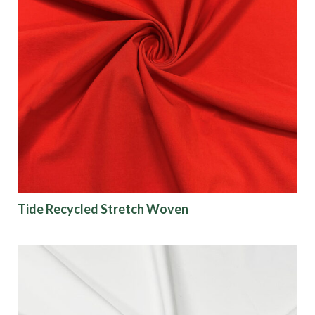
Tide Recycled Stretch Woven