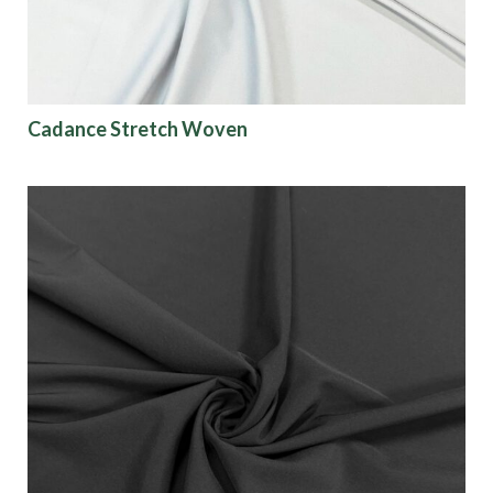
Cadance Stretch Woven