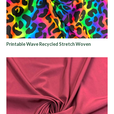
Finish
Pattern
Color
Printable Wave Recycled Stretch Woven
Characteristics
Sustainability
Performance
Collections