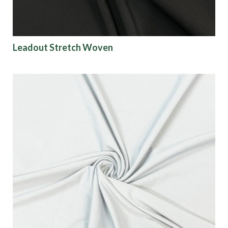
Leadout Stretch Woven