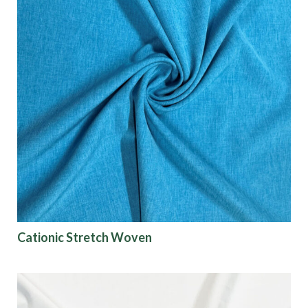
Cationic Stretch Woven