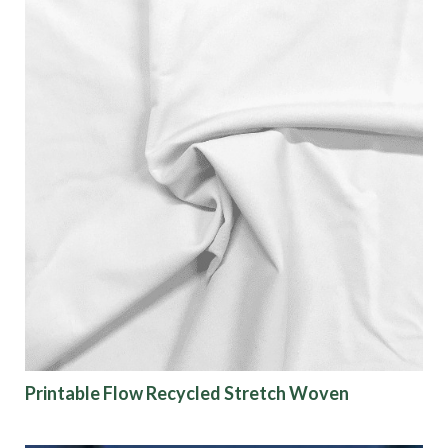
Printable Flow Recycled Stretch Woven