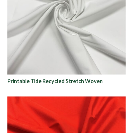
Printable Tide Recycled Stretch Woven