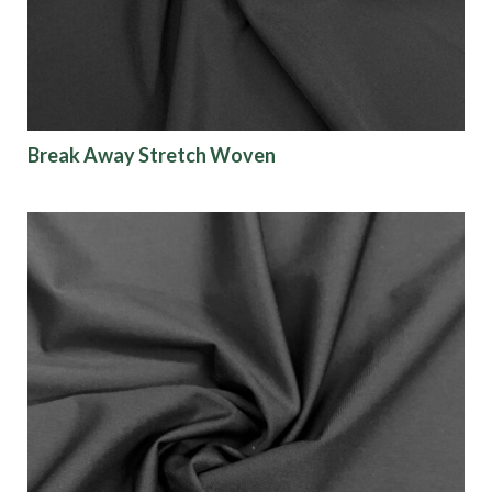
Break Away Stretch Woven