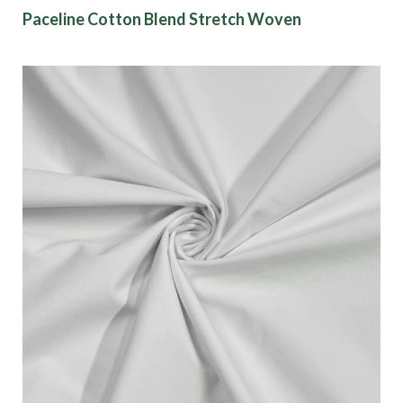
Paceline Cotton Blend Stretch Woven