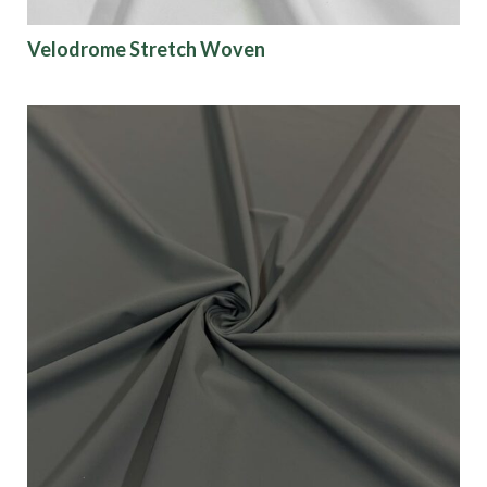
Velodrome Stretch Woven