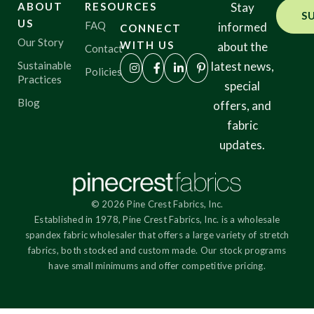
ABOUT
RESOURCES
Stay
S
US
FAQ
informed
CONNECT
Our Story
WITH US
about the
Contact
Sustainable
latest news,
Policies
Practices
special
Blog
offers, and
fabric
updates.
© 2026 Pine Crest Fabrics, Inc.
Established in 1978, Pine Crest Fabrics, Inc. is a wholesale
spandex fabric wholesaler that offers a large variety of stretch
fabrics, both stocked and custom made. Our stock programs
have small minimums and offer competitive pricing.