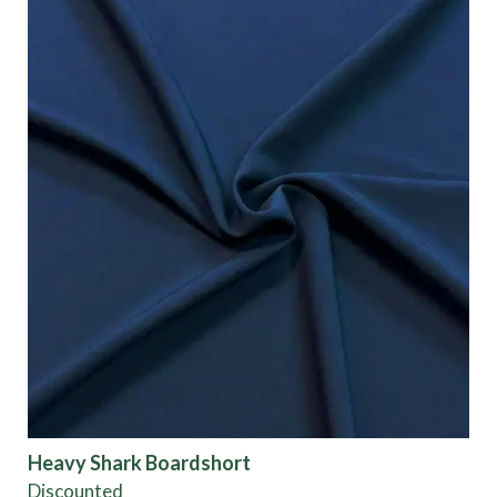
Heavy Shark Boardshort
Discounted