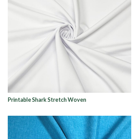
Printable Shark Stretch Woven