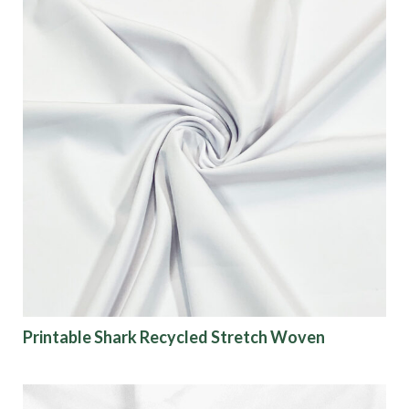
Printable Shark Recycled Stretch Woven