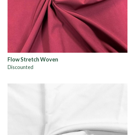
Origin
Show results
Flow Stretch Woven
Discounted