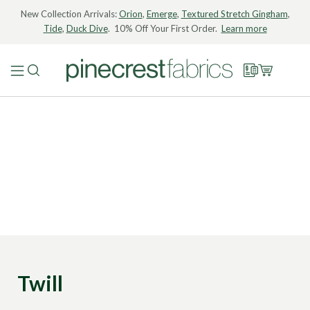
New Collection Arrivals:
Orion
,
Emerge
,
Textured Stretch Gingham
,
Tide
,
Duck Dive
. 10% Off Your First Order.
Learn more
Twill