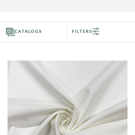
CATALOGS
FILTERS
Categories
Fabric Type
Fiber Content
Recommended Use