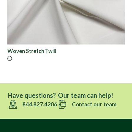
Finish
Pattern
Color
Woven Stretch Twill
Characteristics
Sustainability
Have questions? Our team can help!
844.827.4206
Contact our team
Performance
Collections