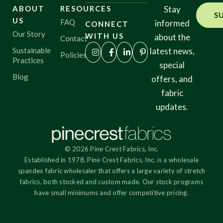
ABOUT
RESOURCES
Stay
S
US
FAQ
informed
CONNECT
Origin
Our Story
WITH US
about the
Contact
Sustainable
latest news,
Policies
Practices
special
Show results
Blog
offers, and
fabric
updates.
© 2026 Pine Crest Fabrics, Inc.
Established in 1978, Pine Crest Fabrics, Inc. is a wholesale
spandex fabric wholesaler that offers a large variety of stretch
fabrics, both stocked and custom made. Our stock programs
have small minimums and offer competitive pricing.