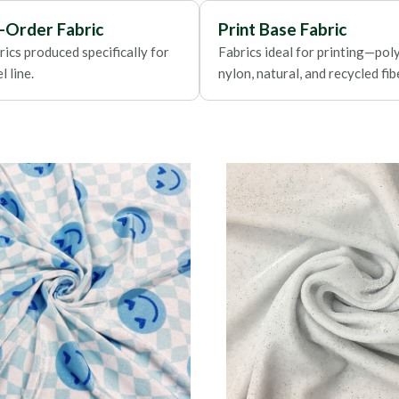
Foils
-Order Fabric
Print Base Fabric
ics produced specifically for
Fabrics ideal for printing—poly
 line.
nylon, natural, and recycled fib