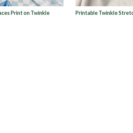
aces Print on Twinkle
Printable Twinkle Stret