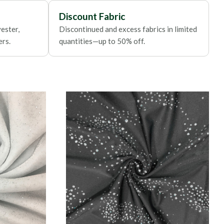
Discount Fabric
ester,
Discontinued and excess fabrics in limited
ers.
quantities—up to 50% off.