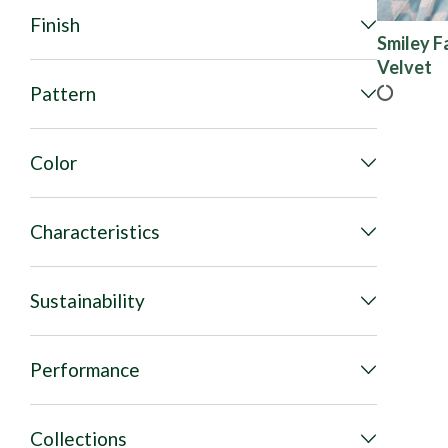
Finish
Smiley F
Velvet
Pattern
Color
Characteristics
Sustainability
Performance
Collections