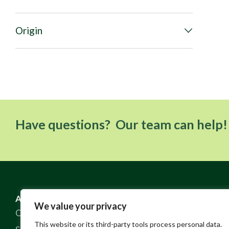
Origin
Have questions? Our team can help!
ABOUT US
RESOURCES
We value your privacy
Our Story
FAQ
This website or its third-party tools process personal data.