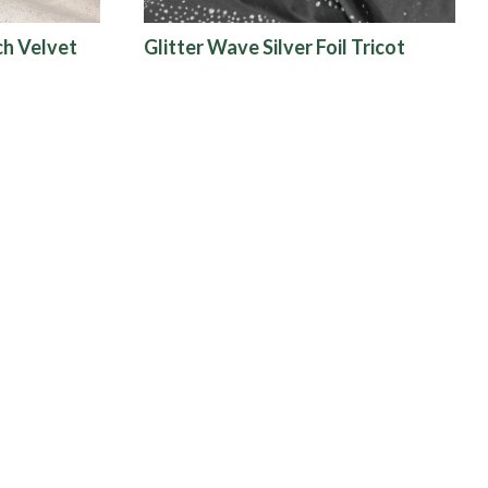
ch Velvet
Glitter Wave Silver Foil Tricot