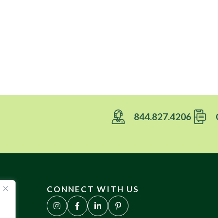
844.827.4206
CONNECT WITH US