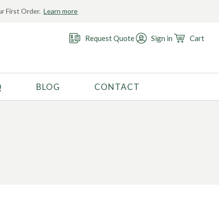
r First Order.
Learn more
Request Quote
Sign in
Cart
Q
BLOG
CONTACT
RECOMMENDED USE
Activewear
Costume
Fashion
Golf
Gymnastics
Swimwear