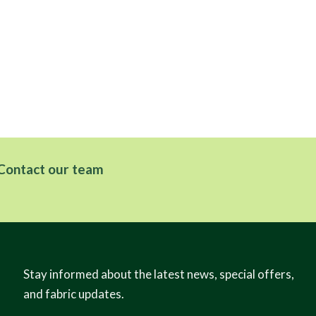
Contact our team
Stay informed about the latest news, special offers,
and fabric updates.