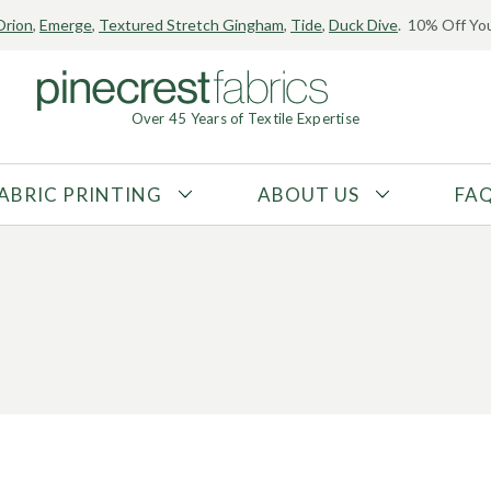
Orion
,
Emerge
,
Textured Stretch Gingham
,
Tide
,
Duck Dive
. 10% Off You
Over 45 Years of Textile Expertise
ABRIC PRINTING
ABOUT US
FA
FABRIC TYPE
FIBER CONTENT
Tricot
Polyester
Interlock
Nylon
Textured
Spandex
Printed
Recycled Fibers
Knit
Natural Fibers
Mesh
Regenerated Fibers
Woven