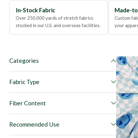
In-Stock Fabric
Made-to
Over 250,000 yards of stretch fabrics
Custom fabr
stocked in our U.S. and overseas facilities.
your apparel
Categories
Fabric Type
Fiber Content
Recommended Use