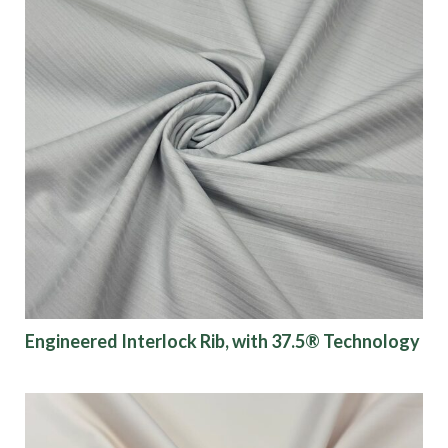
Engineered Interlock Rib, with 37.5® Technology