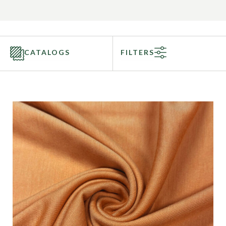
CATALOGS
FILTERS
Categories
Fabric Type
Fiber Content
Recommended Use