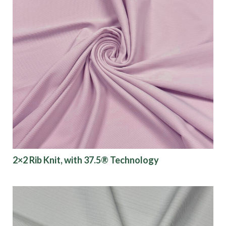
2×2 Rib Knit, with 37.5® Technology