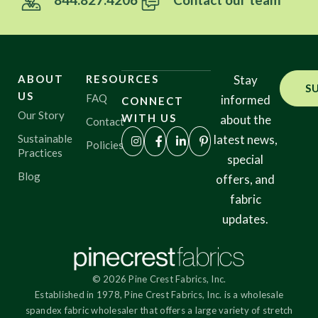
ABOUT
RESOURCES
Stay
S
US
FAQ
informed
CONNECT
Our Story
WITH US
about the
Contact
Sustainable
latest news,
Policies
Practices
special
Blog
offers, and
fabric
updates.
© 2026 Pine Crest Fabrics, Inc.
Established in 1978, Pine Crest Fabrics, Inc. is a wholesale
spandex fabric wholesaler that offers a large variety of stretch