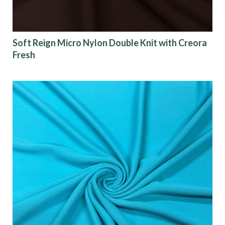
Soft Reign Micro Nylon Double Knit with Creora
Fresh