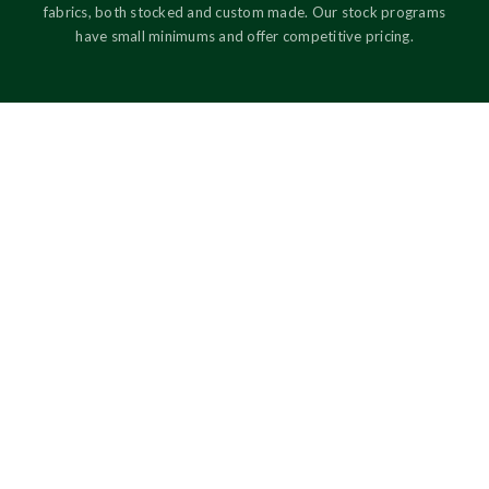
fabrics, both stocked and custom made. Our stock programs
have small minimums and offer competitive pricing.