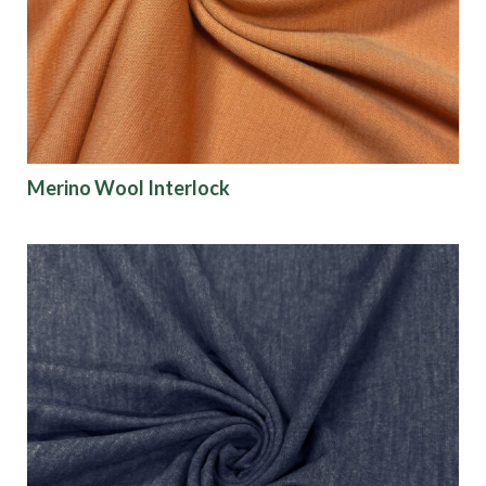
Finish
Pattern
Color
Merino Wool Interlock
Characteristics
Sustainability
Performance
Collections