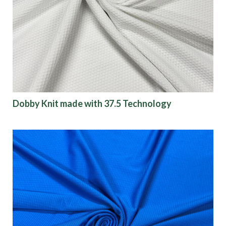
Dobby Knit made with 37.5 Technology