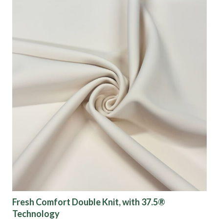
Fresh Comfort Double Knit, with 37.5®
Technology