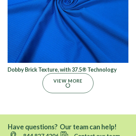
Dobby Brick Texture, with 37.5® Technology
VIEW MORE
Have questions? Our team can help!
844.827.4206
Contact our team