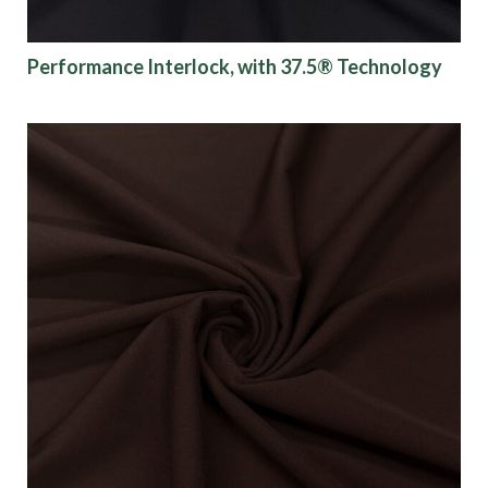
Performance Interlock, with 37.5® Technology