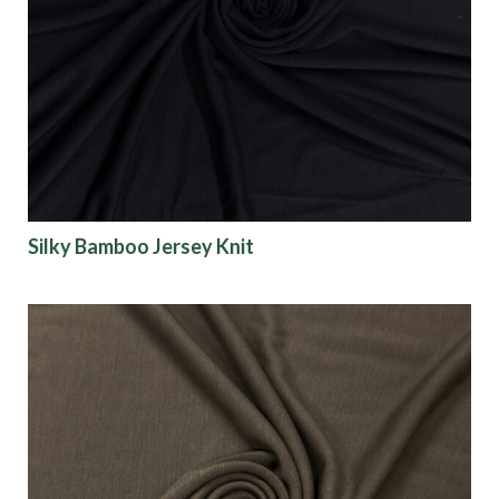
Silky Bamboo Jersey Knit