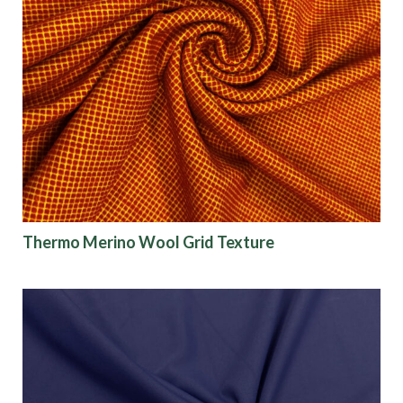
Thermo Merino Wool Grid Texture