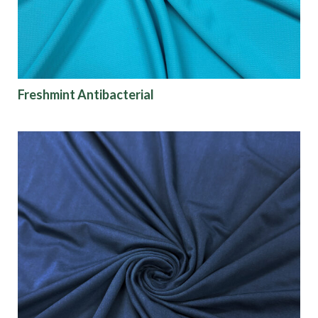
Freshmint Antibacterial