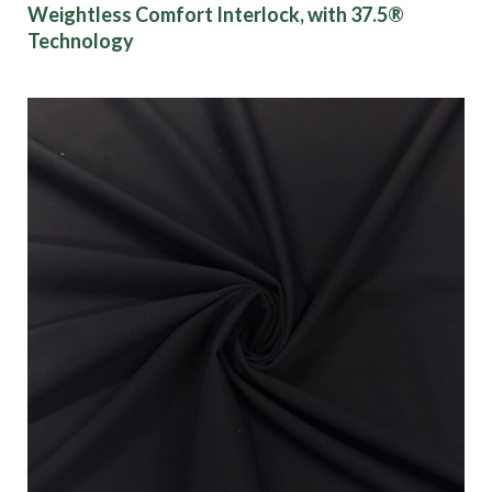
Weightless Comfort Interlock, with 37.5®
Technology