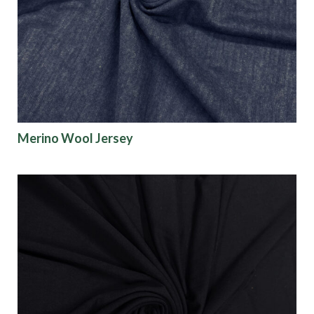
Origin
Show results
Merino Wool Jersey