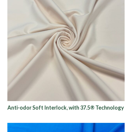
Anti-odor Soft Interlock, with 37.5® Technology