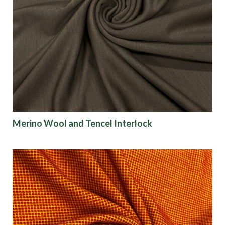
Merino Wool and Tencel Interlock