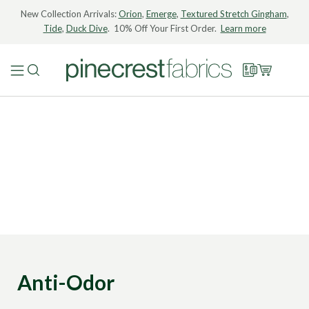
New Collection Arrivals:
Orion
,
Emerge
,
Textured Stretch Gingham
,
Tide
,
Duck Dive
. 10% Off Your First Order.
Learn more
Anti-Odor