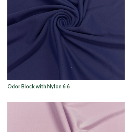
Odor Block with Nylon 6.6