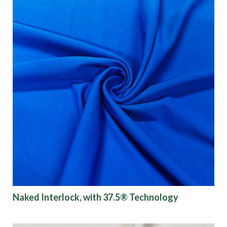
Naked Interlock, with 37.5® Technology