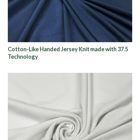
Cotton-Like Handed Jersey Knit made with 37.5
Technology