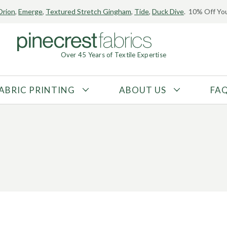
Orion
,
Emerge
,
Textured Stretch Gingham
,
Tide
,
Duck Dive
. 10% Off You
Over 45 Years of Textile Expertise
ABRIC PRINTING
ABOUT US
FA
FABRIC TYPE
FIBER CONTENT
Tricot
Polyester
Interlock
Nylon
Textured
Spandex
Printed
Recycled Fibers
Knit
Natural Fibers
Mesh
Regenerated Fibers
Woven