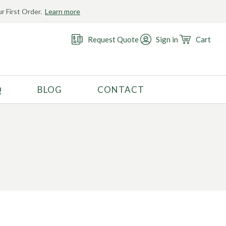
r First Order.
Learn more
Request Quote
Sign in
Cart
Q
BLOG
CONTACT
RECOMMENDED USE
Activewear
Costume
Fashion
Golf
Gymnastics
Swimwear