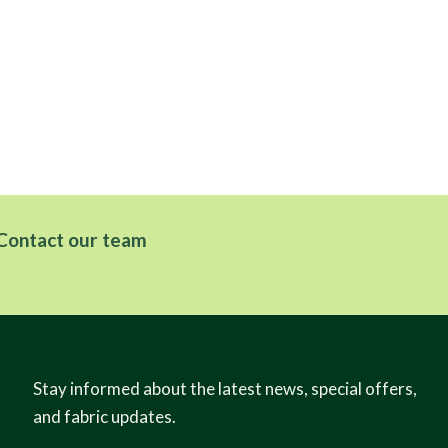
Contact our team
Stay informed about the latest news, special offers,
and fabric updates.