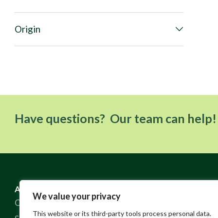
Origin
Have questions? Our team can help!
ABOUT US
RESOURCES
We value your privacy
Our Story
FAQ
This website or its third-party tools process personal data.