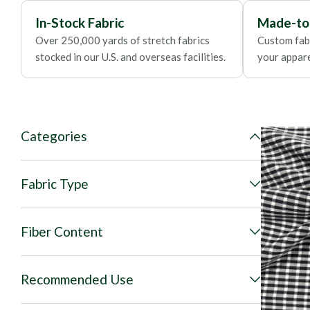
In-Stock Fabric
Made-to
Over 250,000 yards of stretch fabrics
Custom fabr
stocked in our U.S. and overseas facilities.
your apparel
Categories
Fabric Type
Fiber Content
Recommended Use