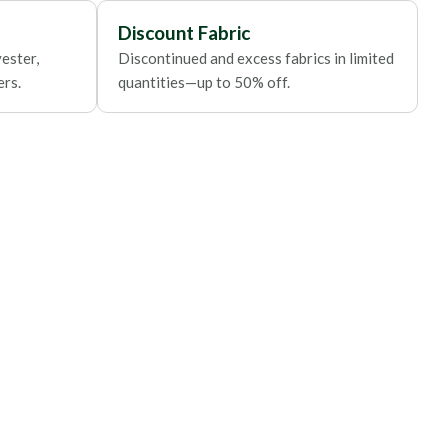
Discount Fabric
ester,
Discontinued and excess fabrics in limited
ers.
quantities—up to 50% off.