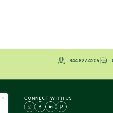
844.827.4206
CONNECT WITH US