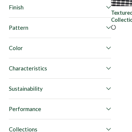
Finish
Texture
Collecti
Pattern
Color
Characteristics
Sustainability
Performance
Collections