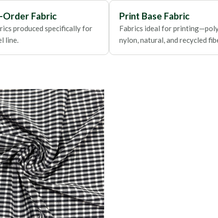
Foils
-Order Fabric
Print Base Fabric
ics produced specifically for
Fabrics ideal for printing—poly
 line.
nylon, natural, and recycled fib