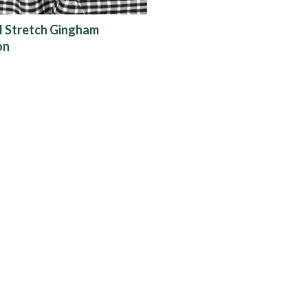
d Stretch Gingham
on