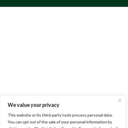
We value your privacy
This website or its third-party tools process personal data.
You can opt out of the sale of your personal information by