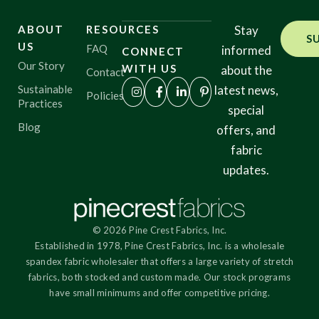
ABOUT
RESOURCES
Stay
S
US
FAQ
informed
CONNECT
Our Story
WITH US
about the
Contact
Sustainable
latest news,
Policies
Practices
special
Blog
offers, and
fabric
updates.
© 2026 Pine Crest Fabrics, Inc.
Established in 1978, Pine Crest Fabrics, Inc. is a wholesale
spandex fabric wholesaler that offers a large variety of stretch
fabrics, both stocked and custom made. Our stock programs
have small minimums and offer competitive pricing.