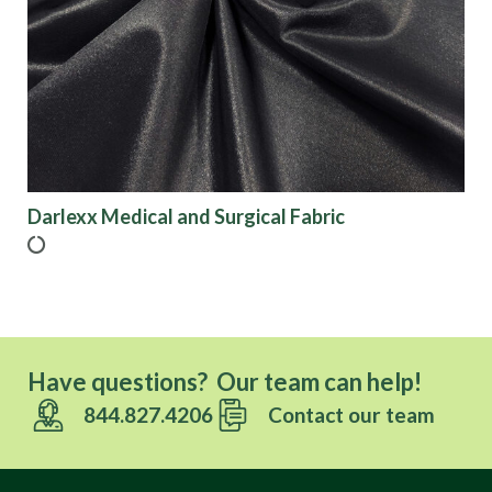
Origin
Show results
Darlexx Medical and Surgical Fabric
Have questions? Our team can help!
844.827.4206
Contact our team