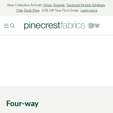
New Collection Arrivals:
Orion
,
Emerge
,
Textured Stretch Gingham
,
Tide
,
Duck Dive
. 10% Off Your First Order.
Learn more
Four-way