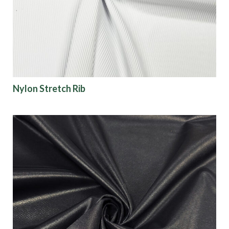
Finish
Pattern
Color
Nylon Stretch Rib
Characteristics
Sustainability
Performance
Collections