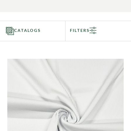
CATALOGS
FILTERS
Categories
Fabric Type
Fiber Content
Recommended Use