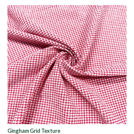
Gingham Grid Texture