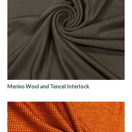
Merino Wool and Tencel Interlock