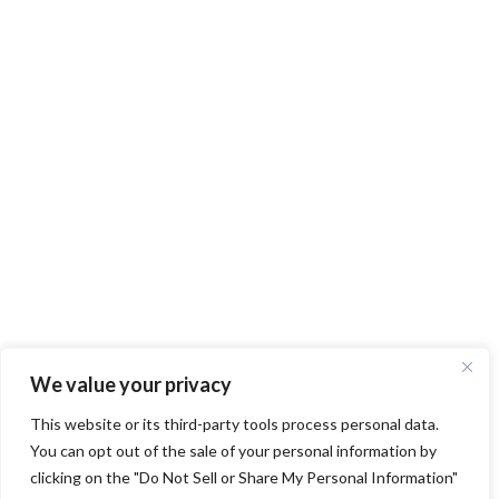
We value your privacy
This website or its third-party tools process personal data.
You can opt out of the sale of your personal information by
clicking on the "Do Not Sell or Share My Personal Information"