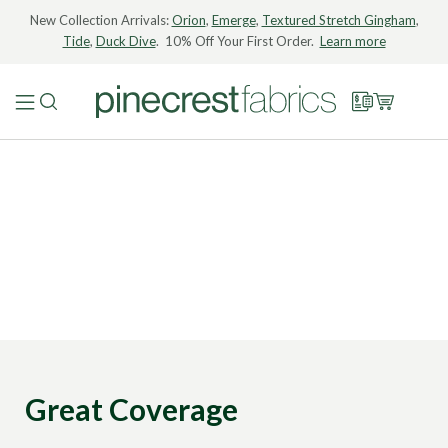
New Collection Arrivals:
Orion
,
Emerge
,
Textured Stretch Gingham
,
Tide
,
Duck Dive
. 10% Off Your First Order.
Learn more
Great Coverage