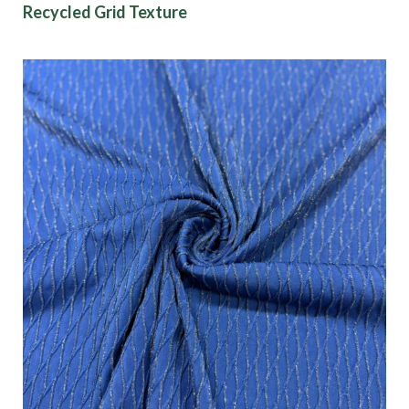
Recycled Grid Texture