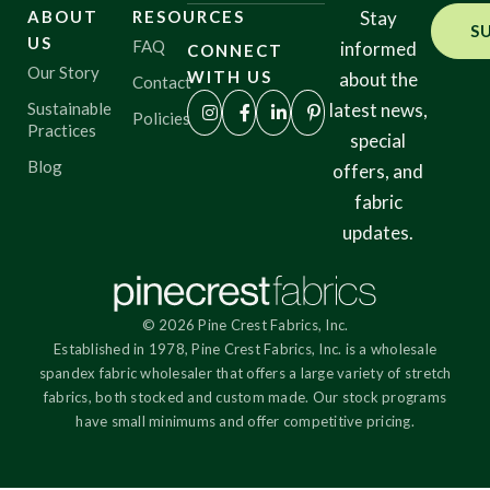
ABOUT
RESOURCES
Stay
S
US
FAQ
informed
CONNECT
Our Story
WITH US
about the
Contact
Sustainable
latest news,
Policies
Practices
special
Blog
offers, and
fabric
updates.
© 2026 Pine Crest Fabrics, Inc.
Established in 1978, Pine Crest Fabrics, Inc. is a wholesale
spandex fabric wholesaler that offers a large variety of stretch
fabrics, both stocked and custom made. Our stock programs
have small minimums and offer competitive pricing.