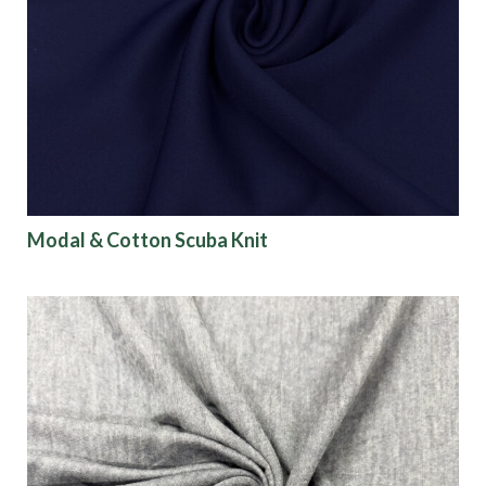
Modal & Cotton Scuba Knit