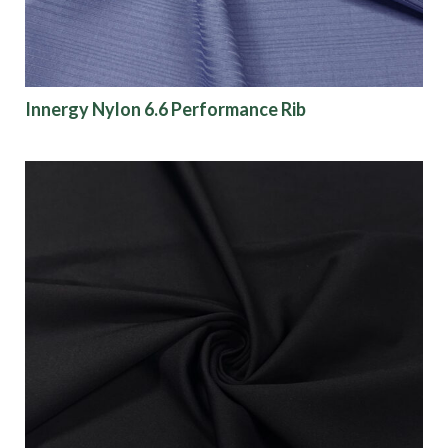
Innergy Nylon 6.6 Performance Rib