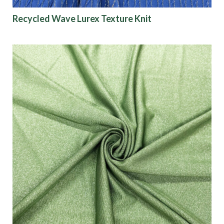
Recycled Wave Lurex Texture Knit