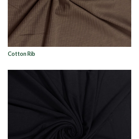
Finish
Pattern
Color
Cotton Rib
Characteristics
Sustainability
Performance
Collections