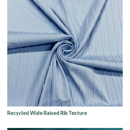
Recycled Wide Raised Rib Texture