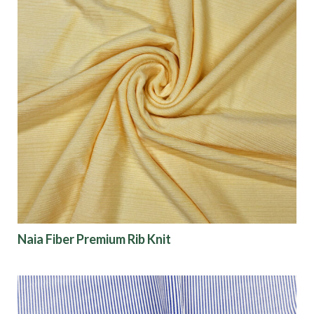
Naia Fiber Premium Rib Knit