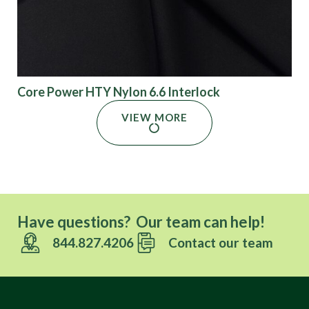
Core Power HTY Nylon 6.6 Interlock
VIEW MORE
Have questions? Our team can help!
844.827.4206
Contact our team