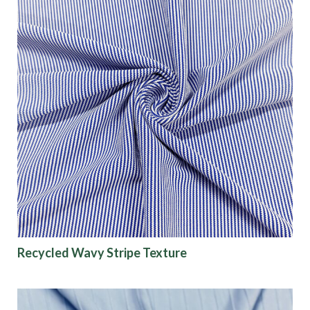
Recycled Wavy Stripe Texture