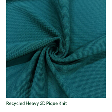
Recycled Heavy 3D Pique Knit