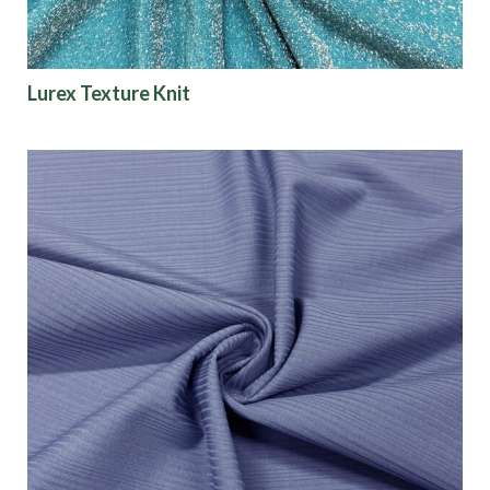
Lurex Texture Knit