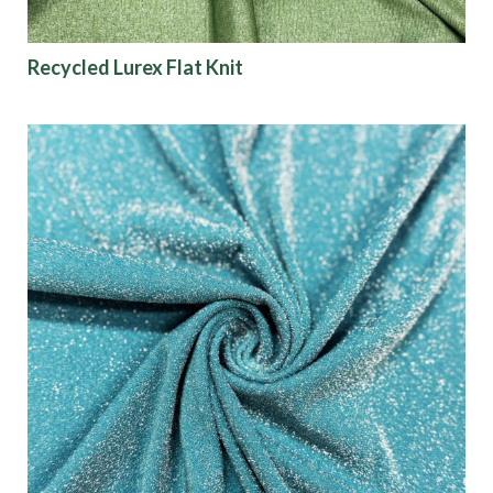
Recycled Lurex Flat Knit