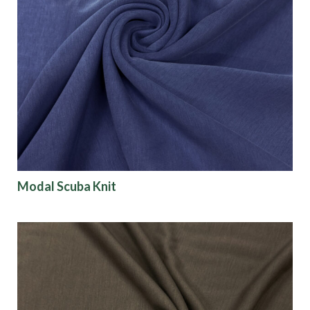
Modal Scuba Knit