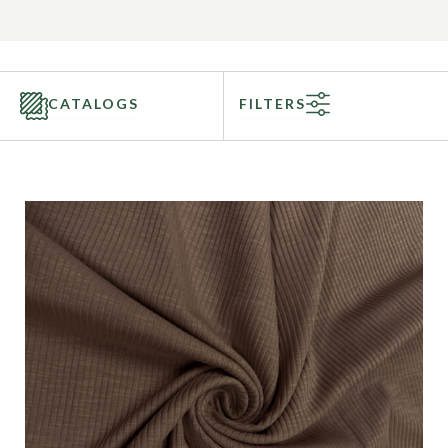
CATALOGS
FILTERS
Categories
Fabric Type
Fiber Content
Recommended Use