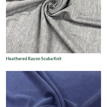
Heathered Rayon Scuba Knit