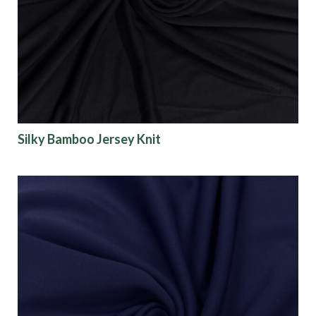
Origin
Show results
Silky Bamboo Jersey Knit