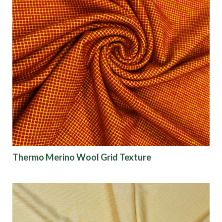
Thermo Merino Wool Grid Texture