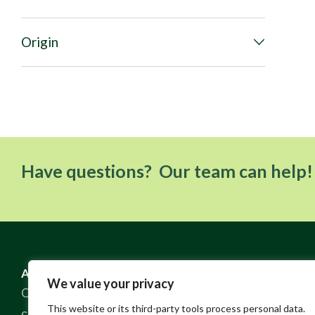
Origin
Have questions? Our team can help!
ABOUT US
RESOURCES
We value your privacy
Our Story
FAQ
This website or its third-party tools process personal data.