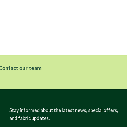
Contact our team
Stay informed about the latest news, special offers,
and fabric updates.