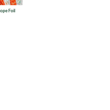
ope Foil