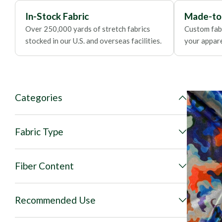
In-Stock Fabric
Made-to
Over 250,000 yards of stretch fabrics
Custom fabr
stocked in our U.S. and overseas facilities.
your apparel
Categories
Fabric Type
Fiber Content
Recommended Use