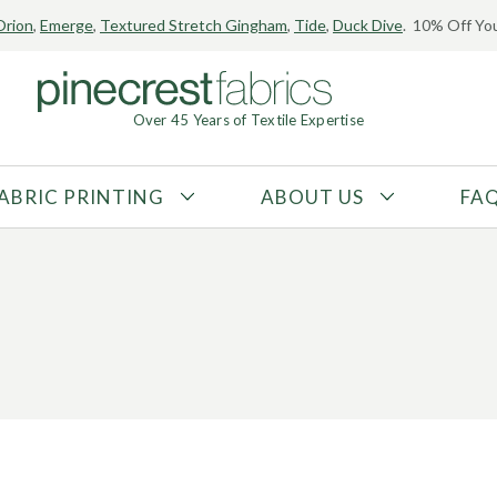
Orion
,
Emerge
,
Textured Stretch Gingham
,
Tide
,
Duck Dive
. 10% Off You
Over 45 Years of Textile Expertise
ABRIC PRINTING
ABOUT US
FA
FABRIC TYPE
FIBER CONTENT
Tricot
Polyester
Interlock
Nylon
Textured
Spandex
Printed
Recycled Fibers
Knit
Natural Fibers
Mesh
Regenerated Fibers
Woven