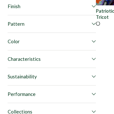
Finish
Patrioti
Tricot
Pattern
Color
Characteristics
Sustainability
Performance
Collections