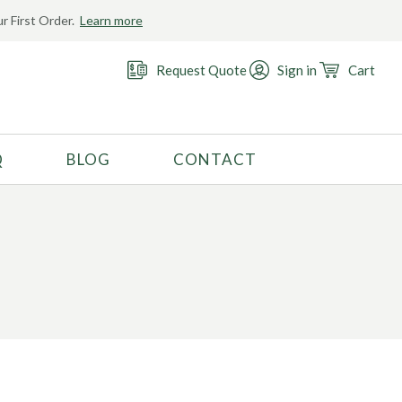
r First Order.
Learn more
Request Quote
Sign in
Cart
Q
BLOG
CONTACT
RECOMMENDED USE
Activewear
Costume
Fashion
Golf
Gymnastics
Swimwear