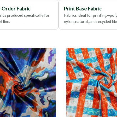
Foils
-Order Fabric
Print Base Fabric
ics produced specifically for
Fabrics ideal for printing—poly
 line.
nylon, natural, and recycled fib