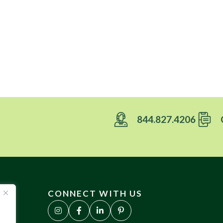
844.827.4206
CONNECT WITH US