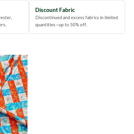
Discount Fabric
ester,
Discontinued and excess fabrics in limited
ers.
quantities—up to 50% off.