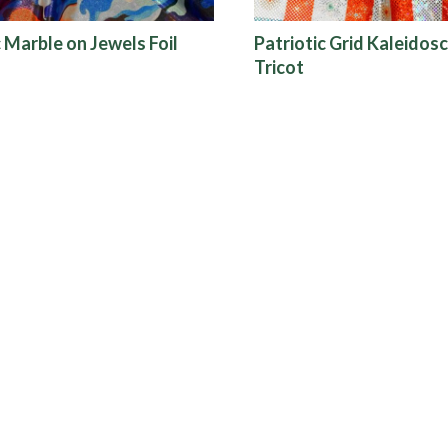
c Marble on Jewels Foil
Patriotic Grid Kaleidosc
Tricot