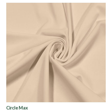
Circle Max