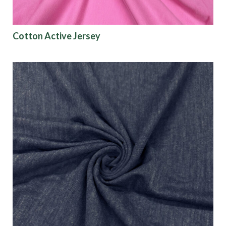
Show results
Emerge Collection:
Lightweight and UV-
protective with a soft touch and four-way
Cotton Active Jersey
stretch—perfect for leotards and kidswear.
Merit Collection:
Features durable micro-
polyester blended with spandex for lasting
performance.
Dynamo Recycled Mesh:
A high-quality, soft,
and stretchy mesh made from recycled
polyester.
Lucid Cire:
A stretch knit fabric with a polished,
wet-look finish—ideal for dynamic performance
apparel.
Athleisure Ottoman Rib:
Textured rib fabric
designed for structure and comfort in
activewear.