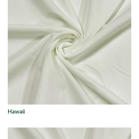
Hawaii