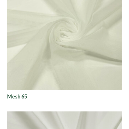
Mesh 65