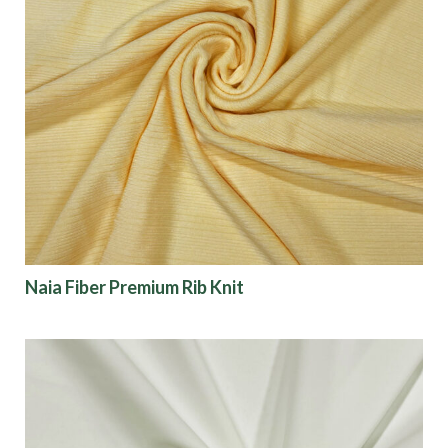
Naia Fiber Premium Rib Knit