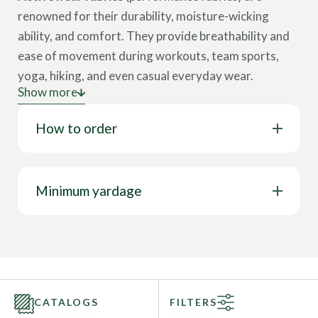
renowned for their durability, moisture-wicking
ability, and comfort. They provide breathability and
ease of movement during workouts, team sports,
yoga, hiking, and even casual everyday wear.
Show more
What Are Key Features of Quality Activewear
How to order
Fabrics?
Moisture-Wicking:
Draws sweat away from
the skin, keeping the wearer dry during
Minimum yardage
workouts or competitions.
Breathability:
Helps regulate body
temperature during intense activity.
Durability:
Designed to withstand frequent
washing and rigorous movement.
CATALOGS
FILTERS
Compression:
Supports muscles, enhances