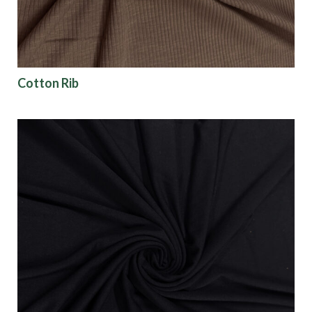
Cotton Rib