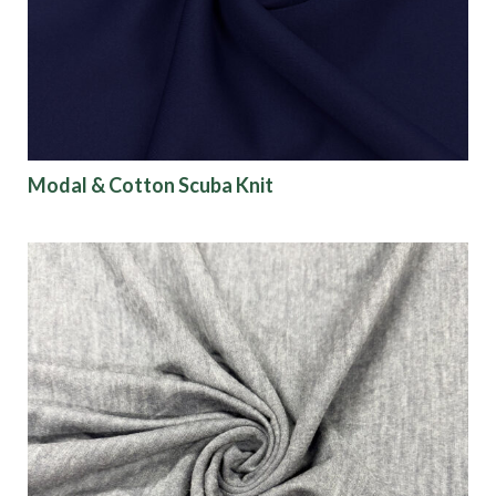
Modal & Cotton Scuba Knit