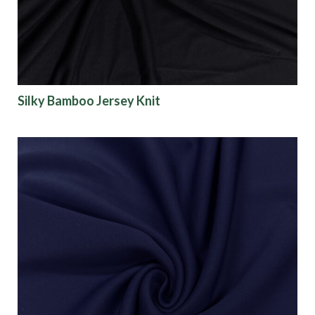
Silky Bamboo Jersey Knit