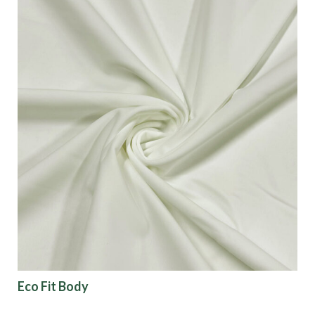
Eco Fit Body