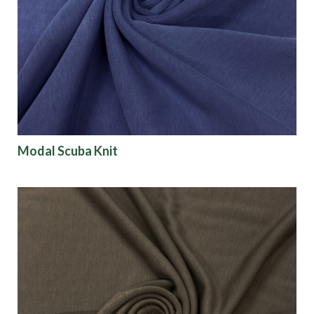
Modal Scuba Knit