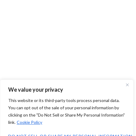
We value your privacy
This website or its third-party tools process personal data.
You can opt out of the sale of your personal information by
clicking on the "Do Not Sell or Share My Personal Information"
link.
Cookie Policy