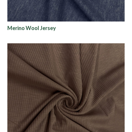
Explore our activewear fabric collection below and
contact your
fabric specialist
to request sample
Merino Wool Jersey
yardage.