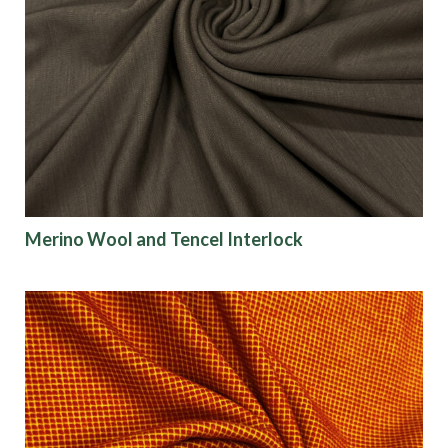
Merino Wool and Tencel Interlock