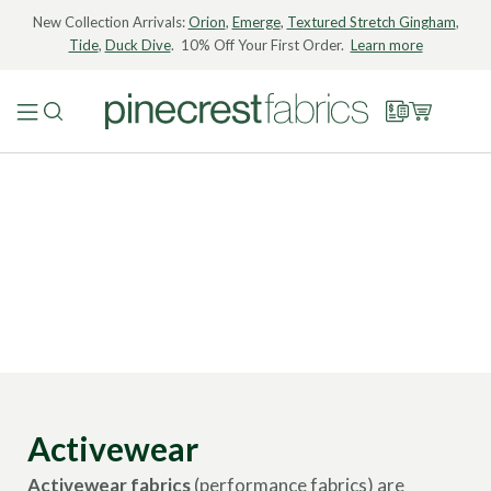
New Collection Arrivals:
Orion
,
Emerge
,
Textured Stretch Gingham
,
Tide
,
Duck Dive
. 10% Off Your First Order.
Learn more
Activewear
Activewear fabrics
(performance fabrics) are