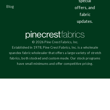
special
Blog
offers, and
fabric
updates.
© 2026 Pine Crest Fabrics, Inc.
Established in 1978, Pine Crest Fabrics, Inc. is a wholesale
spandex fabric wholesaler that offers a large variety of stretch
fabrics, both stocked and custom made. Our stock programs
have small minimums and offer competitive pricing.