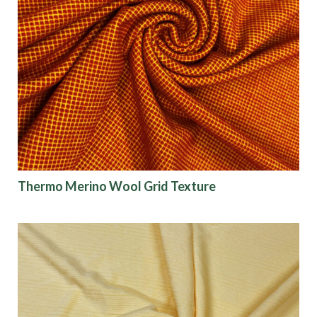
Thermo Merino Wool Grid Texture