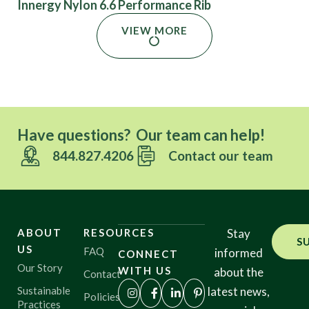
Innergy Nylon 6.6 Performance Rib
VIEW MORE
Have questions? Our team can help!
844.827.4206
Contact our team
ABOUT
RESOURCES
Stay
S
US
FAQ
informed
CONNECT
Our Story
WITH US
about the
Contact
Sustainable
latest news,
Policies
Practices