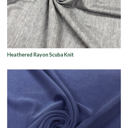
Heathered Rayon Scuba Knit