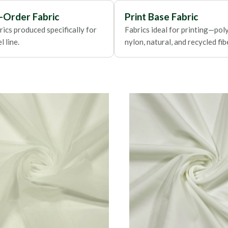
Foils
-Order Fabric
Print Base Fabric
ics produced specifically for
Fabrics ideal for printing—poly
 line.
nylon, natural, and recycled fib