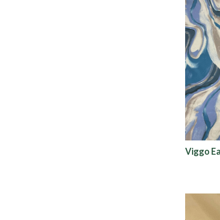
Viggo E