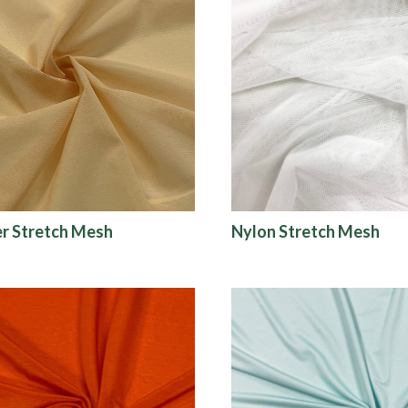
r Stretch Mesh
Nylon Stretch Mesh