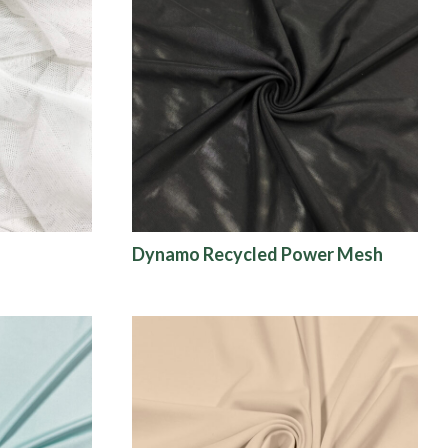
Dynamo Recycled Power Mesh