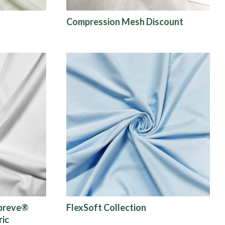
Compression Mesh Discount
epreve®
FlexSoft Collection
ric