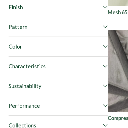
Finish
Mesh 65
Pattern
Color
Characteristics
Sustainability
Performance
Compres
Collections