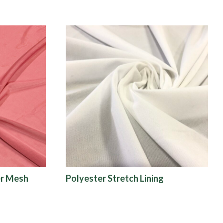
r Mesh
Polyester Stretch Lining