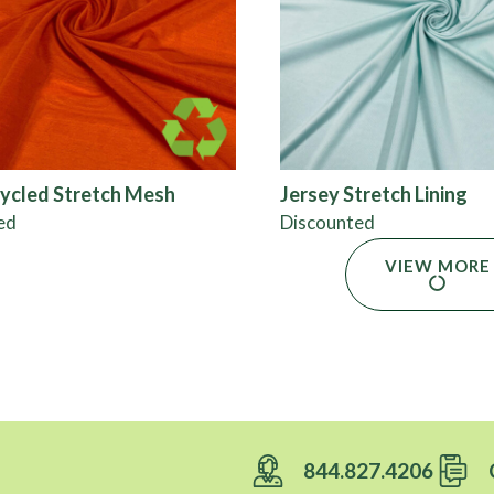
ycled Stretch Mesh
Jersey Stretch Lining
ed
Discounted
VIEW MORE
844.827.4206