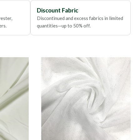
Discount Fabric
ester,
Discontinued and excess fabrics in limited
ers.
quantities—up to 50% off.