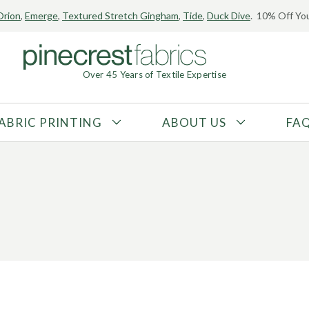
Orion
,
Emerge
,
Textured Stretch Gingham
,
Tide
,
Duck Dive
. 10% Off You
Over 45 Years of Textile Expertise
ABRIC PRINTING
ABOUT US
FA
FABRIC TYPE
FIBER CONTENT
Tricot
Polyester
Interlock
Nylon
Textured
Spandex
Printed
Recycled Fibers
Knit
Natural Fibers
Mesh
Regenerated Fibers
Woven