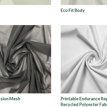
Eco Fit Body
sion Mesh
Printable Endurance R
Recycled Polyester Fab