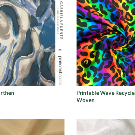
arthen
Printable Wave Recycle
Woven