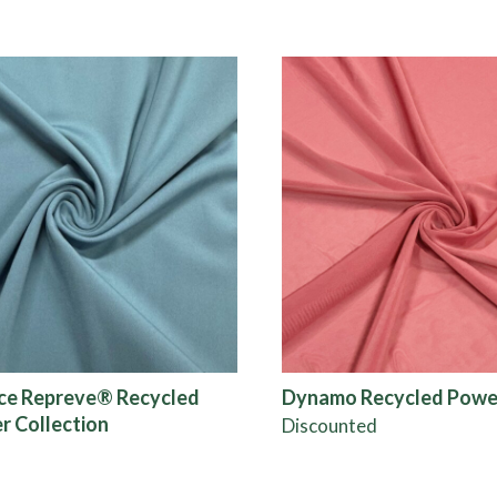
ce Repreve® Recycled
Dynamo Recycled Powe
r Collection
Discounted