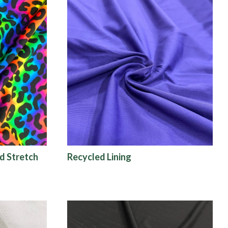
d Stretch
Recycled Lining