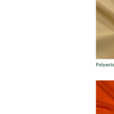
Polyeste