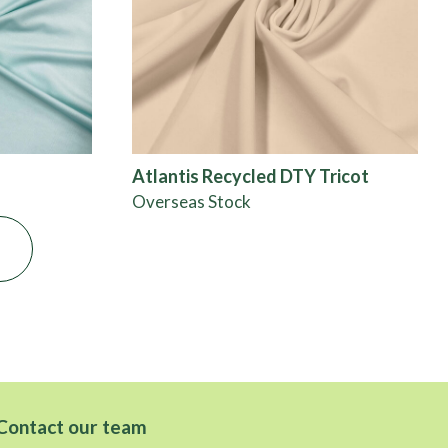
Atlantis Recycled DTY Tricot
Overseas Stock
Contact our team