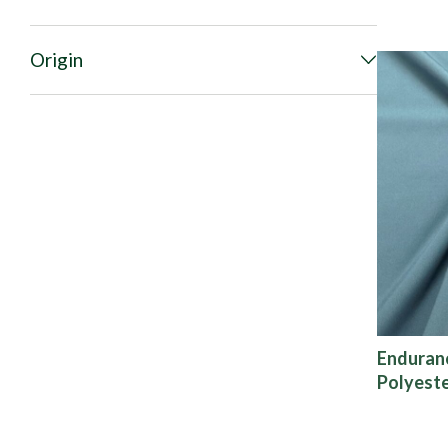
Origin
Enduran
Polyeste