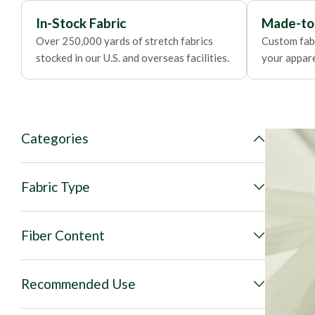
In-Stock Fabric
Made-to
Over 250,000 yards of stretch fabrics
Custom fabr
stocked in our U.S. and overseas facilities.
your apparel
Categories
Fabric Type
Fiber Content
Recommended Use