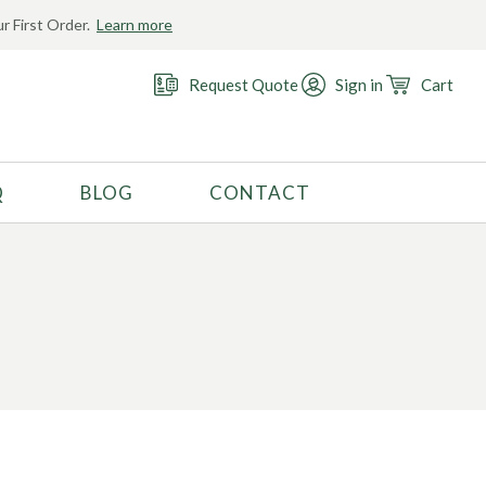
r First Order.
Learn more
Request Quote
Sign in
Cart
Q
BLOG
CONTACT
RECOMMENDED USE
Activewear
Costume
Fashion
Golf
Gymnastics
Swimwear