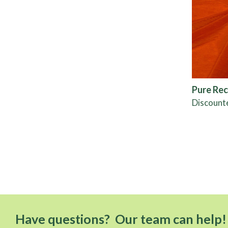
Pure Rec
Discount
Have questions? Our team can help!