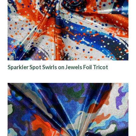
Sparkler Spot Swirls on Jewels Foil Tricot