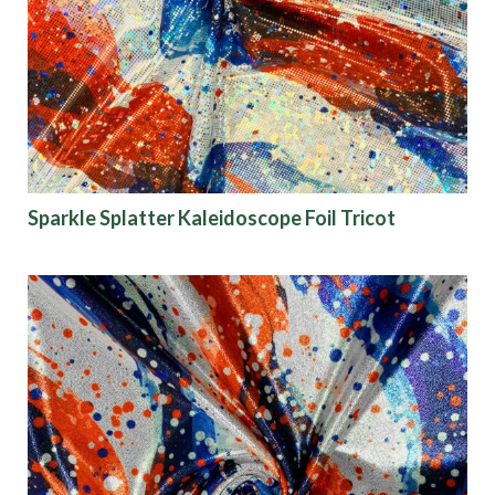
Origin
Show results
Sparkle Splatter Kaleidoscope Foil Tricot