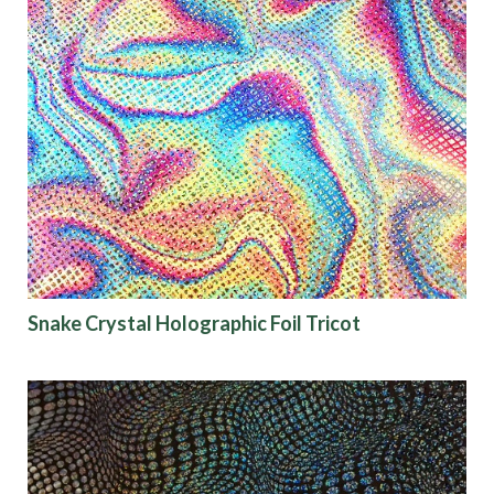
Snake Crystal Holographic Foil Tricot