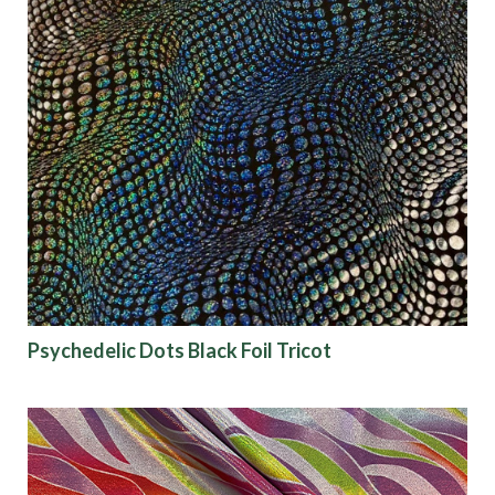
Psychedelic Dots Black Foil Tricot