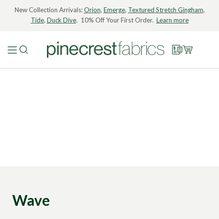
New Collection Arrivals:
Orion
,
Emerge
,
Textured Stretch Gingham
,
Tide
,
Duck Dive
. 10% Off Your First Order.
Learn more
Wave