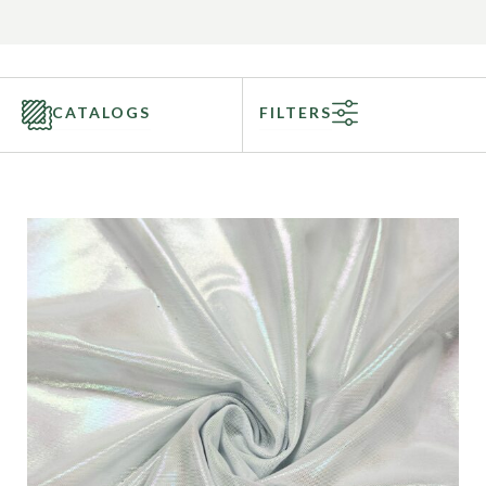
CATALOGS
FILTERS
Categories
Fabric Type
Fiber Content
Recommended Use