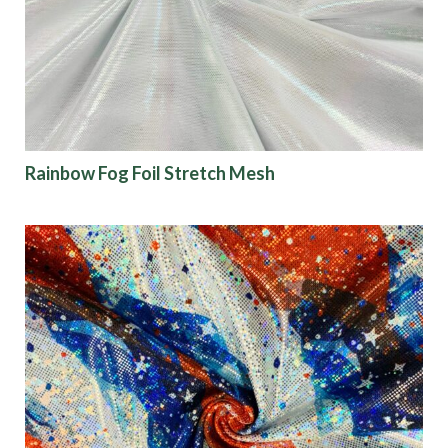
Finish
Pattern
Color
Rainbow Fog Foil Stretch Mesh
Characteristics
Sustainability
Performance
Collections