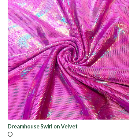
Dreamhouse Swirl on Velvet