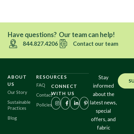
Have questions? Our team can help!
844.827.4206
Contact our team
ABOUT
RESOURCES
Stay
S
US
FAQ
informed
CONNECT
Our Story
WITH US
about the
Contact
Sustainable
latest news,
Policies
Practices
special
Blog
offers, and
fabric