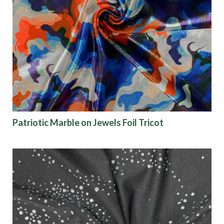
Patriotic Marble on Jewels Foil Tricot