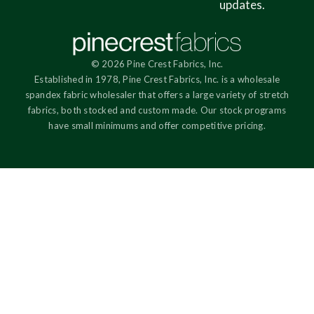
updates.
© 2026 Pine Crest Fabrics, Inc.
Established in 1978, Pine Crest Fabrics, Inc. is a wholesale
spandex fabric wholesaler that offers a large variety of stretch
fabrics, both stocked and custom made. Our stock programs
have small minimums and offer competitive pricing.