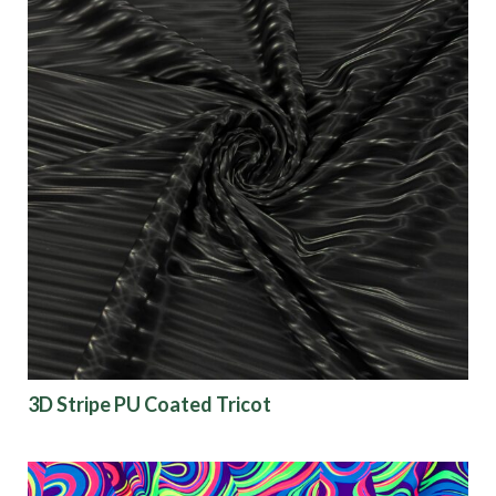
3D Stripe PU Coated Tricot