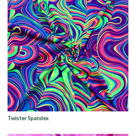
Twister Spandex