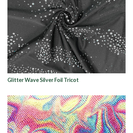
Glitter Wave Silver Foil Tricot