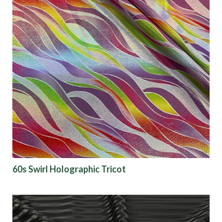
60s Swirl Holographic Tricot