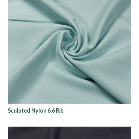
Sculpted Nylon 6.6 Rib