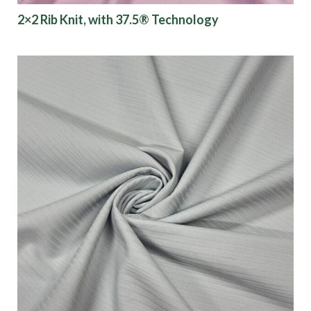
2×2 Rib Knit, with 37.5® Technology