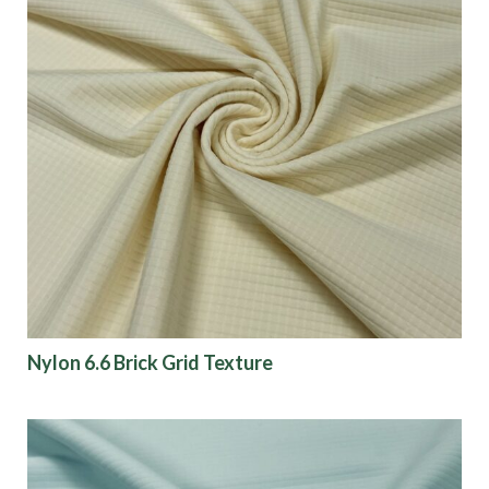
Nylon 6.6 Brick Grid Texture