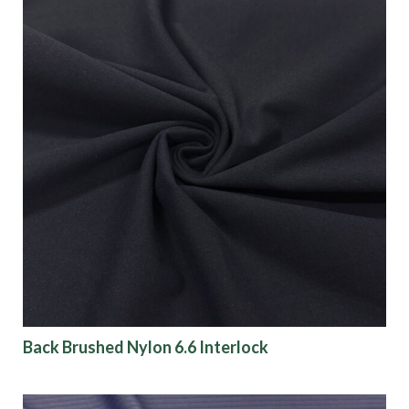
Back Brushed Nylon 6.6 Interlock