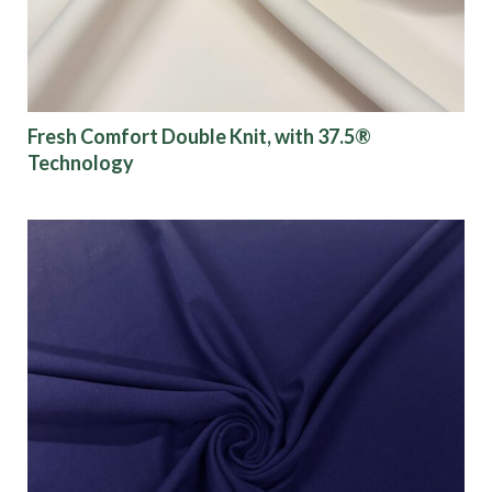
Fresh Comfort Double Knit, with 37.5®
Technology