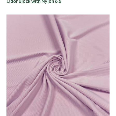
Odor Block with Nylon 6.6