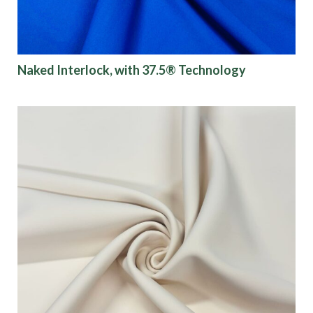
Naked Interlock, with 37.5® Technology