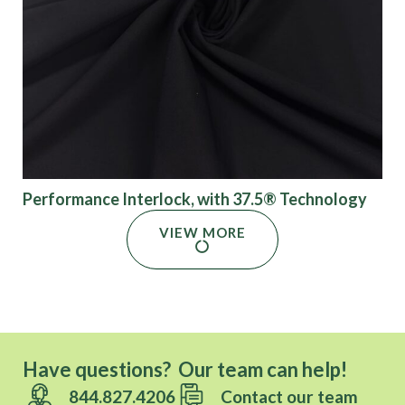
Performance Interlock, with 37.5® Technology
VIEW MORE
Have questions? Our team can help!
844.827.4206
Contact our team