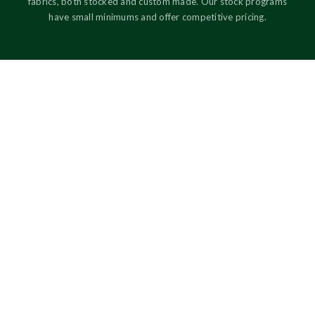
fabrics, both stocked and custom made. Our stock programs
have small minimums and offer competitive pricing.