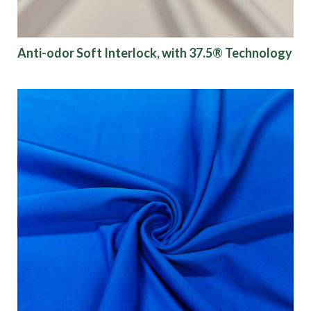
Anti-odor Soft Interlock, with 37.5® Technology