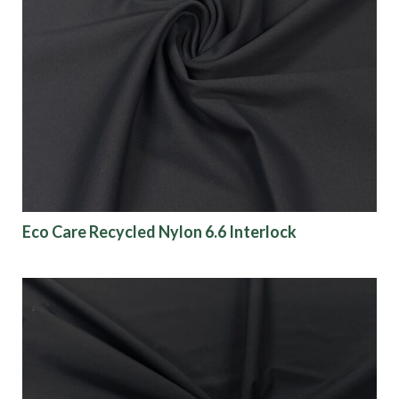
Eco Care Recycled Nylon 6.6 Interlock