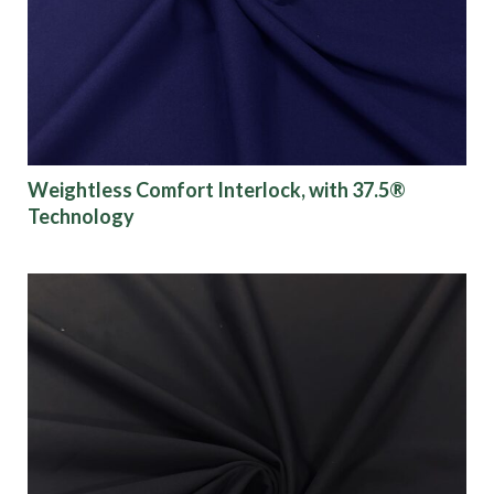
Weightless Comfort Interlock, with 37.5®
Technology