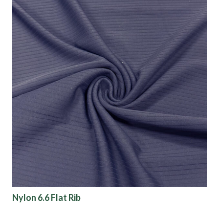
Nylon 6.6 Flat Rib