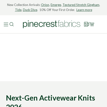
New Collection Arrivals:
Orion
,
Emerge
,
Textured Stretch Gingham
,
Tide
,
Duck Dive
. 10% Off Your First Order.
Learn more
Next-Gen Activewear Knits