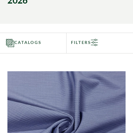
2026
CATALOGS
FILTERS
Categories
Fabric Type
Fiber Content
Recommended Use