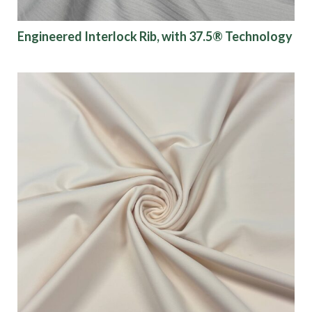
Engineered Interlock Rib, with 37.5® Technology