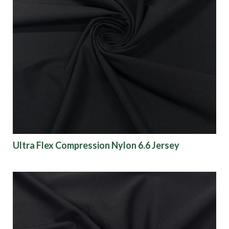
Ultra Flex Compression Nylon 6.6 Jersey