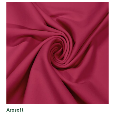
Arosoft