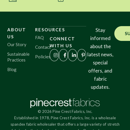
ABOUT
RESOURCES
Stay
S
US
FAQ
informed
CONNECT
Our Story
WITH US
about the
Contact
Sustainable
latest news,
Policies
Practices
special
Blog
offers, and
fabric
updates.
© 2026 Pine Crest Fabrics, Inc.
Established in 1978, Pine Crest Fabrics, Inc. is a wholesale
spandex fabric wholesaler that offers a large variety of stretch