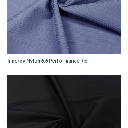
Finish
Pattern
Color
Innergy Nylon 6.6 Performance Rib
Characteristics
Sustainability
Performance