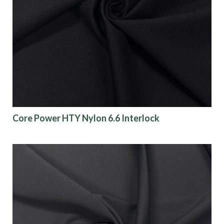
Collections
Origin
Show results
Core Power HTY Nylon 6.6 Interlock