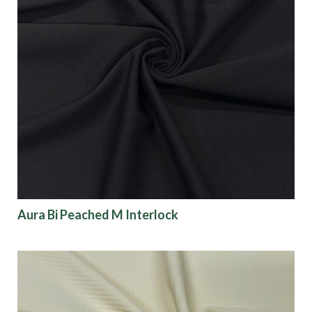
Aura Bi Peached M Interlock