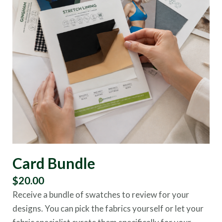
Card Bundle
$
20.00
Receive a bundle of swatches to review for your
designs. You can pick the fabrics yourself or let your