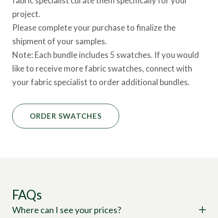
fabric specialist curate them specifically for your
project.
Please complete your purchase to finalize the
shipment of your samples.
Note: Each bundle includes 5 swatches. If you would
like to receive more fabric swatches, connect with
your fabric specialist to order additional bundles.
ORDER SWATCHES
FAQs
Where can I see your prices?