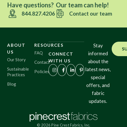
Have questions? Our team can help!
844.827.4206
Contact our team
ABOUT
RESOURCES
Stay
S
US
FAQ
informed
CONNECT
Our Story
WITH US
about the
Contact
Sustainable
latest news,
Policies
Practices
special
Blog
offers, and
fabric
updates.
© 2026 Pine Crest Fabrics, Inc.