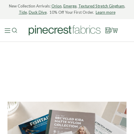
New Collection Arrivals:
Orion
,
Emerge
,
Textured Stretch Gingham
,
Tide
,
Duck Dive
. 10% Off Your First Order.
Learn more