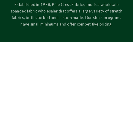
Established in 1978, Pine Crest Fabrics, Inc. is a wholesale
spandex fabric wholesaler that offers a large variety of stretch
fabrics, both stocked and custom made. Our stock programs
have small minimums and offer competitive pricing.