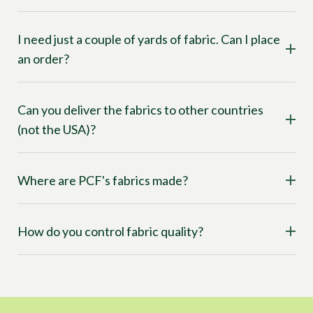
I need just a couple of yards of fabric. Can I place
an order?
Can you deliver the fabrics to other countries
(not the USA)?
Where are PCF's fabrics made?
How do you control fabric quality?