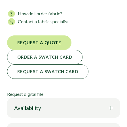
How do I order fabric?
Contact a fabric specialist
REQUEST A QUOTE
ORDER A SWATCH CARD
REQUEST A SWATCH CARD
Request digital file
Availability