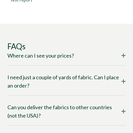
FAQs
Where can I see your prices?
I need just a couple of yards of fabric. Can I place
an order?
Can you deliver the fabrics to other countries
(not the USA)?