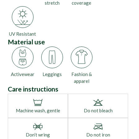
stretch
coverage
UV Resistant
Material use
Activewear
Leggings
Fashion &
apparel
Care instructions
Machine wash, gentle
Do not bleach
Don’t wring
Do not iron