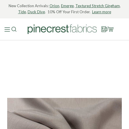
New Collection Arrivals:
Orion
,
Emerge
,
Textured Stretch Gingham
,
Tide
,
Duck Dive
. 10% Off Your First Order.
Learn more