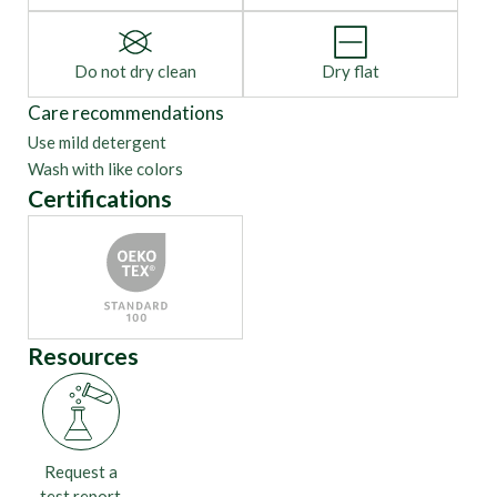
Do not dry clean
Dry flat
Care recommendations
Use mild detergent
Wash with like colors
Certifications
Resources
Request a
test report