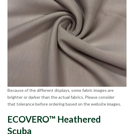
Because of the different displays, some fabric images are
brighter or darker than the actual fabrics. Please consider
that tolerance before ordering based on the website images.
ECOVERO™ Heathered
Scuba