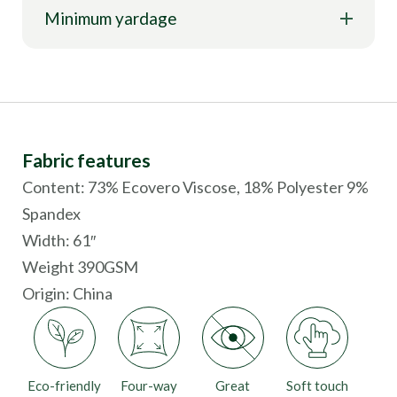
Minimum yardage
Fabric features
Content: 73% Ecovero Viscose, 18% Polyester 9%
Spandex
Width: 61″
Weight 390GSM
Origin:
China
Eco-friendly
Four-way
Great
Soft touch