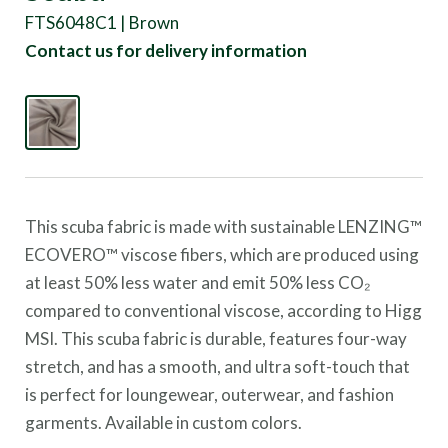
FTS6048C1 | Brown
Contact us for delivery information
This scuba fabric is made with sustainable LENZING™
ECOVERO™ viscose fibers, which are produced using
at least 50% less water and emit 50% less CO₂
compared to conventional viscose, according to Higg
MSI.
This scuba fabric is durable, features four-way
stretch, and has a smooth, and ultra soft-touch that
is perfect for loungewear, outerwear, and fashion
garments. Available in custom colors.