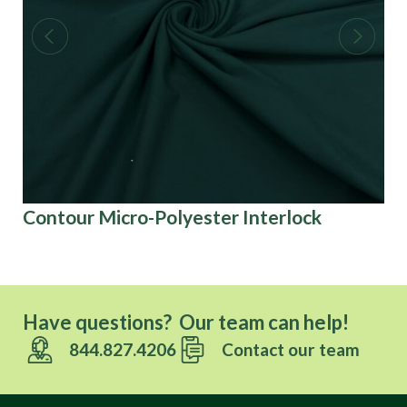
Contour Micro-Polyester Interlock
3D
Have questions? Our team can help!
844.827.4206
Contact our team