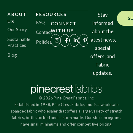
ABOUT
RESOURCES
Stay
S
US
FAQ
informed
CONNECT
Our Story
WITH US
about the
Contact
Sustainable
latest news,
Policies
Practices
special
Blog
offers, and
fabric
updates.
© 2026 Pine Crest Fabrics, Inc.
Established in 1978, Pine Crest Fabrics, Inc. is a wholesale
spandex fabric wholesaler that offers a large variety of stretch
fabrics, both stocked and custom made. Our stock programs
have small minimums and offer competitive pricing.