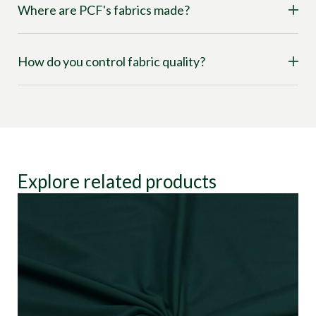
Where are PCF's fabrics made?
How do you control fabric quality?
Explore related products