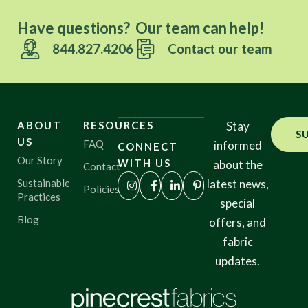
Have questions? Our team can help!
844.827.4206
Contact our team
ABOUT
RESOURCES
Stay
S
US
FAQ
informed
CONNECT
Our Story
WITH US
about the
Contact
Sustainable
latest news,
Policies
Practices
special
Blog
offers, and
fabric
updates.