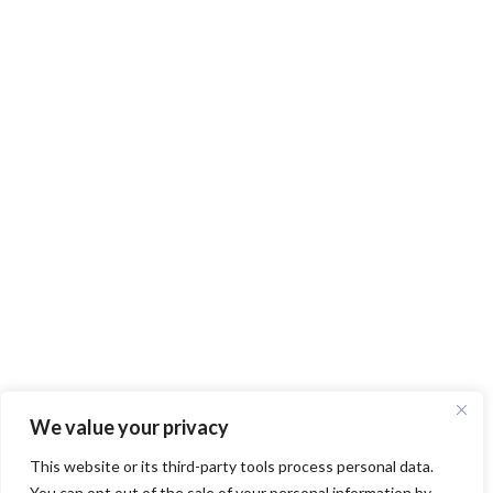
We value your privacy
This website or its third-party tools process personal data.
You can opt out of the sale of your personal information by