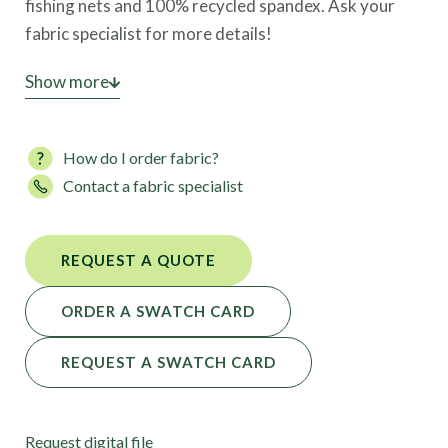
fishing nets and 100% recycled spandex. Ask your
fabric specialist for more details!
This high-performance fabric is also available in 103
Show more
colors.
How do I order fabric?
Contact a fabric specialist
REQUEST A QUOTE
ORDER A SWATCH CARD
REQUEST A SWATCH CARD
Request digital file