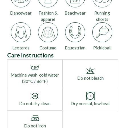
Dancewear
Fashion &
Beachwear
Running
apparel
shorts
Leotards
Costume
Equestrian
Pickleball
Care instructions
Machine wash, cold water
Do not bleach
(30°C / 86°F)
Do not dry clean
Dry normal, low heat
Do not iron