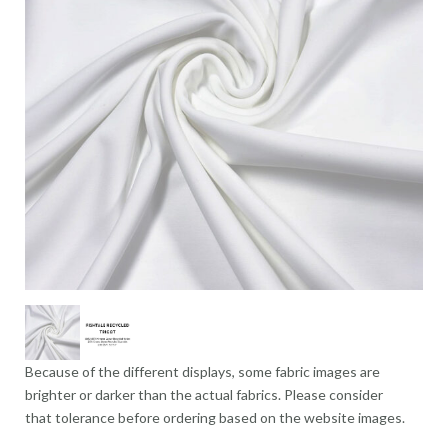
Because of the different displays, some fabric images are
brighter or darker than the actual fabrics. Please consider
that tolerance before ordering based on the website images.