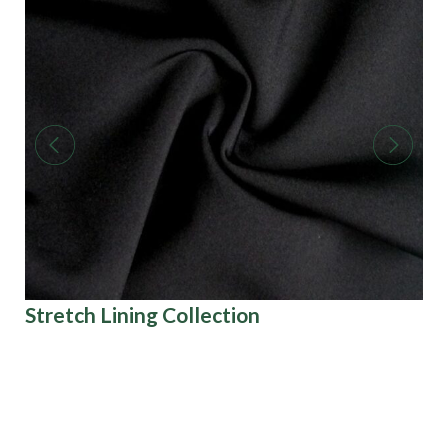
Stretch Lining Collection
Pr