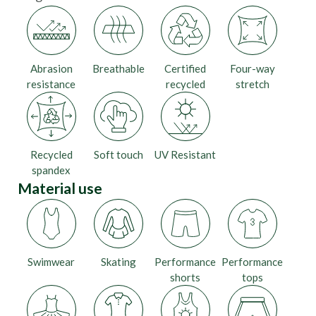
Abrasion
Breathable
Certified
Four-way
resistance
recycled
stretch
Recycled
Soft touch
UV Resistant
spandex
Material use
Swimwear
Skating
Performance
Performance
shorts
tops