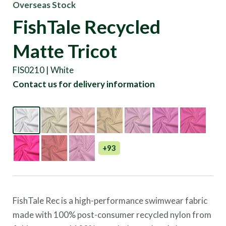
Overseas Stock
FishTale Recycled
Matte Tricot
FIS0210 | White
Contact us for delivery information
+93
FishTale Rec is a high-performance swimwear fabric
made with 100% post-consumer recycled nylon from