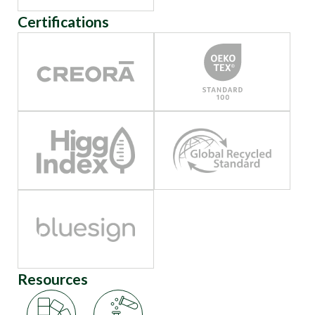
Certifications
Resources