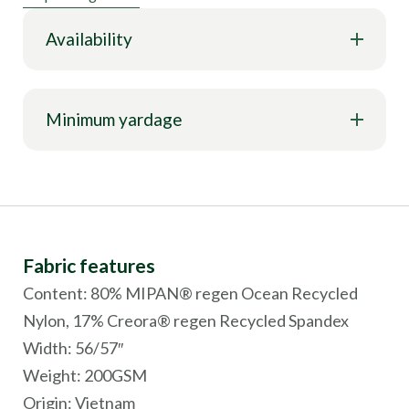
Availability
Minimum yardage
Fabric features
Content: 80% MIPAN® regen Ocean Recycled
Nylon, 17% Creora® regen Recycled Spandex
Width: 56/57″
Weight: 200GSM
Origin:
Vietnam