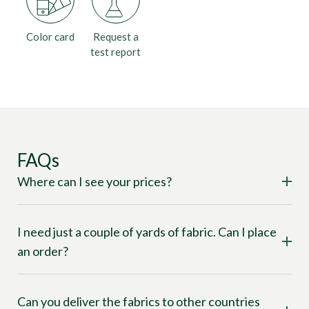
Color card
Request a
test report
FAQs
Where can I see your prices?
I need just a couple of yards of fabric. Can I place
an order?
Can you deliver the fabrics to other countries