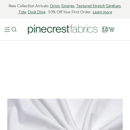
New Collection Arrivals:
Orion
,
Emerge
,
Textured Stretch Gingham
,
Tide
,
Duck Dive
. 10% Off Your First Order.
Learn more