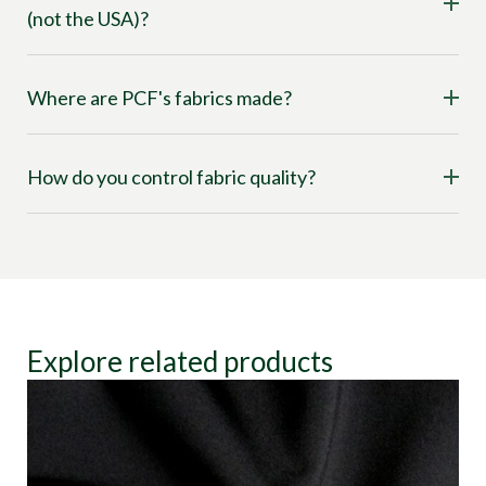
(not the USA)?
Where are PCF's fabrics made?
How do you control fabric quality?
Explore related products