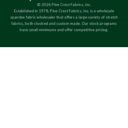
© 2026 Pine Crest Fabrics, Inc.
Established in 1978, Pine Crest Fabrics, Inc. is a wholesale
spandex fabric wholesaler that offers a large variety of stretch
fabrics, both stocked and custom made. Our stock programs
have small minimums and offer competitive pricing.