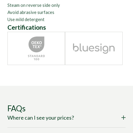
Steam on reverse side only
Avoid abrasive surfaces
Use mild detergent
Certifications
FAQs
Where can I see your prices?