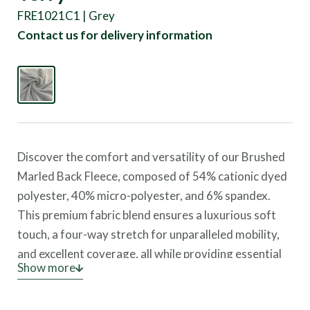
FRE1021C1 | Grey
Contact us for delivery information
Discover the comfort and versatility of our Brushed
Marled Back Fleece, composed of 54% cationic dyed
polyester, 40% micro-polyester, and 6% spandex.
This premium fabric blend ensures a luxurious soft
touch, a four-way stretch for unparalleled mobility,
and excellent coverage, all while providing essential
Show more
UV protection.
This fleece showcases a unique texture and robust