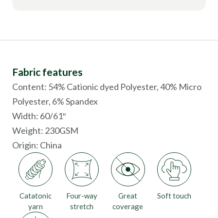
Fabric features
Content: 54% Cationic dyed Polyester, 40% Micro
Polyester, 6% Spandex
Width: 60/61″
Weight: 230GSM
Origin:
China
Catatonic
Four-way
Great
Soft touch
yarn
stretch
coverage