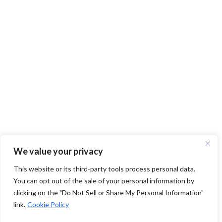
We value your privacy
This website or its third-party tools process personal data.
You can opt out of the sale of your personal information by
clicking on the "Do Not Sell or Share My Personal Information"
link.
Cookie Policy