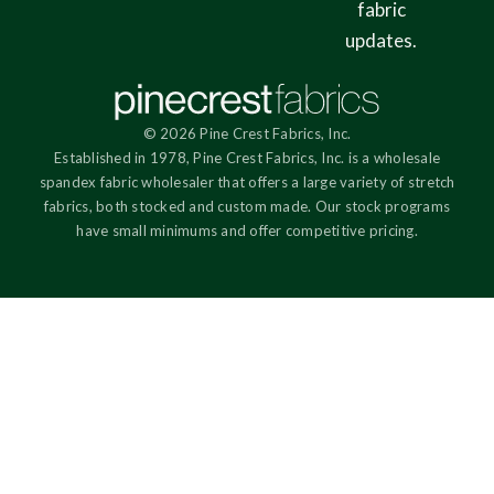
fabric
updates.
© 2026 Pine Crest Fabrics, Inc.
Established in 1978, Pine Crest Fabrics, Inc. is a wholesale
spandex fabric wholesaler that offers a large variety of stretch
fabrics, both stocked and custom made. Our stock programs
have small minimums and offer competitive pricing.