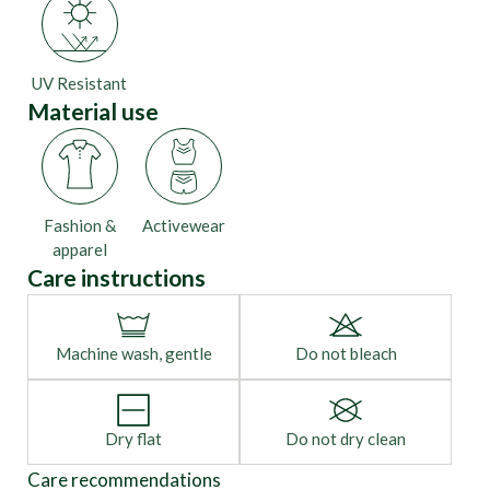
UV Resistant
Material use
Fashion &
Activewear
apparel
Care instructions
Machine wash, gentle
Do not bleach
Dry flat
Do not dry clean
Care recommendations