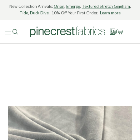
New Collection Arrivals:
Orion
,
Emerge
,
Textured Stretch Gingham
,
Tide
,
Duck Dive
. 10% Off Your First Order.
Learn more