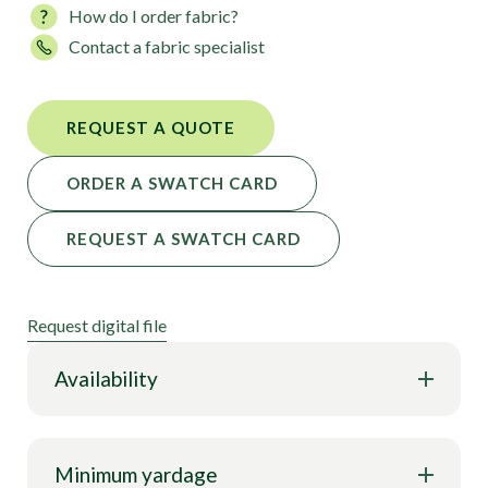
How do I order fabric?
performance features. It’s superbly suited for a
Contact a fabric specialist
variety of fashion and activewear applications.
REQUEST A QUOTE
ORDER A SWATCH CARD
REQUEST A SWATCH CARD
Request digital file
Availability
Minimum yardage