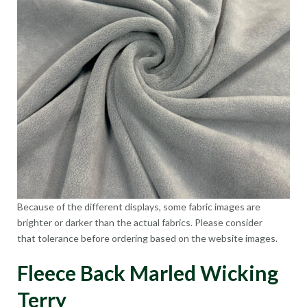
Because of the different displays, some fabric images are
brighter or darker than the actual fabrics. Please consider
that tolerance before ordering based on the website images.
Fleece Back Marled Wicking
Terry