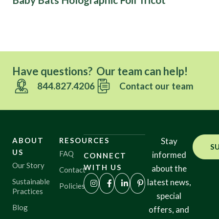
Have questions? Our team can help!
844.827.4206
Contact our team
ABOUT
RESOURCES
Stay
S
US
FAQ
informed
CONNECT
Our Story
WITH US
about the
Contact
Sustainable
latest news,
Policies
Practices
special
Blog
offers, and