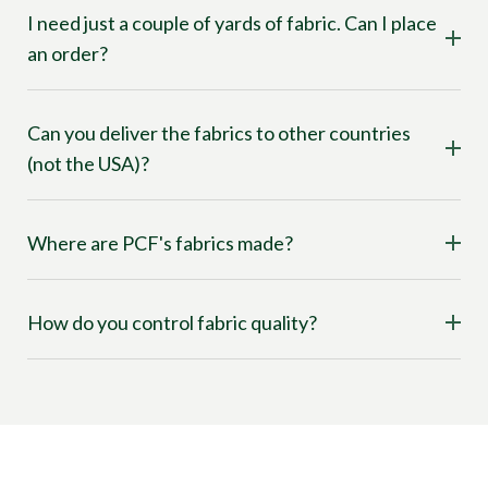
I need just a couple of yards of fabric. Can I place
an order?
Can you deliver the fabrics to other countries
(not the USA)?
Where are PCF's fabrics made?
How do you control fabric quality?