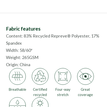
Fabric features
Content: 83% Recycled Repreve® Polyester, 17%
Spandex
Width: 58/60″
Weight: 265GSM
Origin:
China
Breathable
Certified
Four-way
Great
recycled
stretch
coverage