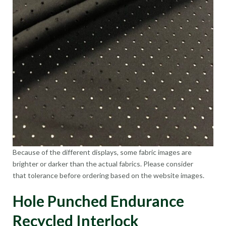
Because of the different displays, some fabric images are
brighter or darker than the actual fabrics. Please consider
that tolerance before ordering based on the website images.
Hole Punched Endurance
Recycled Interlock