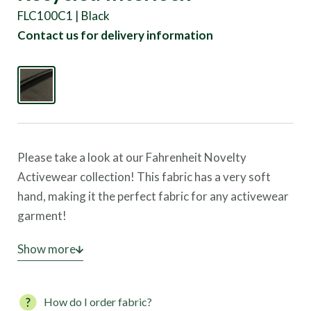
FLC100C1 | Black
Contact us for delivery information
Please take a look at our Fahrenheit Novelty
Activewear collection! This fabric has a very soft
hand, making it the perfect fabric for any activewear
garment!
This style is
Show more
NOT STOCKED
until we have enough
commitments. Commit to a roll of fabric, and soon
the fabric can be yours. Once we have enough fabric
How do I order fabric?
commitments, we will order production and have