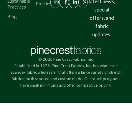
Sustainable
latest news,
Policies
Practices
special
Blog
offers, and
fabric
updates.
© 2026 Pine Crest Fabrics, Inc.
Established in 1978, Pine Crest Fabrics, Inc. is a wholesale
spandex fabric wholesaler that offers a large variety of stretch
fabrics, both stocked and custom made. Our stock programs
have small minimums and offer competitive pricing.