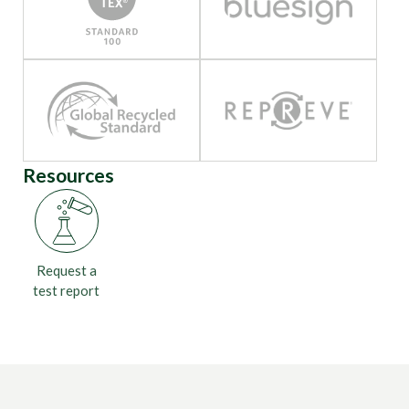
Resources
Request a
test report