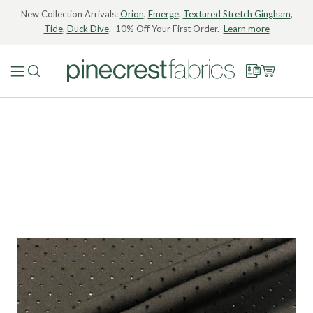
New Collection Arrivals:
Orion
,
Emerge
,
Textured Stretch Gingham
,
Tide
,
Duck Dive
. 10% Off Your First Order.
Learn more