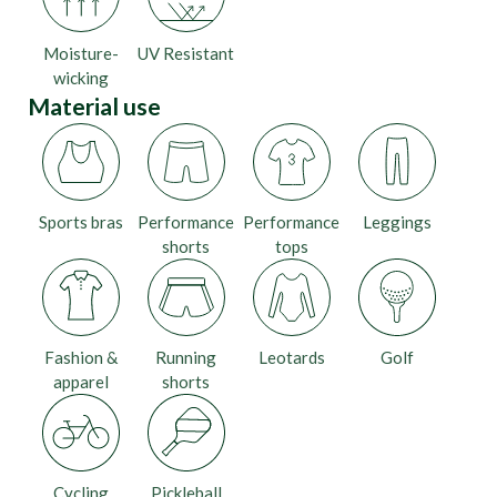
Moisture-
UV Resistant
wicking
Material use
Sports bras
Performance
Performance
Leggings
shorts
tops
Fashion &
Running
Leotards
Golf
apparel
shorts
Cycling
Pickleball