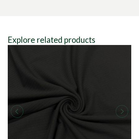
Explore related products