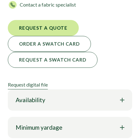
Contact a fabric specialist
your fabric ready for you.
REQUEST A QUOTE
ORDER A SWATCH CARD
REQUEST A SWATCH CARD
Request digital file
Availability
Minimum yardage