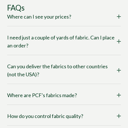
FAQs
Where can I see your prices?
I need just a couple of yards of fabric. Can I place
an order?
Can you deliver the fabrics to other countries
(not the USA)?
Where are PCF's fabrics made?
How do you control fabric quality?