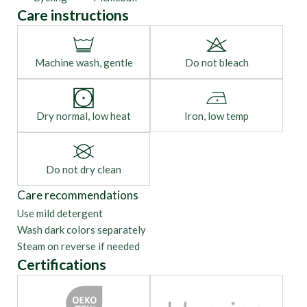
Care instructions
Machine wash, gentle
Do not bleach
Dry normal, low heat
Iron, low temp
Do not dry clean
Care recommendations
Use mild detergent
Wash dark colors separately
Steam on reverse if needed
Certifications