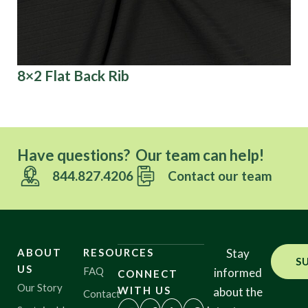
8×2 Flat Back Rib
Bi
Have questions? Our team can help!
844.827.4206
Contact our team
ABOUT
RESOURCES
Stay
S
US
FAQ
informed
CONNECT
Our Story
WITH US
about the
Contact