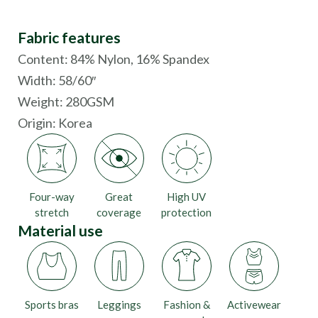
Fabric features
Content: 84% Nylon, 16% Spandex
Width: 58/60″
Weight: 280GSM
Origin:
Korea
Four-way
Great
High UV
stretch
coverage
protection
Material use
Sports bras
Leggings
Fashion &
Activewear