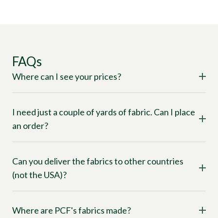
FAQs
Where can I see your prices?
I need just a couple of yards of fabric. Can I place
an order?
Can you deliver the fabrics to other countries
(not the USA)?
Where are PCF's fabrics made?