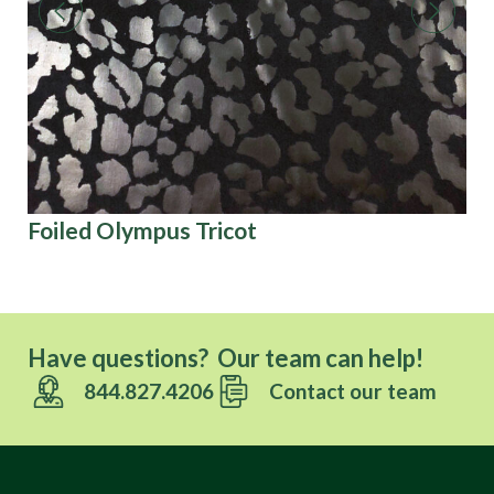
Foiled Olympus Tricot
Co
Have questions? Our team can help!
844.827.4206
Contact our team