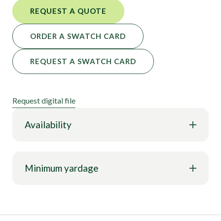
REQUEST A QUOTE
ORDER A SWATCH CARD
REQUEST A SWATCH CARD
Request digital file
Availability
Minimum yardage