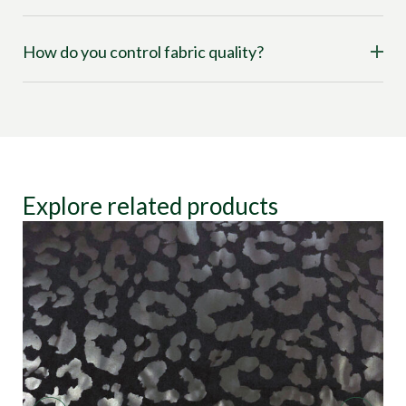
How do you control fabric quality?
Explore related products