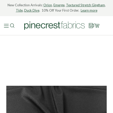
New Collection Arrivals:
Orion
,
Emerge
,
Textured Stretch Gingham
,
Tide
,
Duck Dive
. 10% Off Your First Order.
Learn more