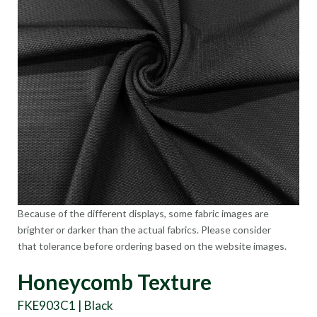
Because of the different displays, some fabric images are
brighter or darker than the actual fabrics. Please consider
that tolerance before ordering based on the website images.
Honeycomb Texture
FKE903C1 | Black