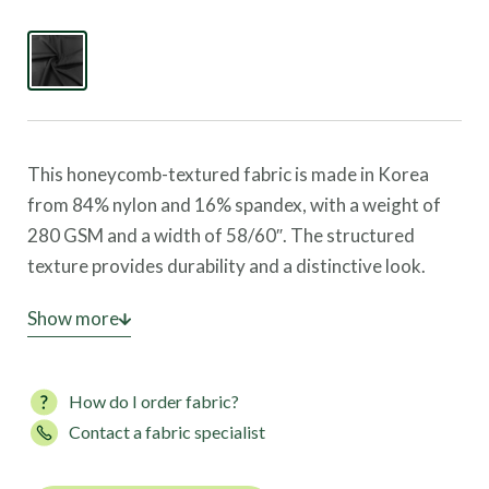
This honeycomb-textured fabric is made in Korea
from 84% nylon and 16% spandex, with a weight of
280 GSM and a width of 58/60″. The structured
texture provides durability and a distinctive look.
This fabric offers four-way stretch, great coverage,
Show more
and high UV protection, making it ideal for leggings,
sports bras, and activewear.
How do I order fabric?
Contact a fabric specialist