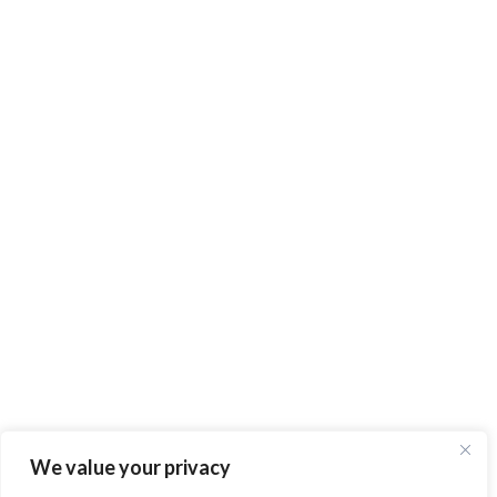
We value your privacy