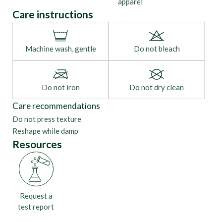
apparel
Care instructions
Machine wash, gentle
Do not bleach
Do not iron
Do not dry clean
Care recommendations
Do not press texture
Reshape while damp
Resources
Request a
test report