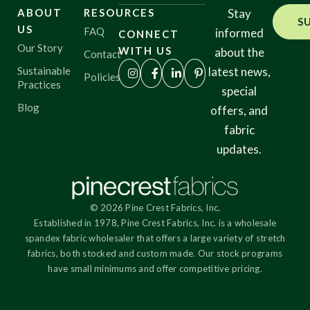
ABOUT
RESOURCES
Stay
S
US
FAQ
informed
CONNECT
Our Story
WITH US
about the
Contact
Sustainable
latest news,
Policies
Practices
special
Blog
offers, and
fabric
updates.
© 2026 Pine Crest Fabrics, Inc.
Established in 1978, Pine Crest Fabrics, Inc. is a wholesale
spandex fabric wholesaler that offers a large variety of stretch
fabrics, both stocked and custom made. Our stock programs
have small minimums and offer competitive pricing.