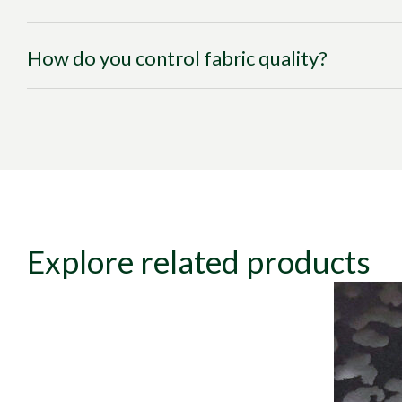
How do you control fabric quality?
Explore related products