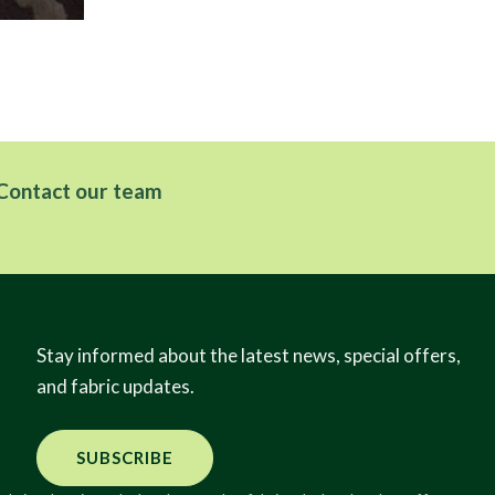
Contact our team
Stay informed about the latest news, special offers,
and fabric updates.
SUBSCRIBE