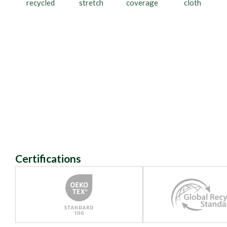
recycled
stretch
coverage
cloth
Certifications