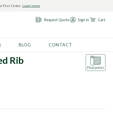
r First Order.
Learn more
Request Quote
Sign in
Cart
Q
BLOG
CONTACT
RECOMMENDED USE
ed Rib
Activewear
Find prints
Costume
Fashion
Golf
Gymnastics
Swimwear