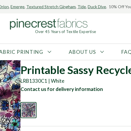
Orion
,
Emerge
,
Textured Stretch Gingham
,
Tide
,
Duck Dive
. 10% Off You
Over 45 Years of Textile Expertise
ABRIC PRINTING
ABOUT US
FA
FABRIC TYPE
FIBER CONTENT
Printable Sassy Recycl
Tricot
Polyester
LRB1330C1 | White
Interlock
Nylon
Contact us for delivery information
Textured
Spandex
Printed
Recycled Fibers
Knit
Natural Fibers
Mesh
Regenerated Fibers
Woven