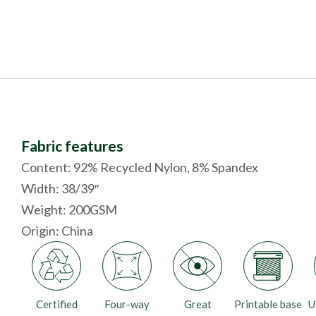
Fabric features
Content: 92% Recycled Nylon, 8% Spandex
Width: 38/39″
Weight: 200GSM
Origin:
China
Certified
Four-way
Great
Printable base
U