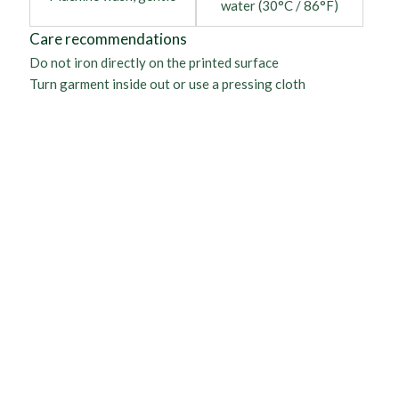
water (30°C / 86°F)
Care recommendations
Do not iron directly on the printed surface
Turn garment inside out or use a pressing cloth