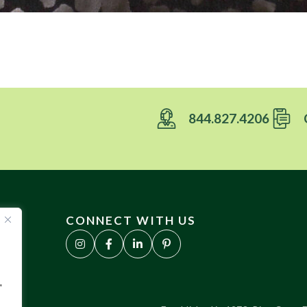
844.827.4206
CONNECT WITH US
"