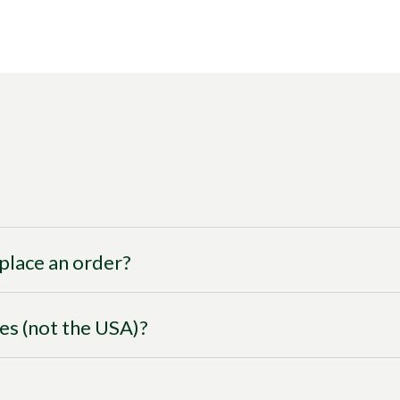
I place an order?
ies (not the USA)?