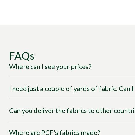
FAQs
Where can I see your prices?
I need just a couple of yards of fabric. Can 
Can you deliver the fabrics to other countr
Where are PCF's fabrics made?