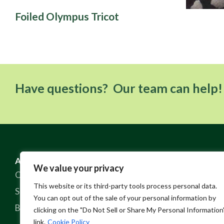
Foiled Olympus Tricot
Have questions? Our team can help!
ABOUT US
RESOURCES
We value your privacy
Our Story
FAQ
This website or its third-party tools process personal data.
Sustainable Practices
Contact
You can opt out of the sale of your personal information by
Blog
Policies
clicking on the "Do Not Sell or Share My Personal Information
link.
Cookie Policy