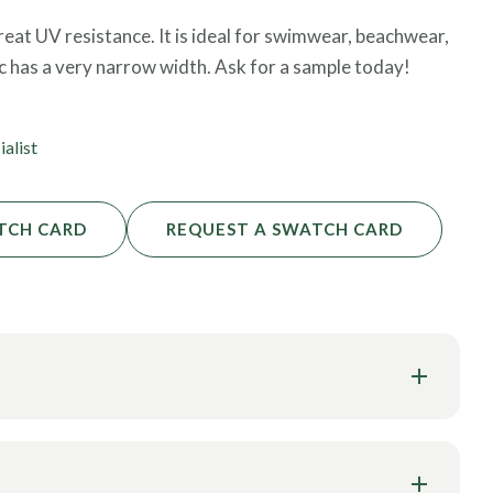
 great UV resistance. It is ideal for swimwear, beachwear,
ic has a very narrow width. Ask for a sample today!
ialist
TCH CARD
REQUEST A SWATCH CARD