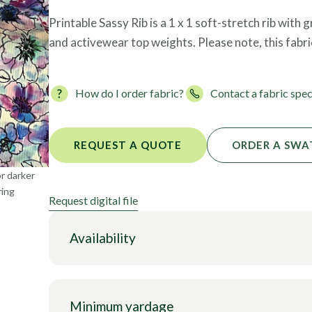
Foils
Printable Sassy Rib is a 1 x 1 soft-stretch rib with
and activewear top weights. Please note, this fabr
How do I order fabric?
Contact a fabric spec
REQUEST A QUOTE
ORDER A SWA
or darker
ring
Request digital file
Availability
Minimum yardage