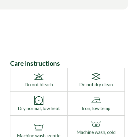
Care instructions
Do not bleach
Do not dry clean
Dry normal, low heat
Iron, low temp
Machine wash, cold
Machine wash, gentle