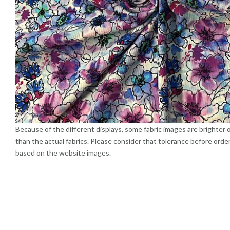
Because of the different displays, some fabric images are brighter 
than the actual fabrics. Please consider that tolerance before orde
based on the website images.