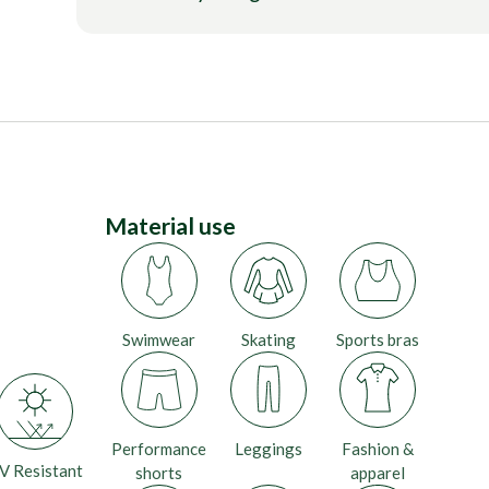
Material use
Swimwear
Skating
Sports bras
Performance
Leggings
Fashion &
V Resistant
shorts
apparel