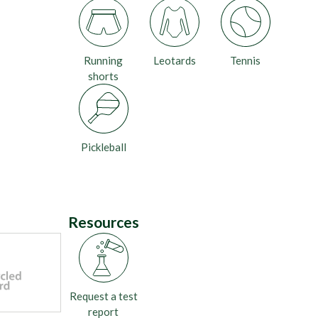
Running
Leotards
Tennis
shorts
Pickleball
Resources
Request a test
report