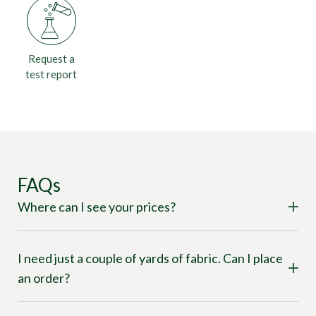
Request a
test report
FAQs
Where can I see your prices?
I need just a couple of yards of fabric. Can I place
an order?