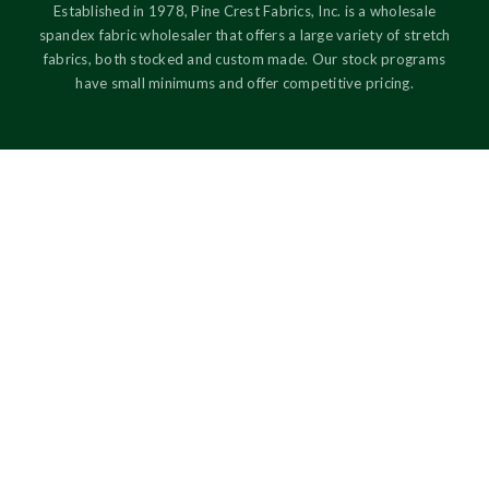
Established in 1978, Pine Crest Fabrics, Inc. is a wholesale
spandex fabric wholesaler that offers a large variety of stretch
fabrics, both stocked and custom made. Our stock programs
have small minimums and offer competitive pricing.