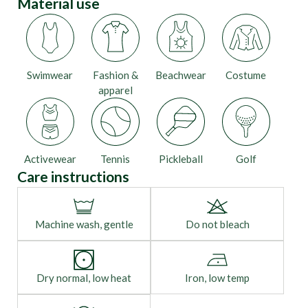
Material use
Swimwear
Fashion &
Beachwear
Costume
apparel
Activewear
Tennis
Pickleball
Golf
Care instructions
Machine wash, gentle
Do not bleach
Dry normal, low heat
Iron, low temp