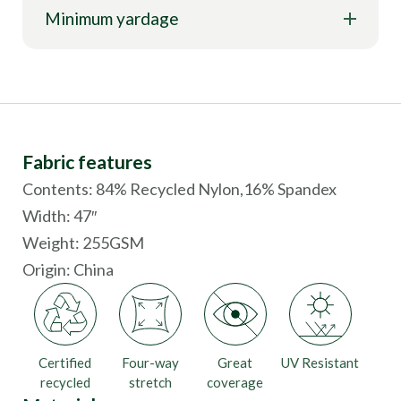
Minimum yardage
Fabric features
Contents: 84% Recycled Nylon,16% Spandex
Width: 47″
Weight: 255GSM
Origin:
China
Certified
Four-way
Great
UV Resistant
recycled
stretch
coverage