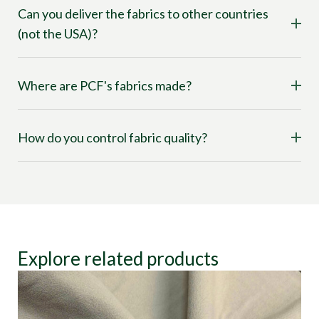
Can you deliver the fabrics to other countries
(not the USA)?
Where are PCF's fabrics made?
How do you control fabric quality?
Explore related products