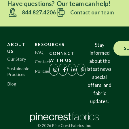
Have questions? Our team can help!
844.827.4206
Contact our team
ABOUT
RESOURCES
Stay
S
US
FAQ
informed
CONNECT
Our Story
WITH US
about the
Contact
Sustainable
latest news,
Policies
Practices
special
Blog
offers, and
fabric
updates.
© 2026 Pine Crest Fabrics, Inc.