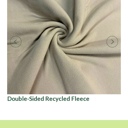
Double-Sided Recycled Fleece
3D