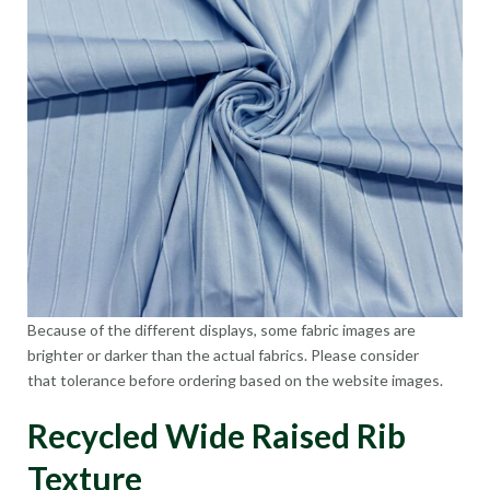
Because of the different displays, some fabric images are
brighter or darker than the actual fabrics. Please consider
that tolerance before ordering based on the website images.
Recycled Wide Raised Rib
Texture