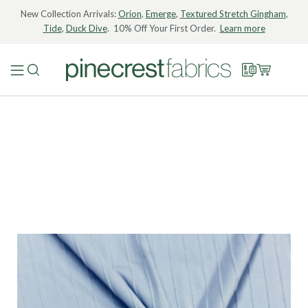
New Collection Arrivals:
Orion
,
Emerge
,
Textured Stretch Gingham
,
Tide
,
Duck Dive
. 10% Off Your First Order.
Learn more