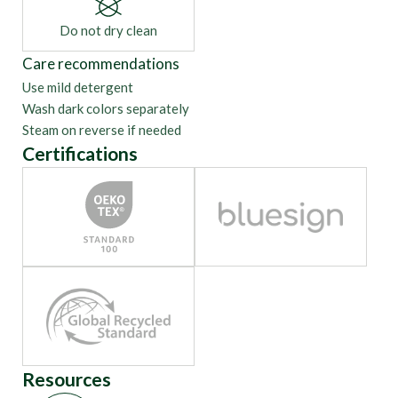
Do not dry clean
Care recommendations
Use mild detergent
Wash dark colors separately
Steam on reverse if needed
Certifications
Resources