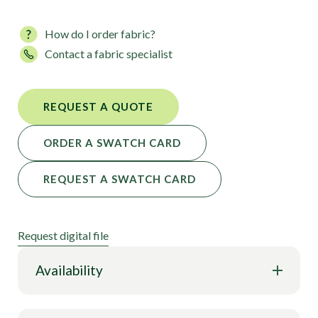
How do I order fabric?
Contact a fabric specialist
REQUEST A QUOTE
ORDER A SWATCH CARD
REQUEST A SWATCH CARD
Request digital file
Availability