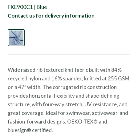
FKE900C1 | Blue
Contact us for delivery information
Wide raised rib textured knit fabric built with 84%
recycled nylon and 16% spandex, knitted at 255 GSM
on a 47″ width. The corrugated rib construction
provides horizontal flexibility and shape-defining
structure, with four-way stretch, UV resistance, and
great coverage. Ideal for swimwear, activewear, and
fashion-forward designs. OEKO-TEX® and
bluesign® certified.