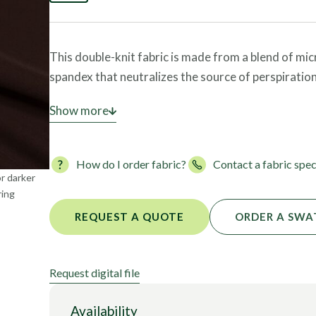
Foils
This double-knit fabric is made from a blend of mi
spandex that neutralizes the source of perspiratio
With a weight of 130 GSM, this lightweight, OEKO-
Show more
garments such as leggings, sports bras, and leotard
excellent coverage.
How do I order fabric?
Contact a fabric spec
or darker
ring
REQUEST A QUOTE
ORDER A SWA
Request digital file
Availability