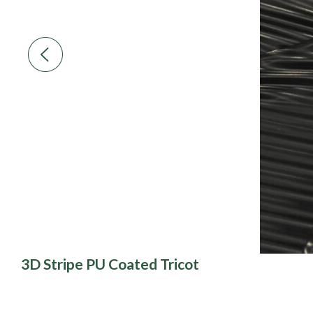
3D Stripe PU Coated Tricot