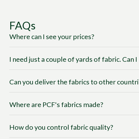
FAQs
Where can I see your prices?
I need just a couple of yards of fabric. Can 
Can you deliver the fabrics to other countr
Where are PCF's fabrics made?
How do you control fabric quality?