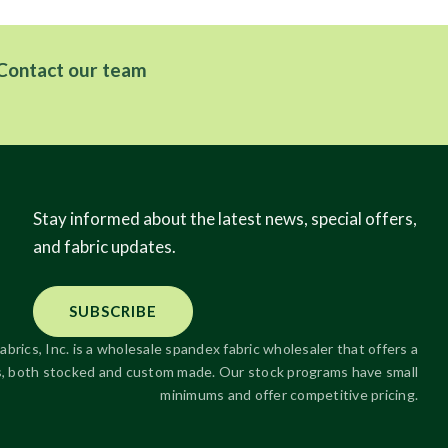
Contact our team
Stay informed about the latest news, special offers,
and fabric updates.
SUBSCRIBE
abrics, Inc. is a wholesale spandex fabric wholesaler that offers a
ics, both stocked and custom made. Our stock programs have small
minimums and offer competitive pricing.