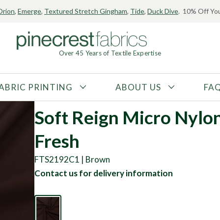
Orion
,
Emerge
,
Textured Stretch Gingham
,
Tide
,
Duck Dive
. 10% Off You
Over 45 Years of Textile Expertise
ABRIC PRINTING
ABOUT US
FA
FABRIC TYPE
FIBER CONTENT
Soft Reign Micro Nylo
Tricot
Polyester
Fresh
Interlock
Nylon
Textured
Spandex
FTS2192C1 | Brown
Printed
Recycled Fibers
Contact us for delivery information
Knit
Natural Fibers
Mesh
Regenerated Fibers
Woven