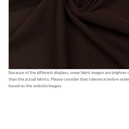
Because of the different displays, some fabric images are brighter 
than the actual fabrics. Please consider that tolerance before orde
based on the website images.