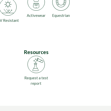
Activewear
Equestrian
V Resistant
Resources
Request a test
report