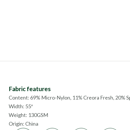
Fabric features
Content: 69% Micro-Nylon, 11% Creora Fresh, 20% 
Width: 55″
Weight: 130GSM
Origin:
China