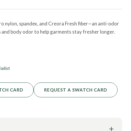
cro nylon, spandex, and Creora Fresh fiber—an anti-odor
n and body odor to help garments stay fresher longer.
TEX® certified material is ideal for activewear
s. It features four-way stretch, high UV protection, and
ialist
TCH CARD
REQUEST A SWATCH CARD