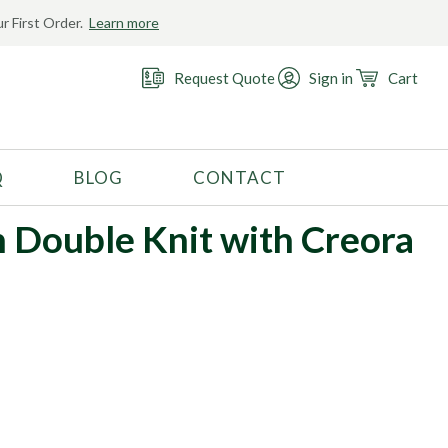
r First Order.
Learn more
Request Quote
Sign in
Cart
Q
BLOG
CONTACT
RECOMMENDED USE
n Double Knit with Creora
Activewear
Costume
Fashion
Golf
Gymnastics
Swimwear