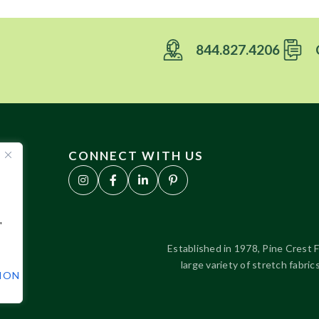
844.827.4206
CONNECT WITH US
"
Established in 1978, Pine Crest F
large variety of stretch fabr
TION