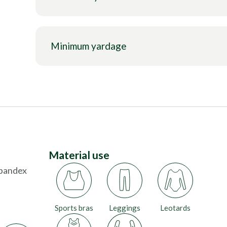
Minimum yardage
Material use
Spandex
Sports bras
Leggings
Leotards