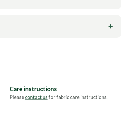
Care instructions
Please
contact us
for fabric care instructions.