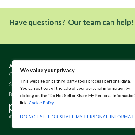
Have questions? Our team can help!
ABOUT US
RESOURCES
We value your privacy
Our Story
FAQ
This website or its third-party tools process personal data.
Sustainable Practices
Contact
You can opt out of the sale of your personal information by
Blog
Policies
clicking on the "Do Not Sell or Share My Personal Information
link.
Cookie Policy
DO NOT SELL OR SHARE MY PERSONAL INFORMA
© 2026 Pine Crest Fabrics, Inc.