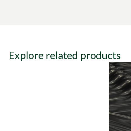
Explore related products