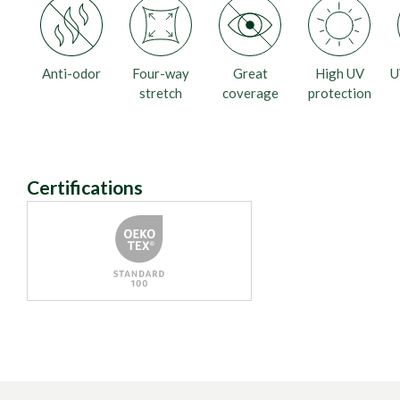
Anti-odor
Four-way
Great
High UV
U
stretch
coverage
protection
Certifications