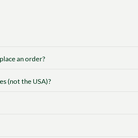
I place an order?
ies (not the USA)?