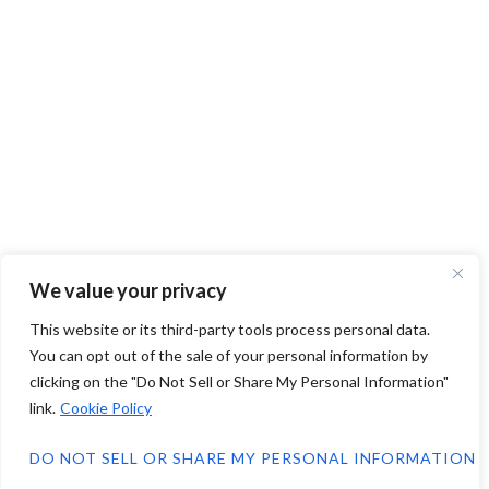
We value your privacy
This website or its third-party tools process personal data.
You can opt out of the sale of your personal information by
clicking on the "Do Not Sell or Share My Personal Information"
link.
Cookie Policy
DO NOT SELL OR SHARE MY PERSONAL INFORMATION