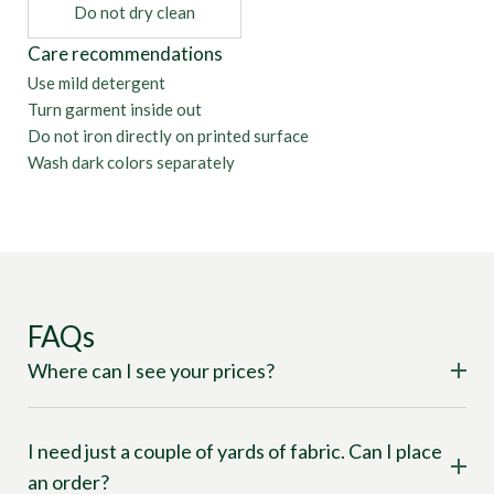
Do not dry clean
Care recommendations
Use mild detergent
Turn garment inside out
Do not iron directly on printed surface
Wash dark colors separately
FAQs
Where can I see your prices?
I need just a couple of yards of fabric. Can I place
an order?