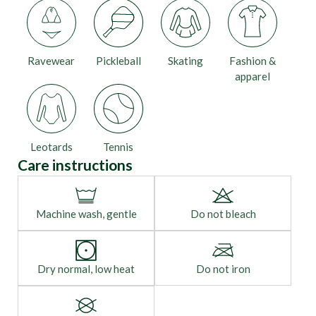
Ravewear
Pickleball
Skating
Fashion &
apparel
Leotards
Tennis
Care instructions
Machine wash, gentle
Do not bleach
Dry normal, low heat
Do not iron