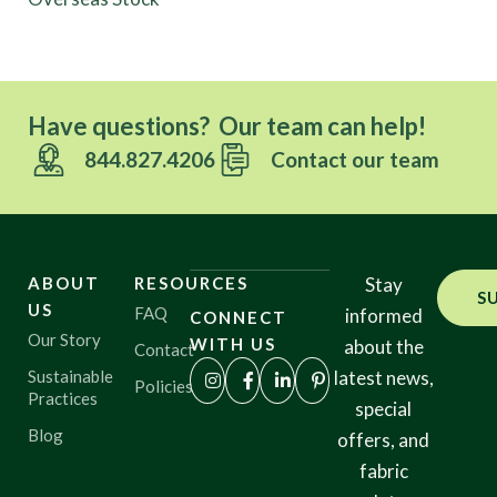
Have questions? Our team can help!
844.827.4206
Contact our team
ABOUT
RESOURCES
Stay
S
US
FAQ
informed
CONNECT
Our Story
WITH US
about the
Contact
Sustainable
latest news,
Policies
Practices
special
Blog
offers, and
fabric