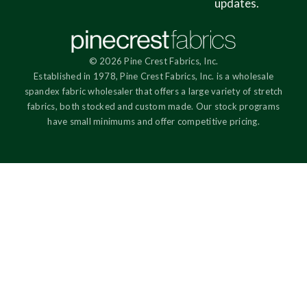
updates.
© 2026 Pine Crest Fabrics, Inc.
Established in 1978, Pine Crest Fabrics, Inc. is a wholesale
spandex fabric wholesaler that offers a large variety of stretch
fabrics, both stocked and custom made. Our stock programs
have small minimums and offer competitive pricing.