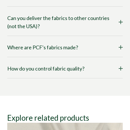
Can you deliver the fabrics to other countries
(not the USA)?
Where are PCF's fabrics made?
How do you control fabric quality?
Explore related products