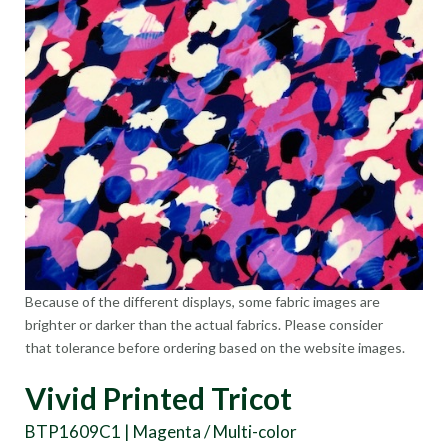
Because of the different displays, some fabric images are
brighter or darker than the actual fabrics. Please consider
that tolerance before ordering based on the website images.
Vivid Printed Tricot
BTP1609C1 | Magenta / Multi-color