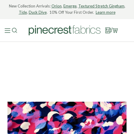
New Collection Arrivals:
Orion
,
Emerge
,
Textured Stretch Gingham
,
Tide
,
Duck Dive
. 10% Off Your First Order.
Learn more