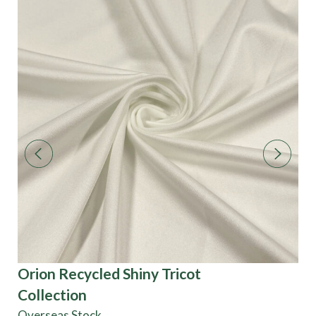
Orion Recycled Shiny Tricot
Tw
Collection
Overseas Stock