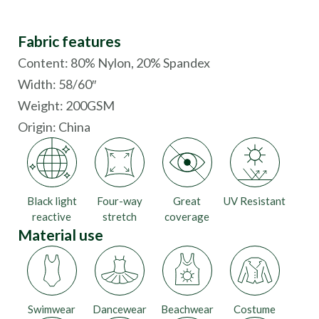
Fabric features
Content: 80% Nylon, 20% Spandex
Width: 58/60″
Weight: 200GSM
Origin:
China
Black light
Four-way
Great
UV Resistant
reactive
stretch
coverage
Material use
Swimwear
Dancewear
Beachwear
Costume