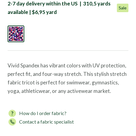
2-7 day delivery within the US | 310,5 yards
Sale
available | $6,95 yard
Vivid Spandex has vibrant colors with UV protection,
perfect fit, and four-way stretch. This stylish stretch
fabric tricot is perfect for swimwear, gymnastics,
yoga, athleticwear, or any activewear market.
How do I order fabric?
Contact a fabric specialist