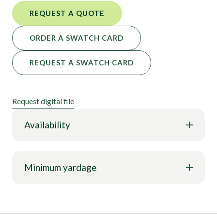
REQUEST A QUOTE
ORDER A SWATCH CARD
REQUEST A SWATCH CARD
Request digital file
Availability
Minimum yardage