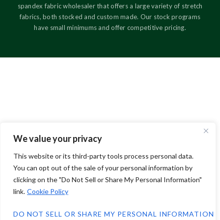
spandex fabric wholesaler that offers a large variety of stretch
fabrics, both stocked and custom made. Our stock programs
have small minimums and offer competitive pricing.
We value your privacy
This website or its third-party tools process personal data.
You can opt out of the sale of your personal information by
clicking on the "Do Not Sell or Share My Personal Information"
link.
Cookie Policy
DO NOT SELL OR SHARE MY PERSONAL INFORMATION