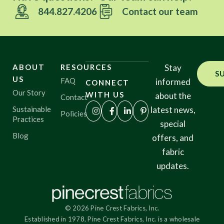
844.827.4206
Contact our team
ABOUT
RESOURCES
Stay
S
US
FAQ
informed
CONNECT
Our Story
WITH US
about the
Contact
Sustainable
latest news,
Policies
Practices
special
Blog
offers, and
fabric
updates.
© 2026 Pine Crest Fabrics, Inc.
Established in 1978, Pine Crest Fabrics, Inc. is a wholesale