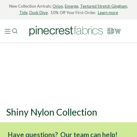
New Collection Arrivals:
Orion
,
Emerge
,
Textured Stretch Gingham
,
Tide
,
Duck Dive
. 10% Off Your First Order.
Learn more
Shiny Nylon Collection
Have questions? Our team can help!