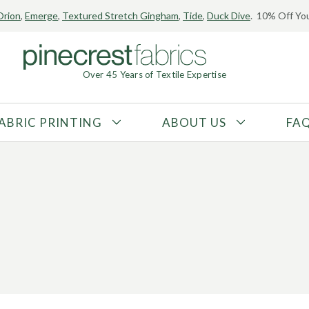
Orion
,
Emerge
,
Textured Stretch Gingham
,
Tide
,
Duck Dive
. 10% Off You
Over 45 Years of Textile Expertise
ABRIC PRINTING
ABOUT US
FA
FABRIC TYPE
FIBER CONTENT
Tricot
Polyester
Interlock
Nylon
Textured
Spandex
Printed
Recycled Fibers
Knit
Natural Fibers
Mesh
Regenerated Fibers
Woven