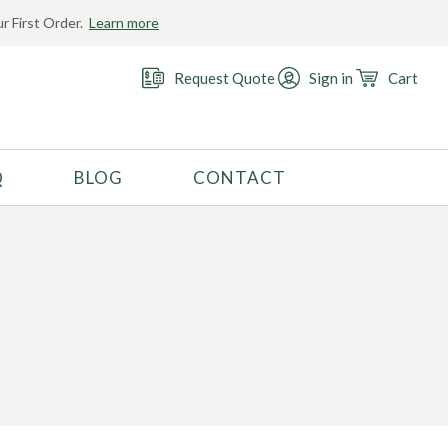
r First Order.
Learn more
Request Quote
Sign in
Cart
Q
BLOG
CONTACT
RECOMMENDED USE
Activewear
Costume
Fashion
Golf
Gymnastics
Swimwear