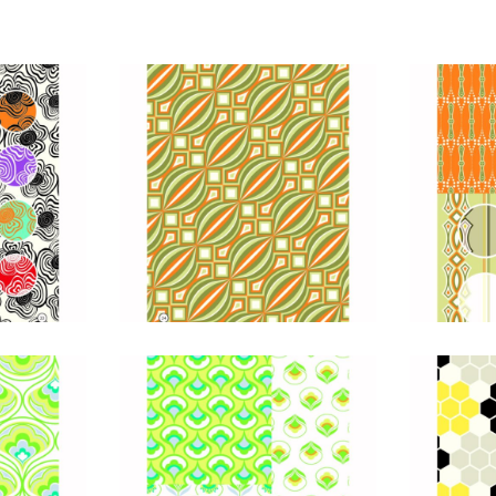
Foils