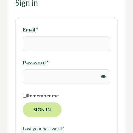
Sign in
Email
*
Password
*
Remember me
SIGN IN
Lost your password?