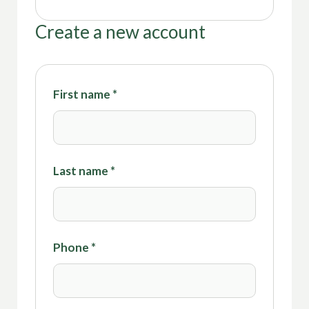
Create a new account
First name
*
Last name
*
Phone
*