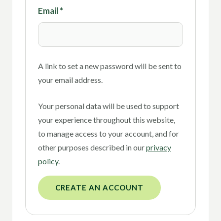
Email
*
A link to set a new password will be sent to
your email address.
Your personal data will be used to support
your experience throughout this website,
to manage access to your account, and for
other purposes described in our
privacy
policy
.
CREATE AN ACCOUNT