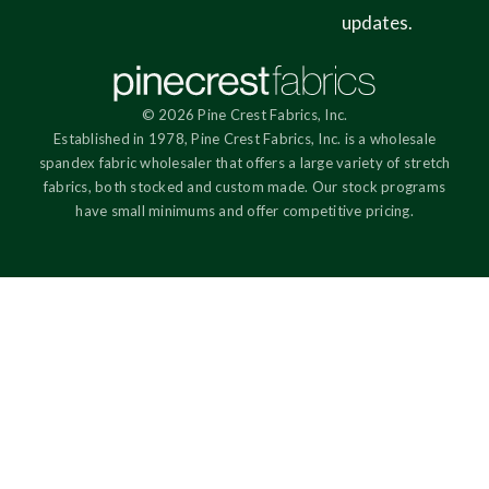
updates.
© 2026 Pine Crest Fabrics, Inc.
Established in 1978, Pine Crest Fabrics, Inc. is a wholesale
spandex fabric wholesaler that offers a large variety of stretch
fabrics, both stocked and custom made. Our stock programs
have small minimums and offer competitive pricing.