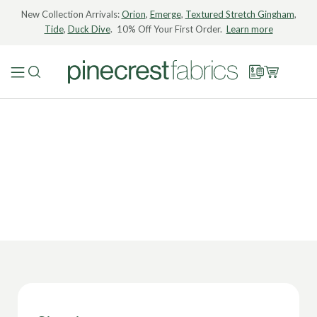
New Collection Arrivals:
Orion
,
Emerge
,
Textured Stretch Gingham
,
Tide
,
Duck Dive
. 10% Off Your First Order.
Learn more