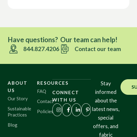
Have questions? Our team can help!
844.827.4206
Contact our team
ABOUT
RESOURCES
Stay
S
US
FAQ
informed
CONNECT
Our Story
WITH US
about the
Contact
Sustainable
latest news,
Policies
Practices
special
Blog
offers, and
fabric