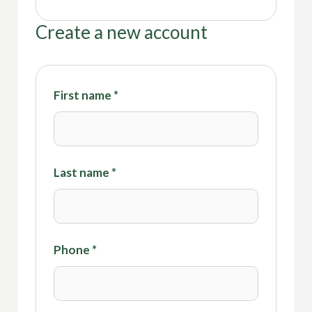
Create a new account
First name
*
Last name
*
Phone
*