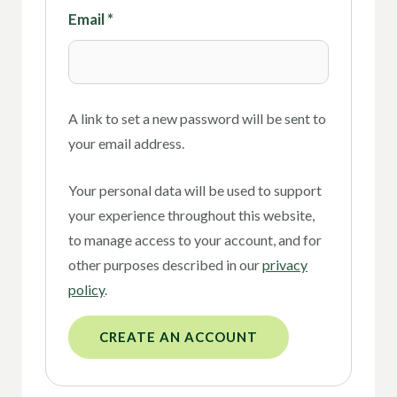
Email
*
A link to set a new password will be sent to
your email address.
Your personal data will be used to support
your experience throughout this website,
to manage access to your account, and for
other purposes described in our
privacy
policy
.
CREATE AN ACCOUNT