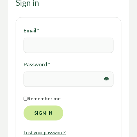
Sign in
Email
*
Password
*
Remember me
SIGN IN
Lost your password?