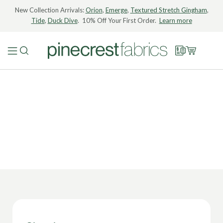
New Collection Arrivals:
Orion
,
Emerge
,
Textured Stretch Gingham
,
Tide
,
Duck Dive
. 10% Off Your First Order.
Learn more