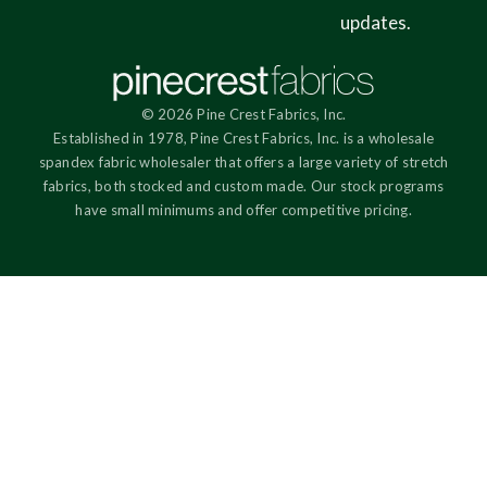
updates.
© 2026 Pine Crest Fabrics, Inc.
Established in 1978, Pine Crest Fabrics, Inc. is a wholesale
spandex fabric wholesaler that offers a large variety of stretch
fabrics, both stocked and custom made. Our stock programs
have small minimums and offer competitive pricing.