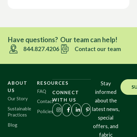
Have questions? Our team can help!
844.827.4206
Contact our team
ABOUT
RESOURCES
Stay
S
US
FAQ
informed
CONNECT
Our Story
WITH US
about the
Contact
Sustainable
latest news,
Policies
Practices
special
Blog
offers, and
fabric