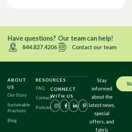
Have questions? Our team can help!
844.827.4206
Contact our team
ABOUT
RESOURCES
Stay
S
US
FAQ
informed
CONNECT
Our Story
WITH US
about the
Contact
Sustainable
latest news,
Policies
Practices
special
Blog
offers, and
fabric