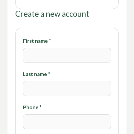
Create a new account
First name
*
Last name
*
Phone
*