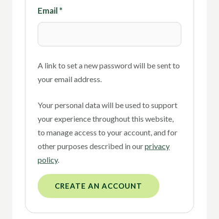
Email
*
A link to set a new password will be sent to
your email address.
Your personal data will be used to support
your experience throughout this website,
to manage access to your account, and for
other purposes described in our
privacy
policy
.
CREATE AN ACCOUNT