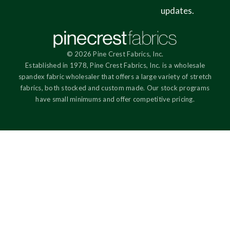
updates.
© 2026 Pine Crest Fabrics, Inc.
Established in 1978, Pine Crest Fabrics, Inc. is a wholesale
spandex fabric wholesaler that offers a large variety of stretch
fabrics, both stocked and custom made. Our stock programs
have small minimums and offer competitive pricing.