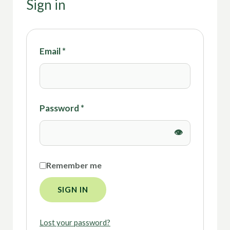
Sign in
Email
*
Password
*
Remember me
SIGN IN
Lost your password?