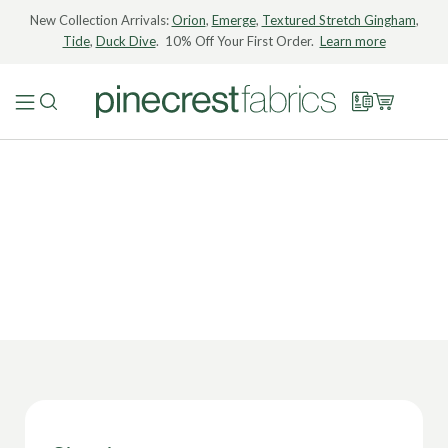
New Collection Arrivals:
Orion
,
Emerge
,
Textured Stretch Gingham
,
Tide
,
Duck Dive
. 10% Off Your First Order.
Learn more