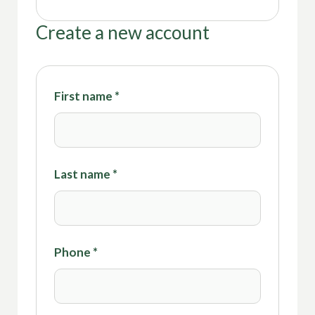
Create a new account
First name
*
Last name
*
Phone
*