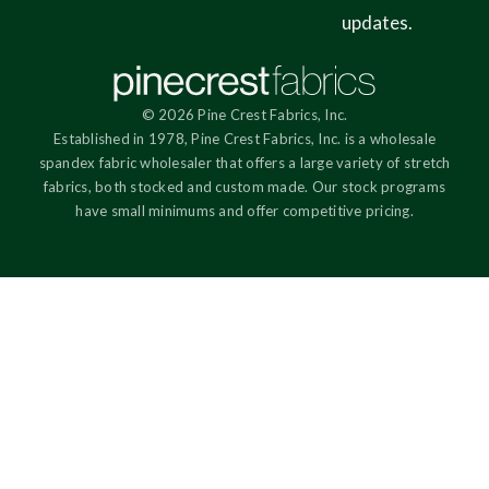
updates.
© 2026 Pine Crest Fabrics, Inc.
Established in 1978, Pine Crest Fabrics, Inc. is a wholesale
spandex fabric wholesaler that offers a large variety of stretch
fabrics, both stocked and custom made. Our stock programs
have small minimums and offer competitive pricing.