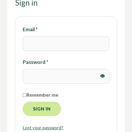
Sign in
Email
*
Password
*
Remember me
SIGN IN
Lost your password?