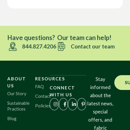
Have questions? Our team can help!
844.827.4206
Contact our team
ABOUT
RESOURCES
Stay
S
US
FAQ
informed
CONNECT
Our Story
WITH US
about the
Contact
Sustainable
latest news,
Policies
Practices
special
Blog
offers, and
fabric