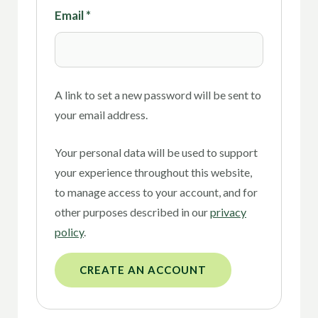
Email
*
A link to set a new password will be sent to
your email address.
Your personal data will be used to support
your experience throughout this website,
to manage access to your account, and for
other purposes described in our
privacy
policy
.
CREATE AN ACCOUNT