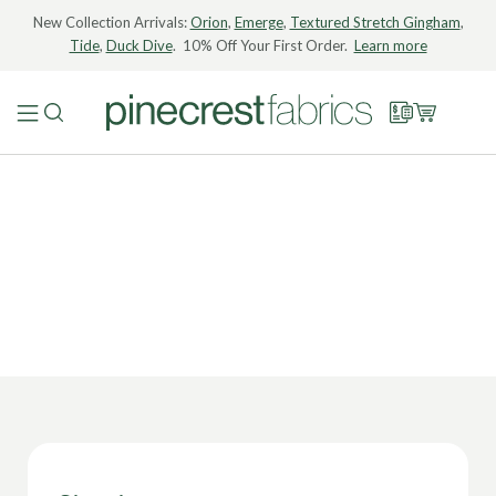
New Collection Arrivals:
Orion
,
Emerge
,
Textured Stretch Gingham
,
Tide
,
Duck Dive
. 10% Off Your First Order.
Learn more