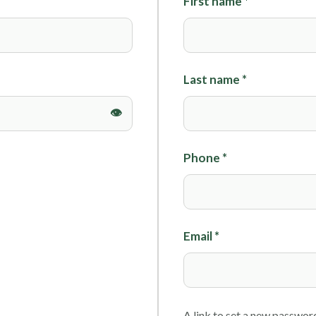
First name
*
Foils
Last name
*
Phone
*
Email
*
A link to set a new password