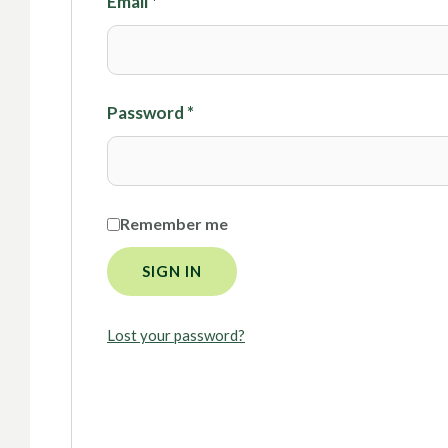
Email
*
Password
*
Remember me
SIGN IN
Lost your password?