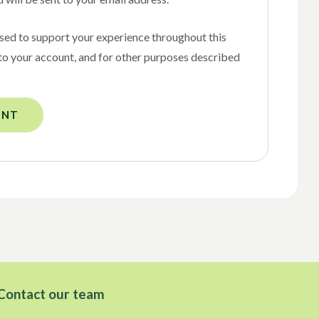
used to support your experience throughout this
to your account, and for other purposes described
UNT
Contact our team