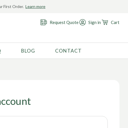
r First Order.
Learn more
Request Quote
Sign in
Cart
Q
BLOG
CONTACT
RECOMMENDED USE
Activewear
Costume
Fashion
account
Golf
Gymnastics
Swimwear