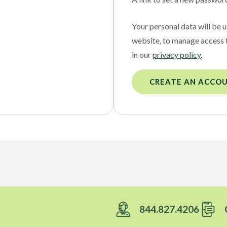
Your personal data will be 
website, to manage access 
in our
privacy policy
.
CREATE AN ACCO
844.827.4206