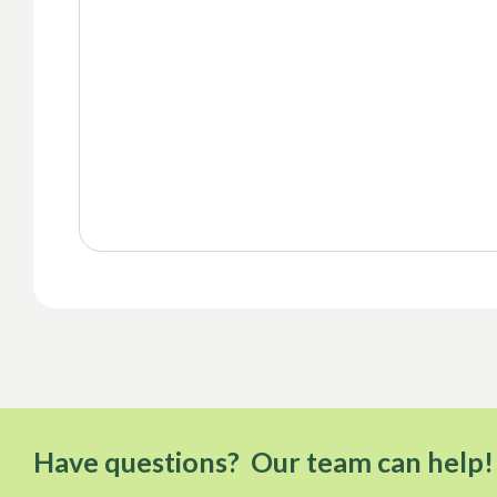
Have questions? Our team can help!