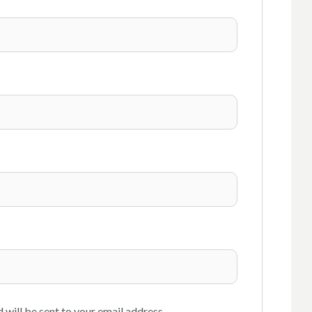
 will be sent to your email address.