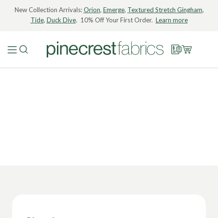
New Collection Arrivals:
Orion
,
Emerge
,
Textured Stretch Gingham
,
Tide
,
Duck Dive
. 10% Off Your First Order.
Learn more