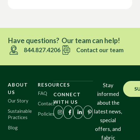
Have questions? Our team can help!
844.827.4206
Contact our team
ABOUT
RESOURCES
Stay
S
US
FAQ
informed
CONNECT
Our Story
WITH US
about the
Contact
Sustainable
latest news,
Policies
Practices
special
Blog
offers, and
fabric