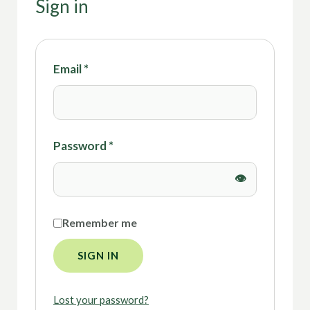
Sign in
Email
*
Password
*
Remember me
SIGN IN
Lost your password?