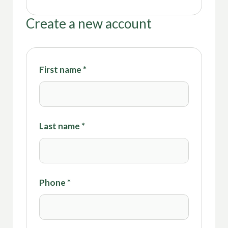
Create a new account
First name
*
Last name
*
Phone
*