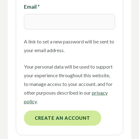
Email
*
A link to set a new password will be sent to
your email address.
Your personal data will be used to support
your experience throughout this website,
to manage access to your account, and for
other purposes described in our
privacy
policy
.
CREATE AN ACCOUNT