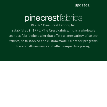
updates.
© 2026 Pine Crest Fabrics, Inc.
Established in 1978, Pine Crest Fabrics, Inc. is a wholesale
spandex fabric wholesaler that offers a large variety of stretch
fabrics, both stocked and custom made. Our stock programs
have small minimums and offer competitive pricing.