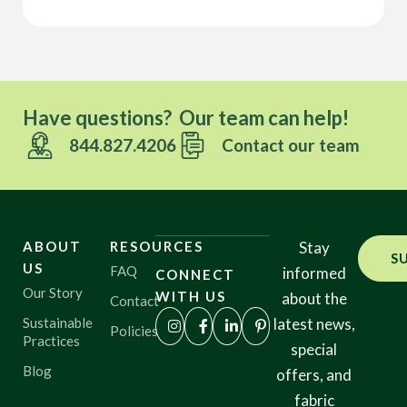
Have questions? Our team can help!
844.827.4206
Contact our team
ABOUT
RESOURCES
Stay
S
US
FAQ
informed
CONNECT
Our Story
WITH US
about the
Contact
Sustainable
latest news,
Policies
Practices
special
Blog
offers, and
fabric