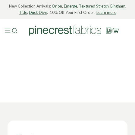
New Collection Arrivals:
Orion
,
Emerge
,
Textured Stretch Gingham
,
Tide
,
Duck Dive
. 10% Off Your First Order.
Learn more