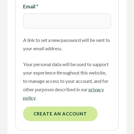
Email
*
A link to set a new password will be sent to
your email address.
Your personal data will be used to support
your experience throughout this website,
to manage access to your account, and for
other purposes described in our
privacy
policy
.
CREATE AN ACCOUNT