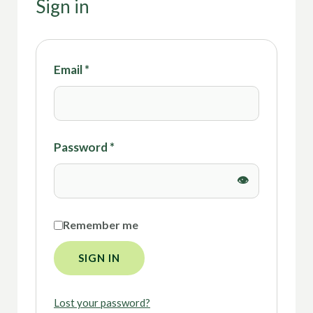
Sign in
Email
*
Password
*
Remember me
SIGN IN
Lost your password?