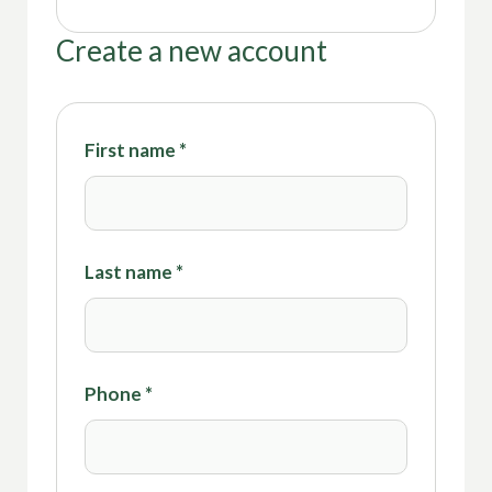
Create a new account
First name
*
Last name
*
Phone
*