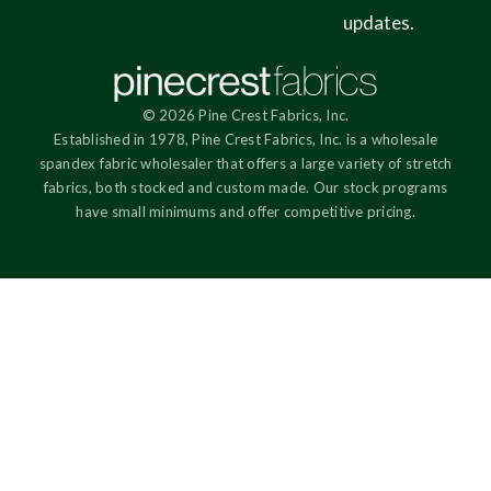
updates.
© 2026 Pine Crest Fabrics, Inc.
Established in 1978, Pine Crest Fabrics, Inc. is a wholesale
spandex fabric wholesaler that offers a large variety of stretch
fabrics, both stocked and custom made. Our stock programs
have small minimums and offer competitive pricing.