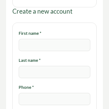
Create a new account
First name
*
Last name
*
Phone
*