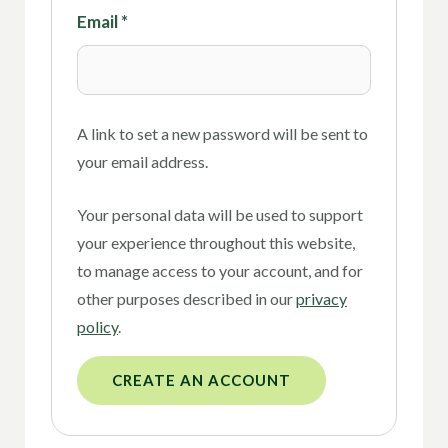
Email
*
A link to set a new password will be sent to
your email address.
Your personal data will be used to support
your experience throughout this website,
to manage access to your account, and for
other purposes described in our
privacy
policy
.
CREATE AN ACCOUNT