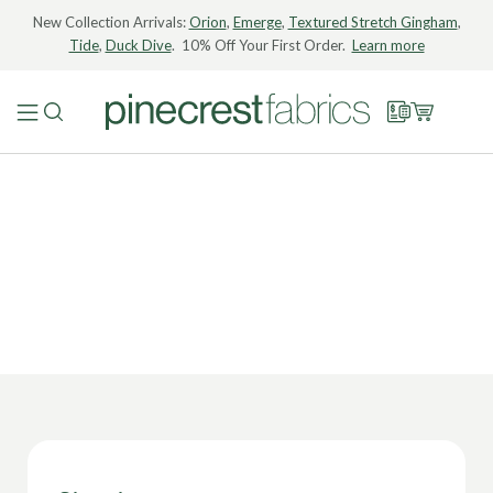
New Collection Arrivals:
Orion
,
Emerge
,
Textured Stretch Gingham
,
Tide
,
Duck Dive
. 10% Off Your First Order.
Learn more