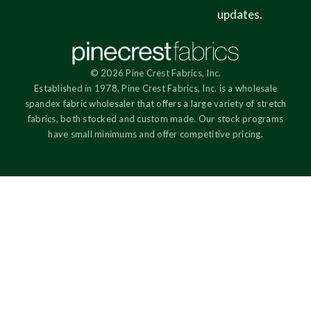
updates.
© 2026 Pine Crest Fabrics, Inc.
Established in 1978, Pine Crest Fabrics, Inc. is a wholesale
spandex fabric wholesaler that offers a large variety of stretch
fabrics, both stocked and custom made. Our stock programs
have small minimums and offer competitive pricing.