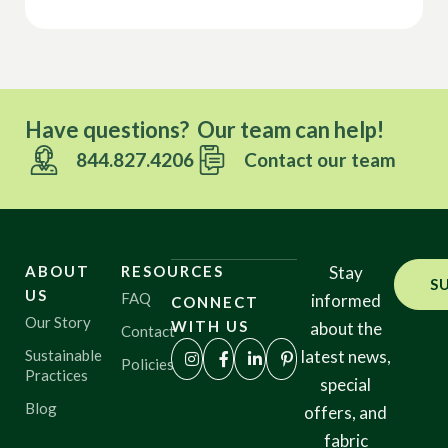
Have questions? Our team can help!
844.827.4206
Contact our team
ABOUT
RESOURCES
Stay
S
US
FAQ
informed
CONNECT
Our Story
WITH US
about the
Contact
Sustainable
latest news,
Policies
Practices
special
Blog
offers, and
fabric