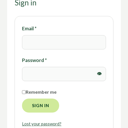
Sign in
Email
*
Password
*
Remember me
SIGN IN
Lost your password?