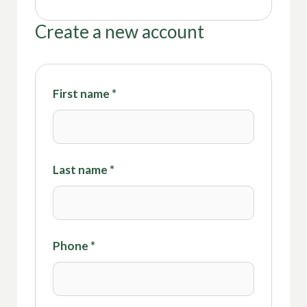
Create a new account
First name
*
Last name
*
Phone
*