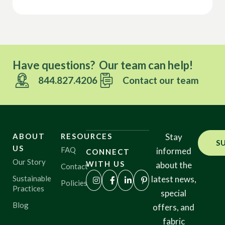
Have questions? Our team can help!
844.827.4206
Contact our team
ABOUT
RESOURCES
Stay
S
US
FAQ
informed
CONNECT
Our Story
WITH US
about the
Contact
Sustainable
latest news,
Policies
Practices
special
Blog
offers, and
fabric