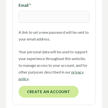
Email
*
A link to set a new password will be sent to
your email address.
Your personal data will be used to support
your experience throughout this website,
to manage access to your account, and for
other purposes described in our
privacy
policy
.
CREATE AN ACCOUNT