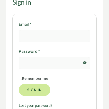
Sign in
Email
*
Password
*
Remember me
SIGN IN
Lost your password?