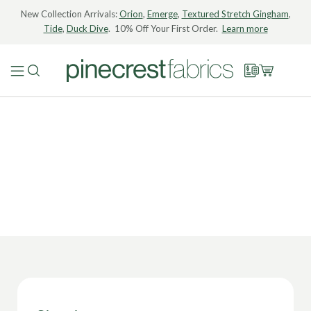
New Collection Arrivals:
Orion
,
Emerge
,
Textured Stretch Gingham
,
Tide
,
Duck Dive
. 10% Off Your First Order.
Learn more