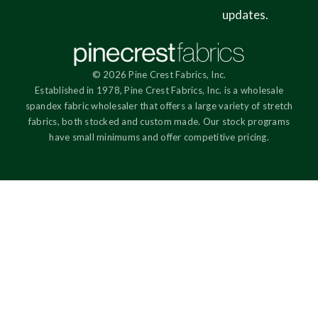
updates.
© 2026 Pine Crest Fabrics, Inc.
Established in 1978, Pine Crest Fabrics, Inc. is a wholesale
spandex fabric wholesaler that offers a large variety of stretch
fabrics, both stocked and custom made. Our stock programs
have small minimums and offer competitive pricing.