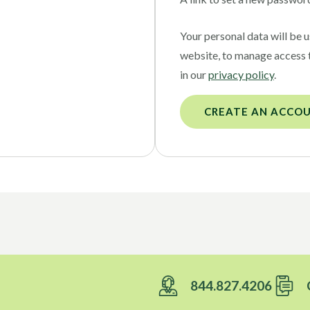
Your personal data will be 
website, to manage access 
in our
privacy policy
.
CREATE AN ACCO
844.827.4206