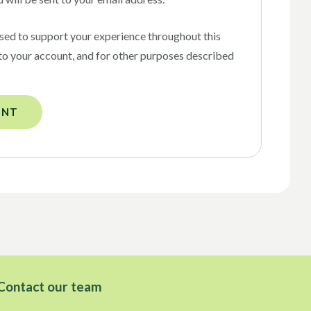
used to support your experience throughout this
to your account, and for other purposes described
UNT
Contact our team