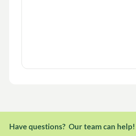
Have questions? Our team can help!