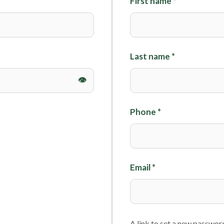
First name
*
Foils
Last name
*
Phone
*
Email
*
A link to set a new password