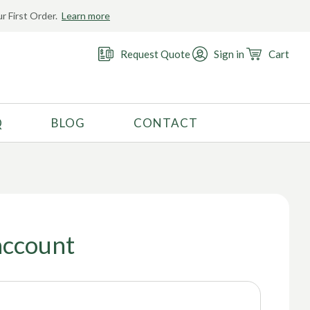
r First Order.
Learn more
Request Quote
Sign in
Cart
Q
BLOG
CONTACT
RECOMMENDED USE
Activewear
Costume
Fashion
account
Golf
Gymnastics
Swimwear