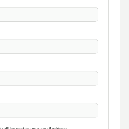
 will be sent to your email address.