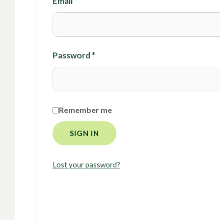
Email
*
Password
*
Remember me
SIGN IN
Lost your password?