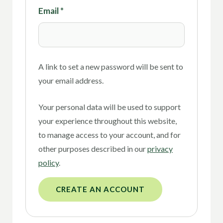
Email
*
A link to set a new password will be sent to
your email address.
Your personal data will be used to support
your experience throughout this website,
to manage access to your account, and for
other purposes described in our
privacy
policy
.
CREATE AN ACCOUNT