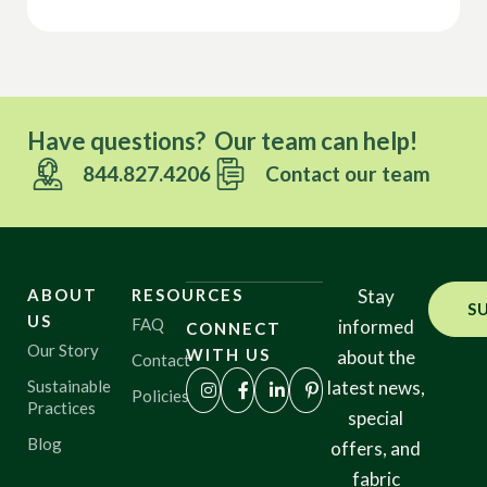
Have questions? Our team can help!
844.827.4206
Contact our team
ABOUT
RESOURCES
Stay
S
US
FAQ
informed
CONNECT
Our Story
WITH US
about the
Contact
Sustainable
latest news,
Policies
Practices
special
Blog
offers, and
fabric