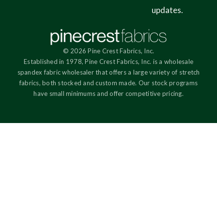
updates.
© 2026 Pine Crest Fabrics, Inc.
Established in 1978, Pine Crest Fabrics, Inc. is a wholesale
spandex fabric wholesaler that offers a large variety of stretch
fabrics, both stocked and custom made. Our stock programs
have small minimums and offer competitive pricing.