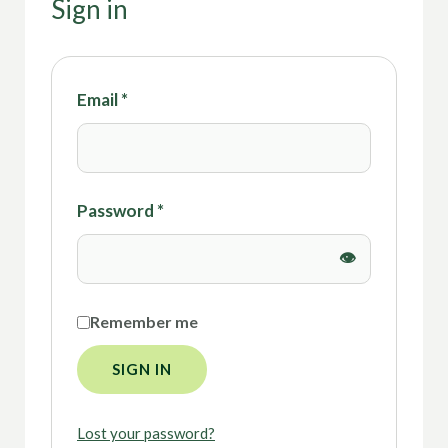
Sign in
Email
*
Password
*
Remember me
SIGN IN
Lost your password?