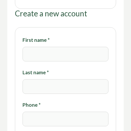
Create a new account
First name
*
Last name
*
Phone
*