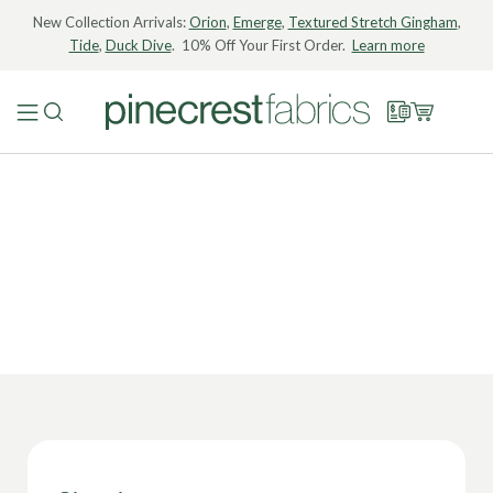
New Collection Arrivals:
Orion
,
Emerge
,
Textured Stretch Gingham
,
Tide
,
Duck Dive
. 10% Off Your First Order.
Learn more