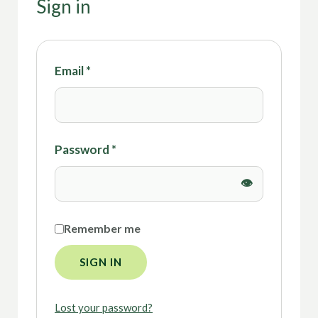
Sign in
Email
*
Password
*
Remember me
SIGN IN
Lost your password?