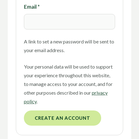
Email
*
A link to set a new password will be sent to
your email address.
Your personal data will be used to support
your experience throughout this website,
to manage access to your account, and for
other purposes described in our
privacy
policy
.
CREATE AN ACCOUNT