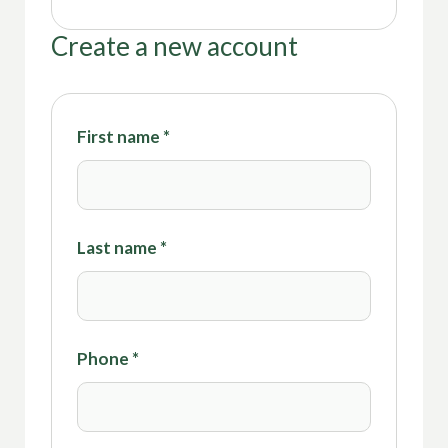
Create a new account
First name
*
Last name
*
Phone
*