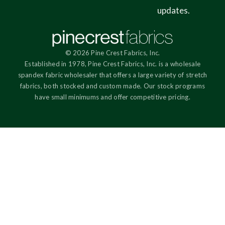
updates.
© 2026 Pine Crest Fabrics, Inc.
Established in 1978, Pine Crest Fabrics, Inc. is a wholesale
spandex fabric wholesaler that offers a large variety of stretch
fabrics, both stocked and custom made. Our stock programs
have small minimums and offer competitive pricing.