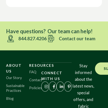
Have questions? Our team can help!
844.827.4206
Contact our team
ABOUT
RESOURCES
Stay
S
US
FAQ
informed
CONNECT
Our Story
WITH US
about the
Contact
Sustainable
latest news,
Policies
Practices
special
Blog
offers, and
fabric