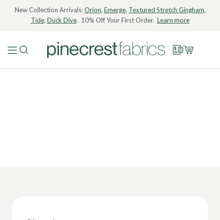
New Collection Arrivals:
Orion
,
Emerge
,
Textured Stretch Gingham
,
Tide
,
Duck Dive
. 10% Off Your First Order.
Learn more