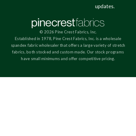
updates.
© 2026 Pine Crest Fabrics, Inc.
Established in 1978, Pine Crest Fabrics, Inc. is a wholesale
spandex fabric wholesaler that offers a large variety of stretch
fabrics, both stocked and custom made. Our stock programs
have small minimums and offer competitive pricing.