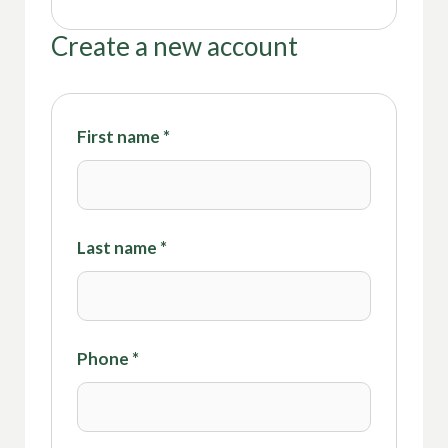
Create a new account
First name
*
Last name
*
Phone
*