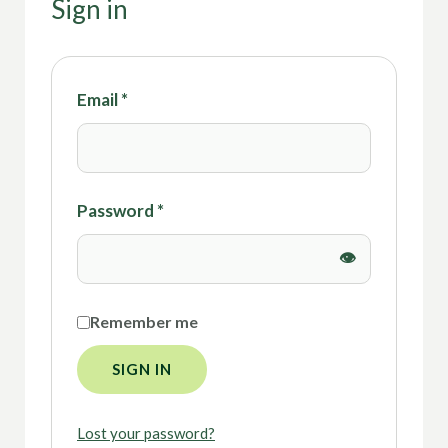
Sign in
Email
*
Password
*
Remember me
SIGN IN
Lost your password?