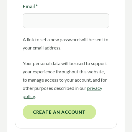
Email
*
A link to set a new password will be sent to
your email address.
Your personal data will be used to support
your experience throughout this website,
to manage access to your account, and for
other purposes described in our
privacy
policy
.
CREATE AN ACCOUNT