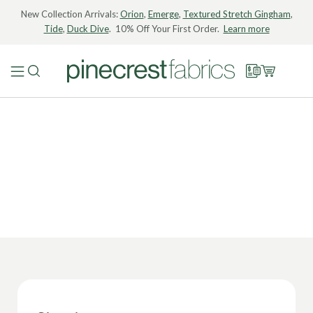
New Collection Arrivals:
Orion
,
Emerge
,
Textured Stretch Gingham
,
Tide
,
Duck Dive
. 10% Off Your First Order.
Learn more