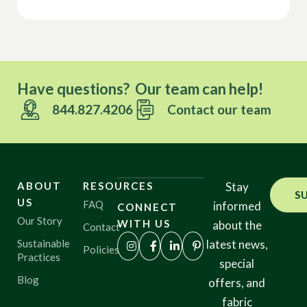
Have questions? Our team can help!
844.827.4206
Contact our team
ABOUT
RESOURCES
Stay
S
US
FAQ
informed
CONNECT
Our Story
WITH US
about the
Contact
Sustainable
latest news,
Policies
Practices
special
Blog
offers, and
fabric