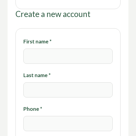
Create a new account
First name
*
Last name
*
Phone
*