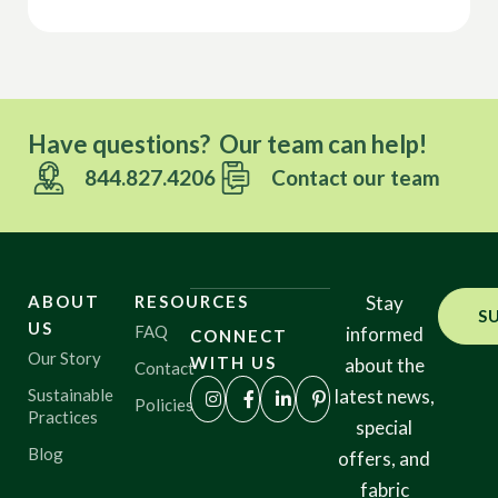
Have questions? Our team can help!
844.827.4206
Contact our team
ABOUT
RESOURCES
Stay
S
US
FAQ
informed
CONNECT
Our Story
WITH US
about the
Contact
Sustainable
latest news,
Policies
Practices
special
Blog
offers, and
fabric