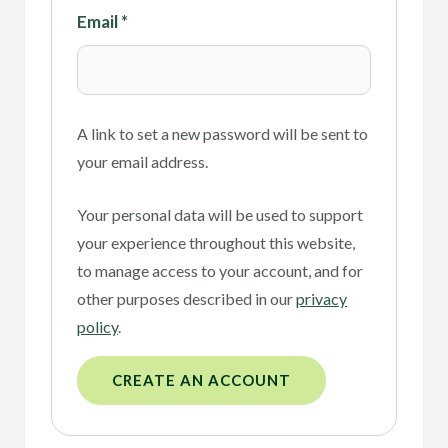
Email
*
A link to set a new password will be sent to
your email address.
Your personal data will be used to support
your experience throughout this website,
to manage access to your account, and for
other purposes described in our
privacy
policy
.
CREATE AN ACCOUNT