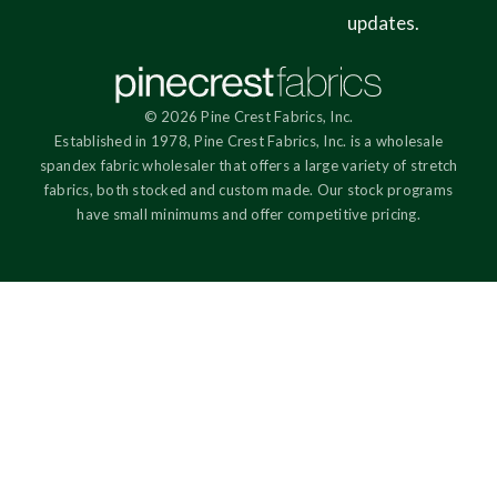
updates.
© 2026 Pine Crest Fabrics, Inc.
Established in 1978, Pine Crest Fabrics, Inc. is a wholesale
spandex fabric wholesaler that offers a large variety of stretch
fabrics, both stocked and custom made. Our stock programs
have small minimums and offer competitive pricing.