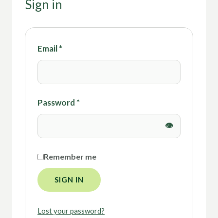
Sign in
Email
*
Password
*
Remember me
SIGN IN
Lost your password?