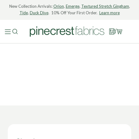
New Collection Arrivals:
Orion
,
Emerge
,
Textured Stretch Gingham
,
Tide
,
Duck Dive
. 10% Off Your First Order.
Learn more