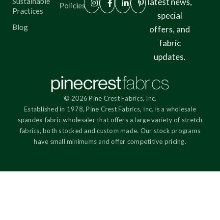
Sustainable
latest news,
Policies
Practices
special
Blog
offers, and
fabric
updates.
© 2026 Pine Crest Fabrics, Inc.
Established in 1978, Pine Crest Fabrics, Inc. is a wholesale
spandex fabric wholesaler that offers a large variety of stretch
fabrics, both stocked and custom made. Our stock programs
have small minimums and offer competitive pricing.