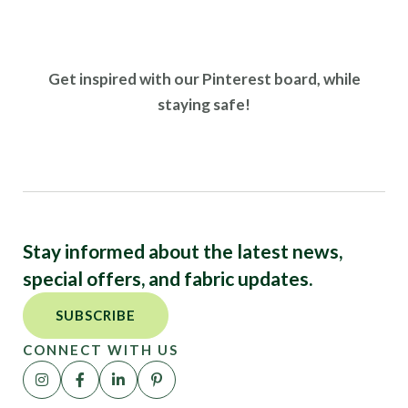
Get inspired with our Pinterest board, while
staying safe!
Stay informed about the latest news,
special offers, and fabric updates.
SUBSCRIBE
CONNECT WITH US