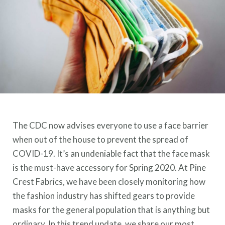
The CDC now advises everyone to use a face barrier
when out of the house to prevent the spread of
COVID-19. It’s an undeniable fact that the face mask
is the must-have accessory for Spring 2020. At Pine
Crest Fabrics, we have been closely monitoring how
the fashion industry has shifted gears to provide
masks for the general population that is anything but
ordinary. In this trend update, we share our most