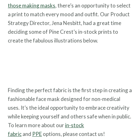
those making masks
, there’s an opportunity to select
a print to match every mood and outfit. Our Product
Strategy Director, Jena Nesbitt, had a great time
deciding some of Pine Crest’s in-stock prints to
create the fabulous illustrations below.
Finding the perfect fabric is the first step in creating a
fashionable face mask designed for non-medical
uses. It’s the ideal opportunity to embrace creativity
while keeping yourself and others safe when in public.
To learn more about our
in-stock
fabric
and
PPE
options, please contact us!