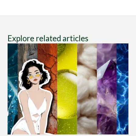
Explore related articles