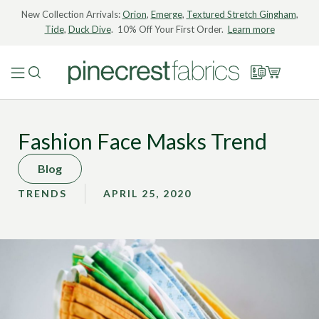
New Collection Arrivals:
Orion
,
Emerge
,
Textured Stretch Gingham
,
Tide
,
Duck Dive
. 10% Off Your First Order.
Learn more
Fashion Face Masks Trend
Blog
TRENDS
APRIL 25, 2020