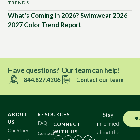
TRENDS
TR
What’s Coming in 2026? Swimwear 2026-
Mo
2027 Color Trend Report
Tr
20
Have questions? Our team can help!
844.827.4206
Contact our team
ABOUT
RESOURCES
Stay
S
US
FAQ
informed
CONNECT
Our Story
WITH US
about the
Contact