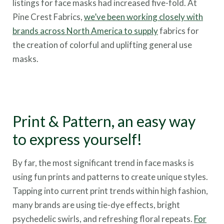
listings for face masks had increased five-fold. At
Pine Crest Fabrics,
we’ve been working closely with
brands across North America to supply
fabrics for
the creation of colorful and uplifting general use
masks.
Print & Pattern, an easy way
to express yourself!
By far, the most significant trend in face masks is
using fun prints and patterns to create unique styles.
Tapping into cu
rrent print trends within high fashion,
many brands are using tie-dye effects, bright
psychedelic swirls, and refreshing floral repeats.
For