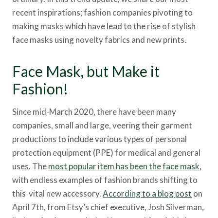
recent inspirations; fashion companies pivoting to
making masks which have lead to the rise of stylish
face masks using novelty fabrics and new prints.
Face Mask, but Make it
Fashion!
Since mid-March 2020, there have been many
companies, small and large, veering their garment
productions to include various types of personal
protection equipment (PPE) for medical and general
uses. The
most popular item has been the face mask
,
with endless examples of fashion brands shifting to
this vital new accessory.
According to a blog post
on
April 7th, from Etsy’s chief executive, Josh Silverman,