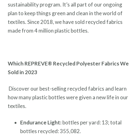
sustainability program. It’s all part of our ongoing
plan to keep things green and clean in the world of
textiles. Since 2018, we have sold recycled fabrics
made from 4 million plastic bottles.
Which REPREVE® Recycled Polyester Fabrics We
Sold in 2023
Discover our best-selling recycled fabrics and learn
how many plastic bottles were given a new life in our
textiles.
Endurance Light:
bottles per yard: 13; total
bottles recycled: 355,082.