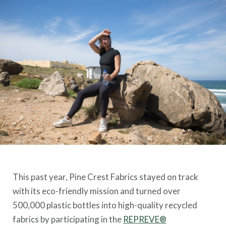
This past year, Pine Crest Fabrics stayed on track
with its eco-friendly mission and turned over
500,000 plastic bottles into high-quality recycled
fabrics by participating in the
REPREVE®