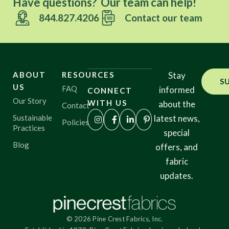
Have questions? Our team can help!
844.827.4206
Contact our team
ABOUT
RESOURCES
Stay
S
US
FAQ
informed
CONNECT
Our Story
WITH US
about the
Contact
Sustainable
latest news,
Policies
Practices
special
Blog
offers, and
fabric
updates.
© 2026 Pine Crest Fabrics, Inc.