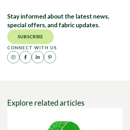
Stay informed about the latest news,
special offers, and fabric updates.
SUBSCRIBE
CONNECT WITH US
Explore related articles