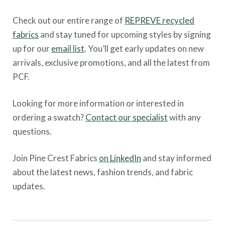
Check out our entire range of
REPREVE recycled
fabrics
and stay tuned for upcoming styles by signing
up for our
email list
. You’ll get early updates on new
arrivals, exclusive promotions, and all the latest from
PCF.
Looking for more information or interested in
ordering a swatch?
Contact our specialist
with any
questions.
Join Pine Crest Fabrics
on LinkedIn
and stay informed
about the latest news, fashion trends, and fabric
updates.