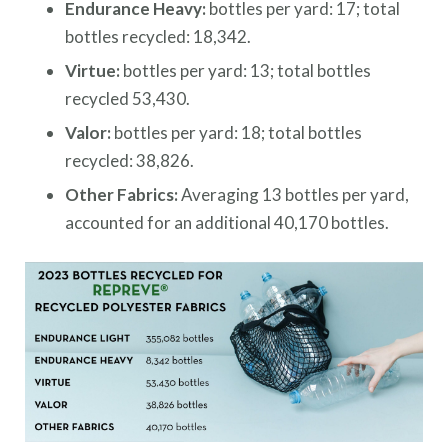
Endurance Heavy:
bottles per yard: 17; total
bottles recycled: 18,342.
Virtue:
bottles per yard: 13; total bottles
recycled 53,430.
Valor:
bottles per yard: 18; total bottles
recycled: 38,826.
Other Fabrics:
Averaging 13 bottles per yard,
accounted for an additional 40,170 bottles.