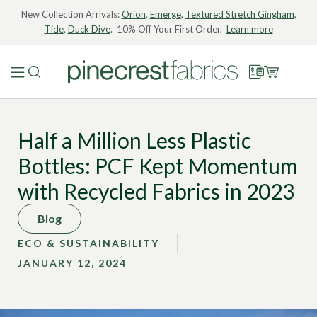
New Collection Arrivals:
Orion
,
Emerge
,
Textured Stretch Gingham
,
Tide
,
Duck Dive
. 10% Off Your First Order.
Learn more
Half a Million Less Plastic
Bottles: PCF Kept Momentum
with Recycled Fabrics in 2023
Blog
ECO & SUSTAINABILITY
JANUARY 12, 2024