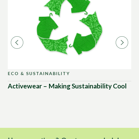
ECO & SUSTAINABILITY
EC
Activewear – Making Sustainability Cool
Su
De