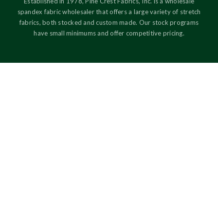
Established in 1978, Pine Crest Fabrics, Inc. is a wholesale
spandex fabric wholesaler that offers a large variety of stretch
fabrics, both stocked and custom made. Our stock programs
have small minimums and offer competitive pricing.