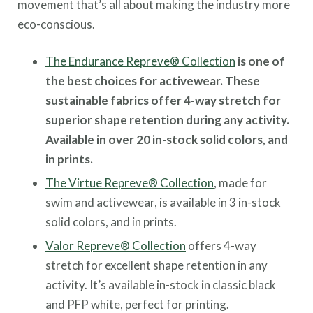
movement that’s all about making the industry more
eco-conscious.
The Endurance Repreve® Collection
is one of
the best choices for activewear. These
sustainable fabrics offer 4-way stretch for
superior shape retention during any activity.
Available in over 20 in-stock solid colors, and
in prints.
The Virtue Repreve® Collection
, made for
swim and activewear, is available in 3 in-stock
solid colors, and in prints.
Valor Repreve® Collection
offers 4-way
stretch for excellent shape retention in any
activity. It’s available in-stock in classic black
and PFP white, perfect for printing.