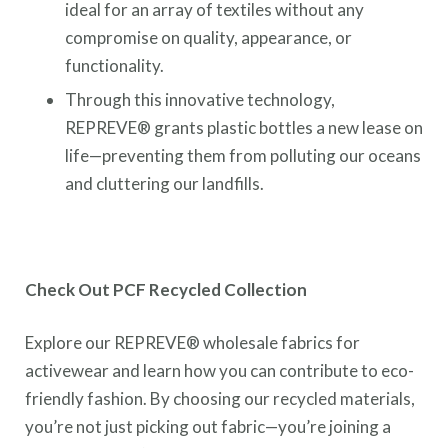
ideal for an array of textiles without any
compromise on quality, appearance, or
functionality.
Through this innovative technology,
REPREVE® grants plastic bottles a new lease on
life—preventing them from polluting our oceans
and cluttering our landfills.
Check Out PCF Recycled Collection
Explore our REPREVE® wholesale fabrics for
activewear and learn how you can contribute to eco-
friendly fashion. By choosing our recycled materials,
you’re not just picking out fabric—you’re joining a