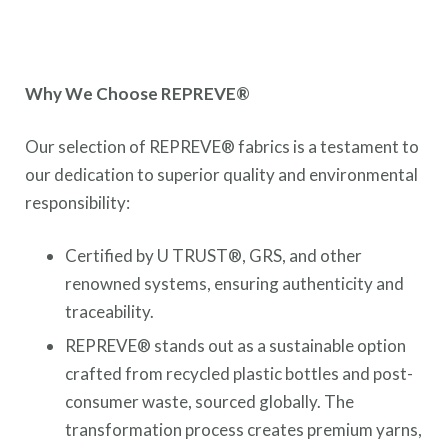
Why We Choose REPREVE®
Our selection of REPREVE® fabrics is a testament to
our dedication to superior quality and environmental
responsibility:
Certified by U TRUST®, GRS, and other
renowned systems, ensuring authenticity and
traceability.
REPREVE® stands out as a sustainable option
crafted from recycled plastic bottles and post-
consumer waste, sourced globally. The
transformation process creates premium yarns,