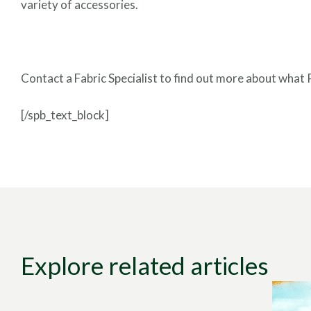
variety of accessories.
Contact a Fabric Specialist to find out more about what 
[/spb_text_block]
Explore related articles