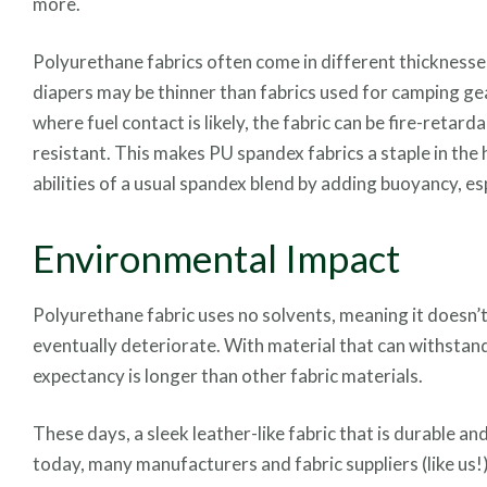
more.
Polyurethane fabrics often come in different thicknesses
diapers may be thinner than fabrics used for camping gear
where fuel contact is likely, the fabric can be fire-retard
resistant. This makes PU spandex fabrics a staple in th
abilities of a usual spandex blend by adding buoyancy, e
Environmental Impact
Polyurethane fabric uses no solvents, meaning it doesn’t 
eventually deteriorate. With material that can withstand 
expectancy is longer than other fabric materials.
These days, a sleek leather-like fabric that is durable a
today, many manufacturers and fabric suppliers (like us!)