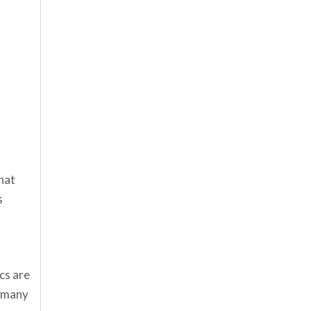
hat
s
r
cs are
d many