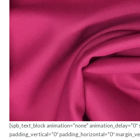
[spb_text_block animation=”none” animation_delay=”0″
padding_vertical=”0″ padding_horizontal=”0″ margin_ve