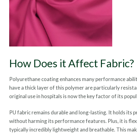
How Does it Affect Fabric?
Polyurethane coating enhances many performance abilities
have a thick layer of this polymer are particularly resist
original use in hospitals is now the key factor of its pop
PU fabric remains durable and long-lasting. It holds its 
without harming its performance features. Plus, it is fl
typically incredibly lightweight and breathable. This m