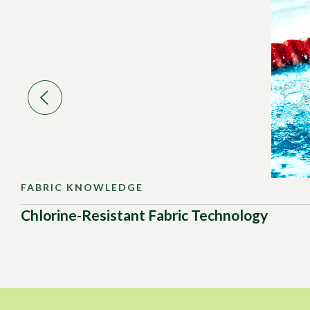
FABRIC KNOWLEDGE
Chlorine-Resistant Fabric Technology