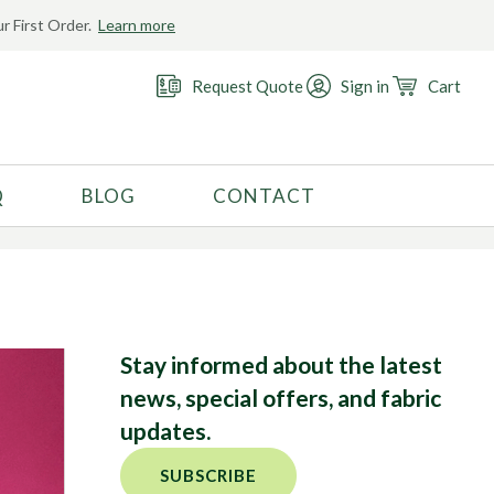
r First Order.
Learn more
Request Quote
Sign in
Cart
Q
BLOG
CONTACT
RECOMMENDED USE
Activewear
Costume
Fashion
Stay informed about the latest
Golf
news, special offers, and fabric
Gymnastics
updates.
Swimwear
SUBSCRIBE