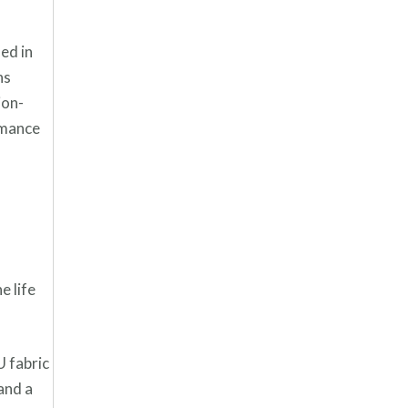
ed in
ns
ion-
rmance
e life
U fabric
and a