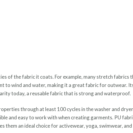
 of the fabric it coats. For example, many stretch fabrics t
ant to wind and water, making it a great fabric for outwear. It
ularity today, a reusable fabric that is strong and waterproof.
properties through at least 100 cycles in the washer and drye
exible and easy to work with when creating garments. PU fabri
akes them an ideal choice for activewear, yoga, swimwear, an