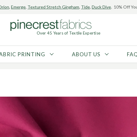
Orion
,
Emerge
,
Textured Stretch Gingham
,
Tide
,
Duck Dive
. 10% Off You
 Fabric?
Over 45 Years of Textile Expertise
28, 2018
ABRIC PRINTING
ABOUT US
FA
FABRIC TYPE
FIBER CONTENT
Tricot
Polyester
Interlock
Nylon
Textured
Spandex
Printed
Recycled Fibers
Knit
Natural Fibers
Mesh
Regenerated Fibers
Woven