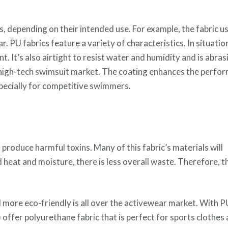
, depending on their intended use. For example, the fabric us
. PU fabrics feature a variety of characteristics. In situatio
ant. It’s also airtight to resist water and humidity and is abras
e high-tech swimsuit market. The coating enhances the perfo
specially for competitive swimmers.
produce harmful toxins. Many of this fabric’s materials will
heat and moisture, there is less overall waste. Therefore, th
nd more eco-friendly is all over the activewear market. With P
 offer polyurethane fabric that is perfect for sports clothes 