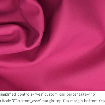
Foils
 simplified_controls=”yes” custom_css_percentage=”no”
rtical=”0″ custom_css=”margin-top: 0px;margin-bottom: 0px