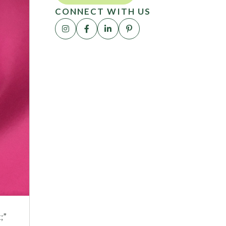
CONNECT WITH US
;”