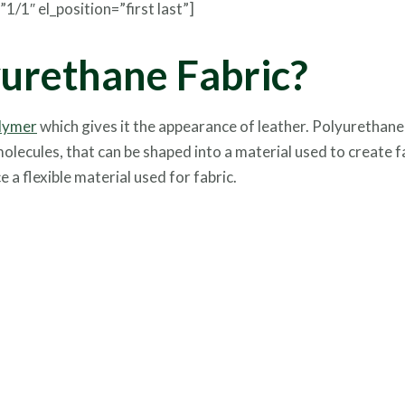
/1″ el_position=”first last”]
yurethane Fabric?
lymer
which gives it the appearance of leather. Polyurethane
lecules, that can be shaped into a material used to create f
a flexible material used for fabric.