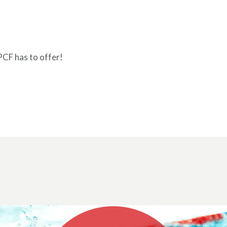
PCF has to offer!