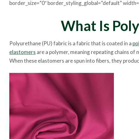
border_size=”0″ border_styling_global=”default” width=”1
What Is Pol
Polyurethane (PU) fabric is a fabric that is coated in a
po
elastomers
are a polymer, meaning repeating chains of mo
When these elastomers are spun into fibers, they produce 