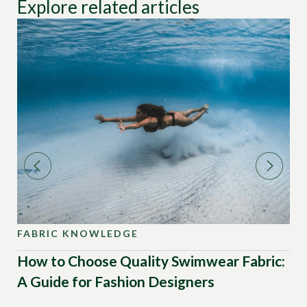
Explore related articles
FABRIC KNOWLEDGE
FA
How to Choose Quality Swimwear Fabric:
Wh
A Guide for Fashion Designers