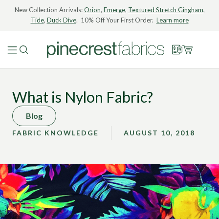
New Collection Arrivals:
Orion
,
Emerge
,
Textured Stretch Gingham
,
Tide
,
Duck Dive
. 10% Off Your First Order.
Learn more
What is Nylon Fabric?
Blog
FABRIC KNOWLEDGE
AUGUST 10, 2018