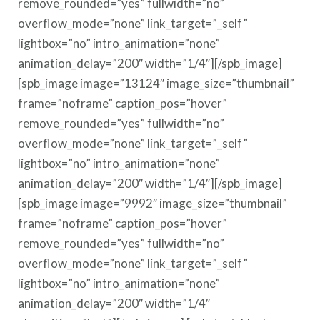
remove_rounded=”yes” fullwidth=”no”
overflow_mode=”none” link_target=”_self”
lightbox=”no” intro_animation=”none”
animation_delay=”200″ width=”1/4″][/spb_image]
[spb_image image=”13124″ image_size=”thumbnail”
frame=”noframe” caption_pos=”hover”
remove_rounded=”yes” fullwidth=”no”
overflow_mode=”none” link_target=”_self”
lightbox=”no” intro_animation=”none”
animation_delay=”200″ width=”1/4″][/spb_image]
[spb_image image=”9992″ image_size=”thumbnail”
frame=”noframe” caption_pos=”hover”
remove_rounded=”yes” fullwidth=”no”
overflow_mode=”none” link_target=”_self”
lightbox=”no” intro_animation=”none”
animation_delay=”200″ width=”1/4″