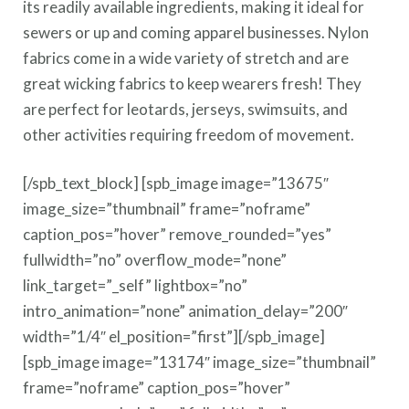
its readily available ingredients, making it ideal for
sewers or up and coming apparel businesses. Nylon
fabrics come in a wide variety of stretch and are
great wicking fabrics to keep wearers fresh! They
are perfect for leotards, jerseys, swimsuits, and
other activities requiring freedom of movement.
[/spb_text_block] [spb_image image=”13675″
image_size=”thumbnail” frame=”noframe”
caption_pos=”hover” remove_rounded=”yes”
fullwidth=”no” overflow_mode=”none”
link_target=”_self” lightbox=”no”
intro_animation=”none” animation_delay=”200″
width=”1/4″ el_position=”first”][/spb_image]
[spb_image image=”13174″ image_size=”thumbnail”
frame=”noframe” caption_pos=”hover”