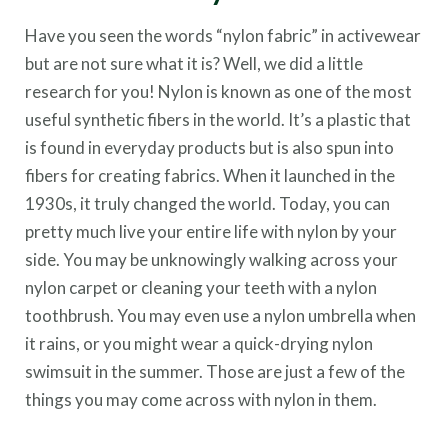
Have you seen the words “nylon fabric” in activewear
but are not sure what it is? Well, we did a little
research for you! Nylon is known as one of the most
useful synthetic fibers in the world. It’s a plastic that
is found in everyday products but is also spun into
fibers for creating fabrics. When it launched in the
1930s, it truly changed the world. Today, you can
pretty much live your entire life with nylon by your
side. You may be unknowingly walking across your
nylon carpet or cleaning your teeth with a nylon
toothbrush. You may even use a nylon umbrella when
it rains, or you might wear a quick-drying nylon
swimsuit in the summer. Those are just a few of the
things you may come across with nylon in them.