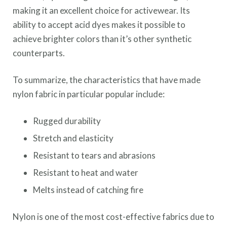
making it an excellent choice for activewear. Its
ability to accept acid dyes makes it possible to
achieve brighter colors than it’s other synthetic
counterparts.
To summarize, the characteristics that have made
nylon fabric in particular popular include:
Rugged durability
Stretch and elasticity
Resistant to tears and abrasions
Resistant to heat and water
Melts instead of catching fire
Nylon is one of the most cost-effective fabrics due to