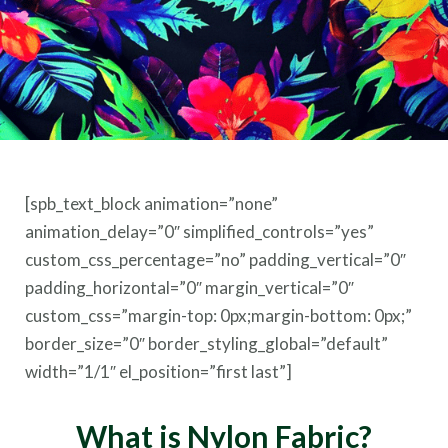
[spb_text_block animation=”none”
animation_delay=”0″ simplified_controls=”yes”
custom_css_percentage=”no” padding_vertical=”0″
padding_horizontal=”0″ margin_vertical=”0″
custom_css=”margin-top: 0px;margin-bottom: 0px;”
border_size=”0″ border_styling_global=”default”
width=”1/1″ el_position=”first last”]
What is Nylon Fabric?