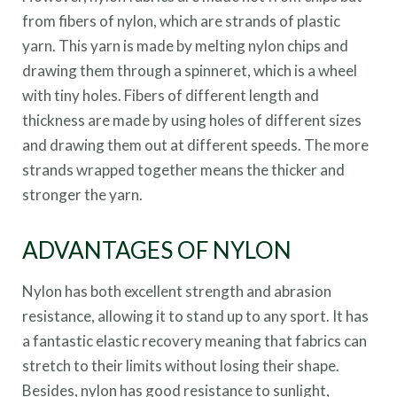
from fibers of nylon, which are strands of plastic
yarn. This yarn is made by melting nylon chips and
drawing them through a spinneret, which is a wheel
with tiny holes. Fibers of different length and
thickness are made by using holes of different sizes
and drawing them out at different speeds. The more
strands wrapped together means the thicker and
stronger the yarn.
ADVANTAGES OF NYLON
Nylon has both excellent strength and abrasion
resistance, allowing it to stand up to any sport. It has
a fantastic elastic recovery meaning that fabrics can
stretch to their limits without losing their shape.
Besides, nylon has good resistance to sunlight,