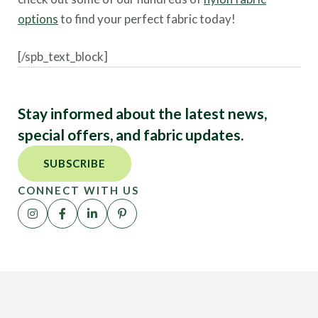
options
to find your perfect fabric today!
[/spb_text_block]
Stay informed about the latest news,
special offers, and fabric updates.
SUBSCRIBE
CONNECT WITH US