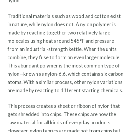
nylon.
Traditional materials such as wood and cotton exist
in nature, while nylon does not. A nylon polymer is
made by reacting together two relatively large
molecules using heat around 545°F and pressure
from an industrial-strength kettle. When the units
combine, they fuse to form an even larger molecule.
This abundant polymer is the most common type of
nylon—known as nylon-6,6, which contains six carbon
atoms. With a similar process, other nylon variations
are made by reacting to different starting chemicals.
This process creates a sheet or ribbon of nylon that
gets shredded into chips. These chips are now the
raw material for all kinds of everyday products.
However, nylon fabrics are made not from chips but