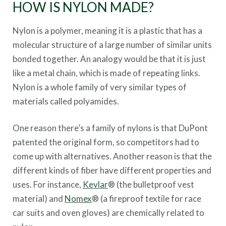
HOW IS NYLON MADE?
Nylon is a polymer, meaning it is a plastic that has a
molecular structure of a large number of similar units
bonded together. An analogy would be that it is just
like a metal chain, which is made of repeating links.
Nylon is a whole family of very similar types of
materials called polyamides.
One reason there’s a family of nylons is that DuPont
patented the original form, so competitors had to
come up with alternatives. Another reason is that the
different kinds of fiber have different properties and
uses. For instance,
Kevlar
® (the bulletproof vest
material) and
Nomex
® (a fireproof textile for race
car suits and oven gloves) are chemically related to