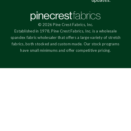
© 2026 Pine Crest Fabrics, Inc.
Established in 1978, Pine Crest Fabrics, Inc. is a wholesale
spandex fabric wholesaler that offers a large variety of stretch
fabrics, both stocked and custom made. Our stock programs
have small minimums and offer competitive pricing.