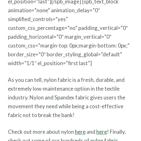
el_position=”last”][/spb_image] [spb_text_block
animation=”none” animation_delay=”0″
simplified_controls=”yes”
custom_css_percentage=”no” padding_vertical=”0″
padding_horizontal=”0″ margin_vertical=”0″
custom_css=”margin-top: 0px;margin-bottom: 0px;”
border_size=”0″ border_styling_global=”default”
width=”1/1″ el_position=”first last”]
As you can tell, nylon fabric is a fresh, durable, and
extremely low-maintenance option in the textile
industry. Nylon and Spandex fabric gives users the
movement they need while being a cost-effective
fabric not to break the bank!
Check out more about nylon
here
and
here
! Finally,
check out some of our hundreds of
nylon fabric