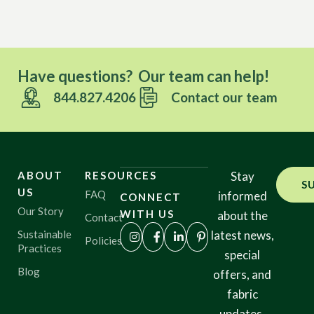
Have questions? Our team can help!
844.827.4206
Contact our team
ABOUT
RESOURCES
Stay
S
US
FAQ
informed
CONNECT
Our Story
WITH US
about the
Contact
Sustainable
latest news,
Policies
Practices
special
Blog
offers, and
fabric
updates.