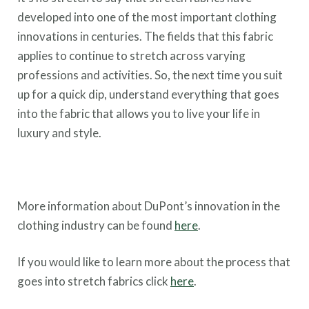
developed into one of the most important clothing
innovations in centuries. The fields that this fabric
applies to continue to stretch across varying
professions and activities. So, the next time you suit
up for a quick dip, understand everything that goes
into the fabric that allows you to live your life in
luxury and style.
More information about DuPont’s innovation in the
clothing industry can be found
here
.
If you would like to learn more about the process that
goes into stretch fabrics click
here
.