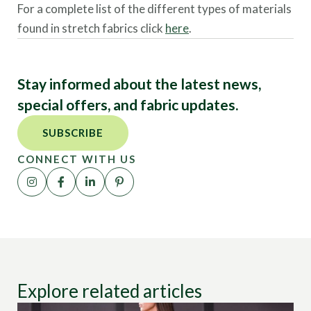
For a complete list of the different types of materials
found in stretch fabrics click
here
.
Stay informed about the latest news,
special offers, and fabric updates.
SUBSCRIBE
CONNECT WITH US
Explore related articles