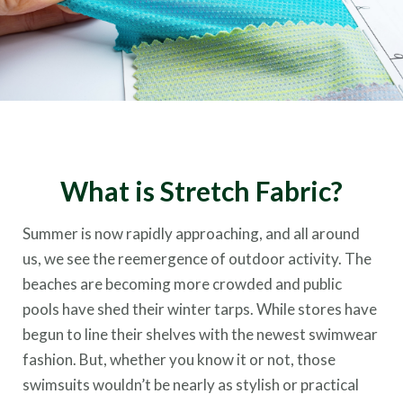
What is Stretch Fabric?
Summer is now rapidly approaching, and all around
us, we see the reemergence of outdoor activity. The
beaches are becoming more crowded and public
pools have shed their winter tarps. While stores have
begun to line their shelves with the newest swimwear
fashion. But, whether you know it or not, those
swimsuits wouldn’t be nearly as stylish or practical