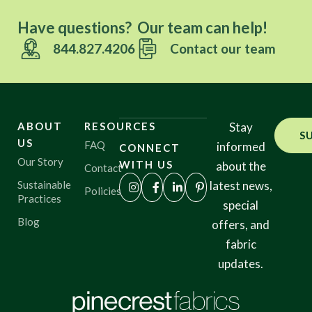
Have questions? Our team can help!
844.827.4206
Contact our team
ABOUT
RESOURCES
Stay
S
US
FAQ
informed
CONNECT
Our Story
WITH US
about the
Contact
Sustainable
latest news,
Policies
Practices
special
Blog
offers, and
fabric
updates.