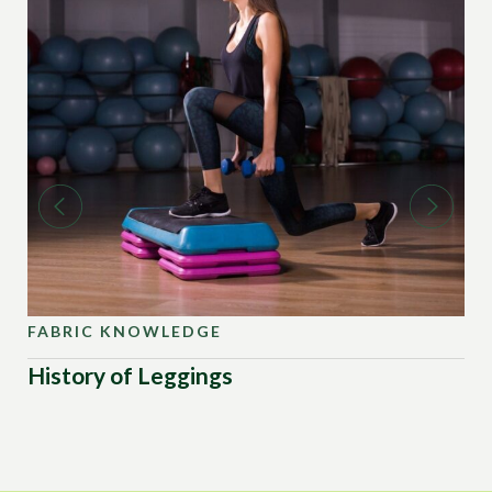
FABRIC KNOWLEDGE
FA
History of Leggings
Ad