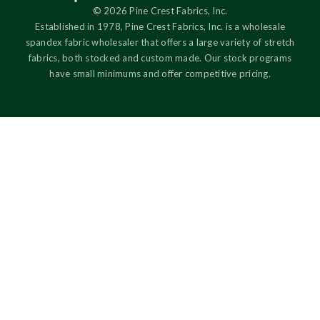
© 2026 Pine Crest Fabrics, Inc.
Established in 1978, Pine Crest Fabrics, Inc. is a wholesale
spandex fabric wholesaler that offers a large variety of stretch
fabrics, both stocked and custom made. Our stock programs
have small minimums and offer competitive pricing.