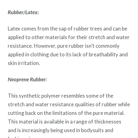
Rubber/Latex:
Latex comes from the sap of rubber trees and can be
applied to other materials for their stretch and water
resistance. However, pure rubber isn’t commonly
applied in clothing due to its lack of breathability and
skin irritation.
Neoprene Rubber:
This synthetic polymer resembles some of the
stretch and water resistance qualities of rubber while
cutting back on the limitations of the pure material.
This material is available in a range of thicknesses
and is increasingly being used in bodysuits and