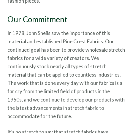
fashion pieces.
Our Commitment
In 1978, John Sheils saw the importance of this
material and established Pine Crest Fabrics. Our
continued goal has been to provide wholesale stretch
fabrics for a wide variety of creators. We
continuously stock nearly all types of stretch
material that can be applied to countless industries.
The work that is done every day with our fabrics is a
far cry from the limited field of products in the
1960s, and we continue to develop our products with
the latest advancements in stretch fabric to
accommodate for the future.
It’s no stretch to say that stretch fabrics have