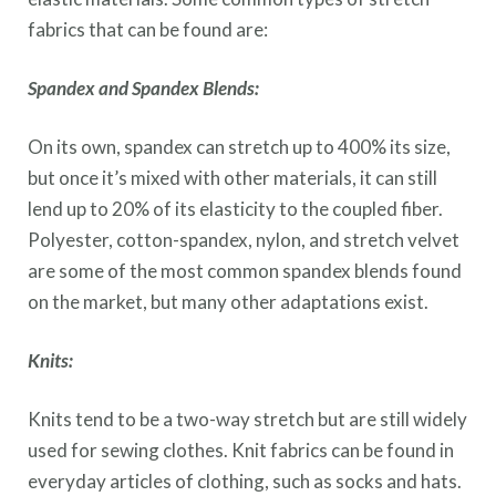
fabrics that can be found are:
Spandex and Spandex Blends:
On its own, spandex can stretch up to 400% its size,
but once it’s mixed with other materials, it can still
lend up to 20% of its elasticity to the coupled fiber.
Polyester, cotton-spandex, nylon, and stretch velvet
are some of the most common spandex blends found
on the market, but many other adaptations exist.
Knits:
Knits tend to be a two-way stretch but are still widely
used for sewing clothes. Knit fabrics can be found in
everyday articles of clothing, such as socks and hats.